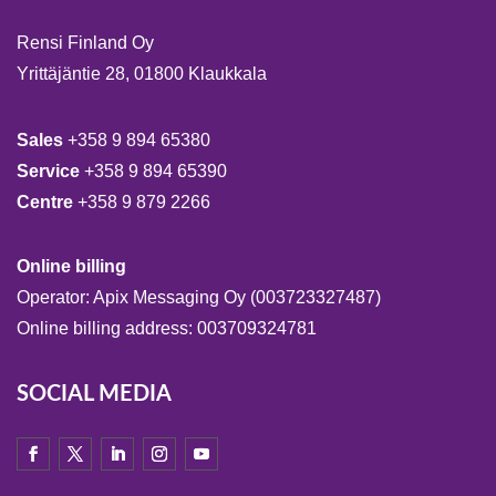
Rensi Finland Oy
Yrittäjäntie 28, 01800 Klaukkala
Sales
+358 9 894 65380
Service
+358 9 894 65390
Centre
+358 9 879 2266
Online billing
Operator: Apix Messaging Oy (003723327487)
Online billing address: 003709324781
SOCIAL MEDIA