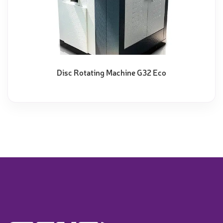
Disc Rotating Machine G32 Eco