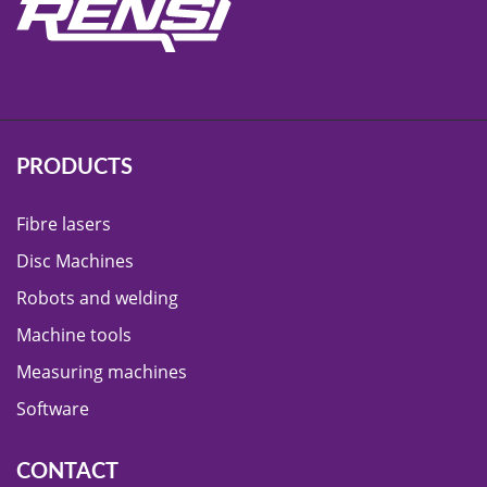
PRODUCTS
Fibre lasers
Disc Machines
Robots and welding
Machine tools
Measuring machines
Software
CONTACT