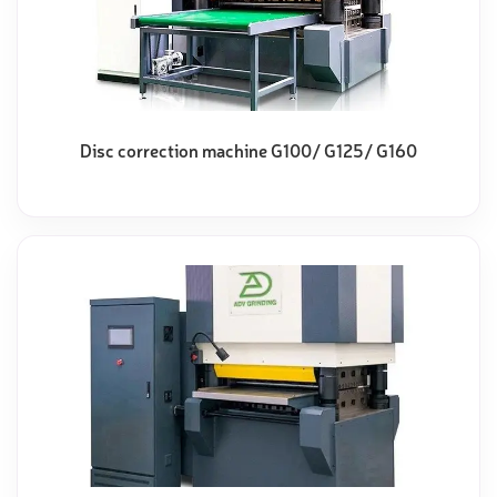
Disc correction machine G100/ G125/ G160