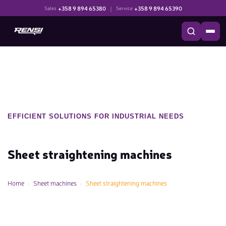
+358 9 894 65380
|
+358 9 894 65390
Sales
Service
EFFICIENT SOLUTIONS FOR INDUSTRIAL NEEDS
Sheet straightening machines
Home
Sheet machines
Sheet straightening machines