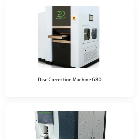
Disc Correction Machine G80