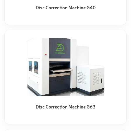
Disc Correction Machine G40
Disc Correction Machine G63