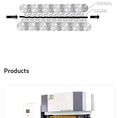
Products