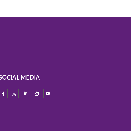
SOCIAL MEDIA