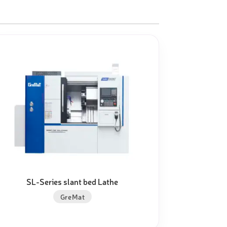
SL-Series slant bed Lathe
GreMat