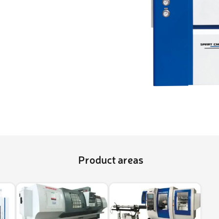
ightening machines
 lifters and sheet metal
stems
t metal machines –
bending
Product areas