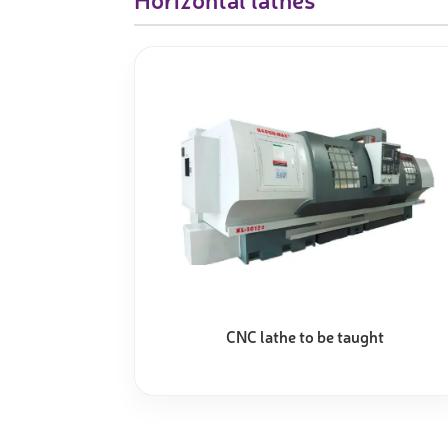
CNC lathe to be taught