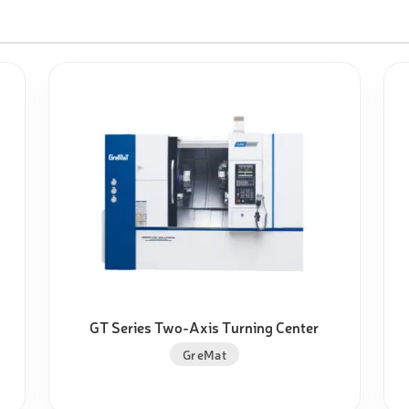
GT Series Two-Axis Turning Center
GreMat