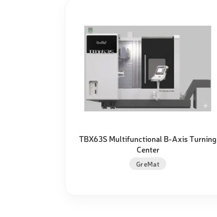
TBX63S Multifunctional B-Axis Turning
Center
GreMat