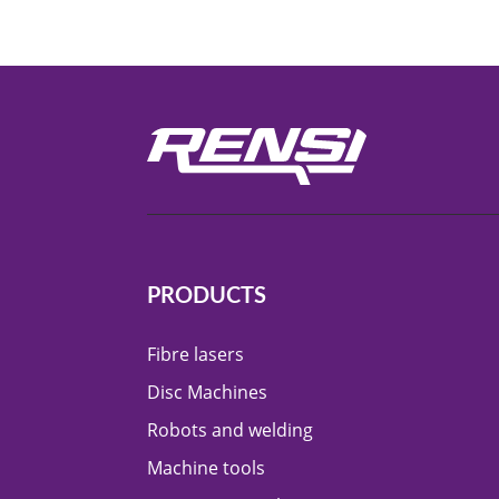
PRODUCTS
Fibre lasers
Disc Machines
Robots and welding
Machine tools