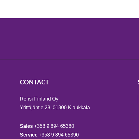
CONTACT
Rensi Finland Oy
Yrittäjäntie 28, 01800 Klaukkala
Sales
+358 9 894 65380
Service
+358 9 894 65390