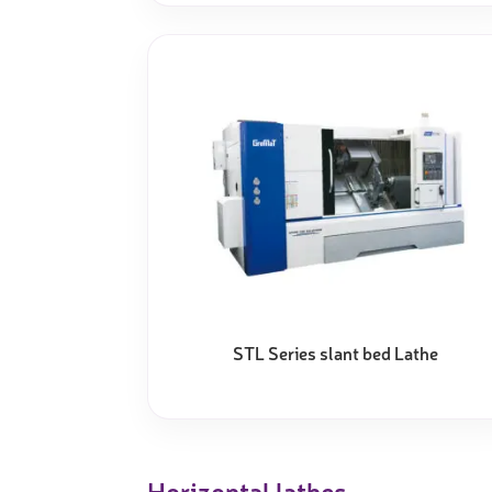
STL Series slant bed Lathe
Horizontal lathes