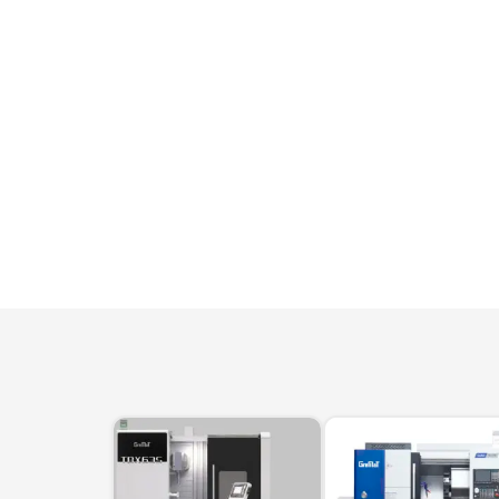
machines
Laser coating machines
Sheet stra
Accuracy lasers
Sheet metal
storage sy
Other shee
notching, 
Coordinate measuring machines
Articulated Arm Measuring
Machines
Artec 3D Scanners
InspecVision Planar sheet gauges