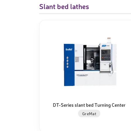
Slant bed lathes
DT-Series slant bed Turning Center
GreMat