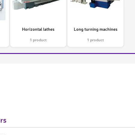
Horizontal lathes
Long turning machines
1 product
1 product
rs