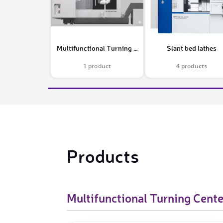
Video measure devices
Eyepieceless microscopes
3D measurement peripherals
Multifunctional Turning Centers
Slant bed lathes
Other quality control
1 product
4 products
Measurement service
Products
Multifunctional Turning Cente