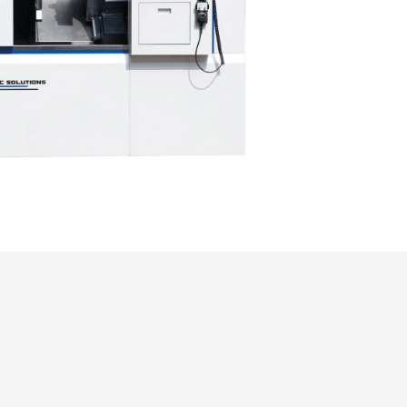
Profile machines and saws . JIH-I
Tools and accessories