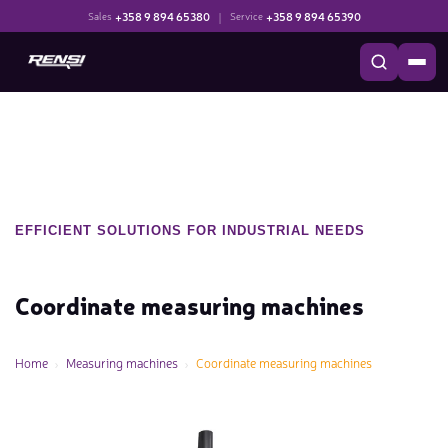
+358 9 894 65380
|
+358 9 894 65390
Sales
Service
EFFICIENT SOLUTIONS FOR INDUSTRIAL NEEDS
Coordinate measuring machines
Home
Measuring machines
Coordinate measuring machines