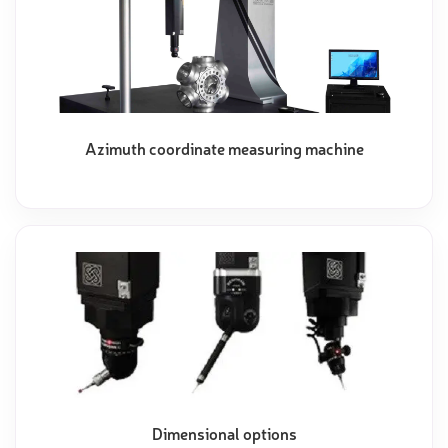
Azimuth coordinate measuring machine
Dimensional options