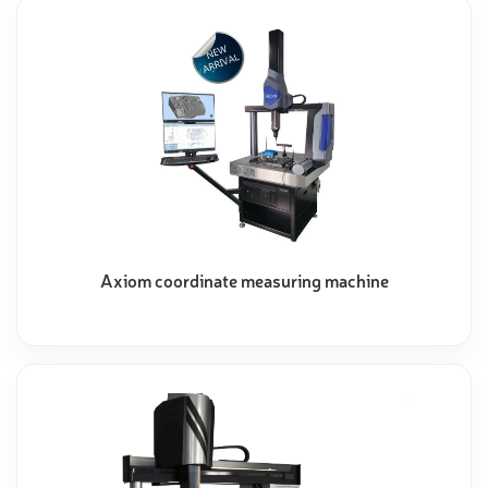
Axiom coordinate measuring machine