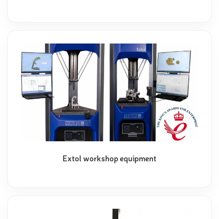
Extol workshop equipment