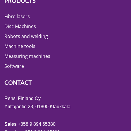
PRODUCTS
Fibre lasers
Disc Machines
Robots and welding
Machine tools
Measuring machines
Software
CONTACT
Rensi Finland Oy
Yrittäjäntie 28, 01800 Klaukkala
Sales
+358 9 894 65380