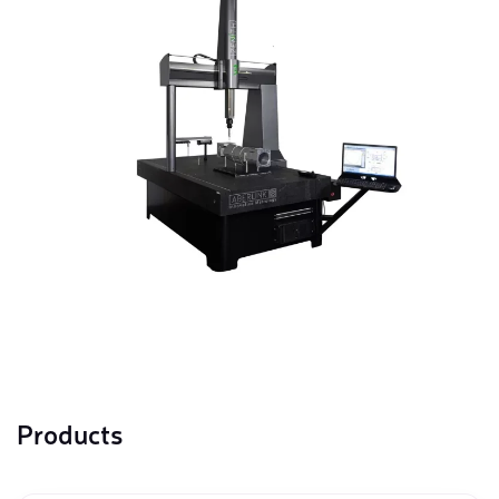
Products