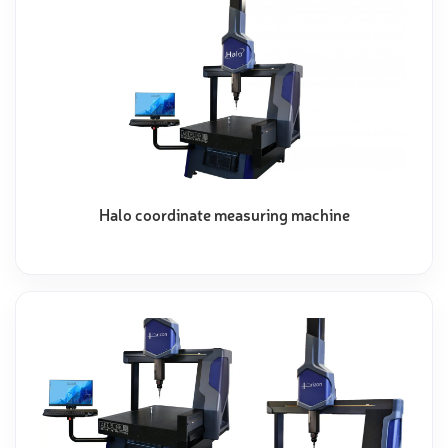
Halo coordinate measuring machine