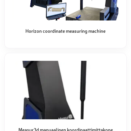
Horizon coordinate measuring machine
Measur3d manuaalinen koordinaattimittakone