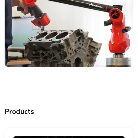
Products