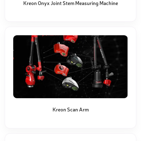
Kreon Onyx Joint Stem Measuring Machine
Kreon Scan Arm