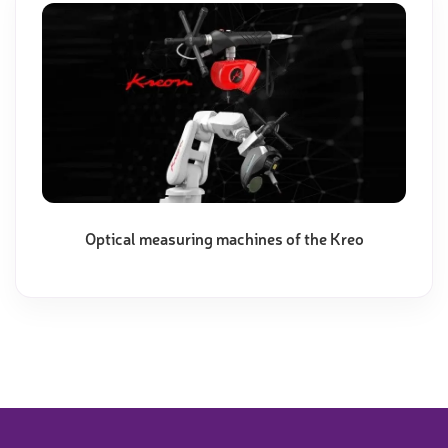
Optical measuring machines of the Kreo