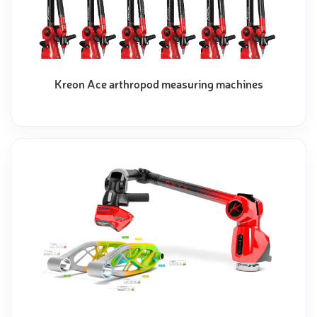
Kreon Ace arthropod measuring machines