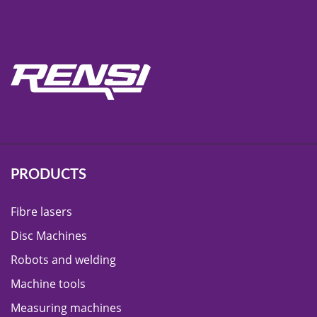
PRODUCTS
Fibre lasers
Disc Machines
Robots and welding
Machine tools
Measuring machines