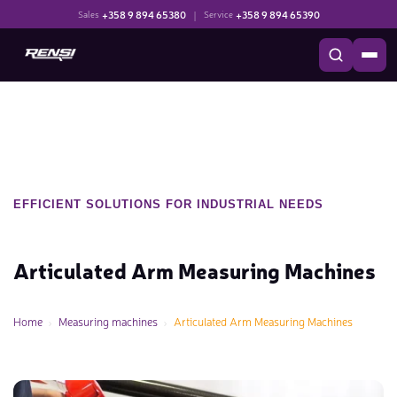
+358 9 894 65380
|
+358 9 894 65390
Sales
Service
EFFICIENT SOLUTIONS FOR INDUSTRIAL NEEDS
Articulated Arm Measuring Machines
Home
Measuring machines
Articulated Arm Measuring Machines