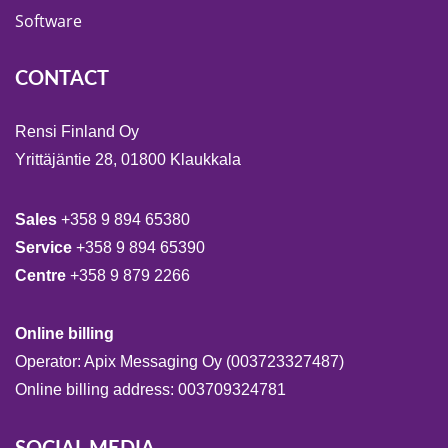
Software
CONTACT
Rensi Finland Oy
Yrittäjäntie 28, 01800 Klaukkala
Sales
+358 9 894 65380
Service
+358 9 894 65390
Centre
+358 9 879 2266
Online billing
Operator: Apix Messaging Oy (003723327487)
Online billing address: 003709324781