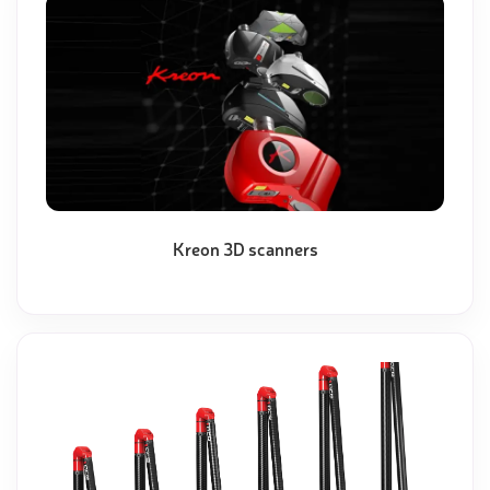
Kreon 3D scanners