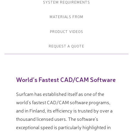
SYSTEM REQUIREMENTS
MATERIALS FROM
PRODUCT VIDEOS
REQUEST A QUOTE
World’s Fastest CAD/CAM Software
Surfcam has established itself as one of the
world’s fastest CAD/CAM software programs,
and in Finland, its efficiency is trusted by over a
thousand licensed users. The software’s
exceptional speed is particularly highlighted in