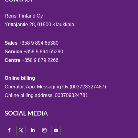
Rensi Finland Oy
Yrittäjäntie 28, 01800 Klaukkala
Sales
+358 9 894 65380
Service
+358 9 894 65390
Centre
+358 9 879 2266
Online billing
Operator: Apix Messaging Oy (003723327487)
Online billing address: 003709324781
SOCIAL MEDIA