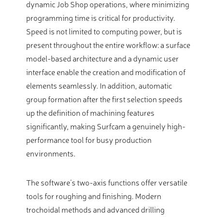
dynamic Job Shop operations, where minimizing
programming time is critical for productivity.
Speed is not limited to computing power, but is
present throughout the entire workflow: a surface
model-based architecture and a dynamic user
interface enable the creation and modification of
elements seamlessly. In addition, automatic
group formation after the first selection speeds
up the definition of machining features
significantly, making Surfcam a genuinely high-
performance tool for busy production
environments.
The software’s two-axis functions offer versatile
tools for roughing and finishing. Modern
trochoidal methods and advanced drilling