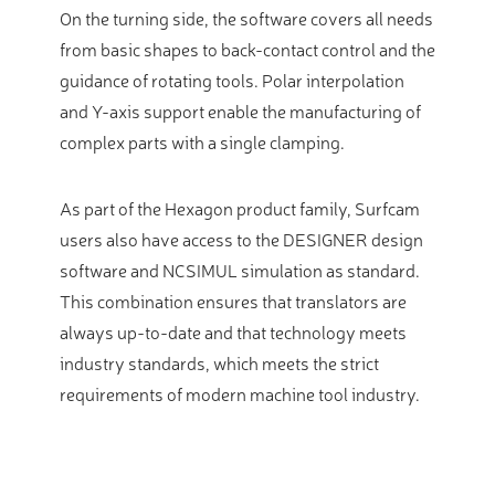
On the turning side, the software covers all needs
from basic shapes to back-contact control and the
guidance of rotating tools. Polar interpolation
and Y-axis support enable the manufacturing of
complex parts with a single clamping.
As part of the Hexagon product family, Surfcam
users also have access to the DESIGNER design
software and NCSIMUL simulation as standard.
This combination ensures that translators are
always up-to-date and that technology meets
industry standards, which meets the strict
requirements of modern machine tool industry.