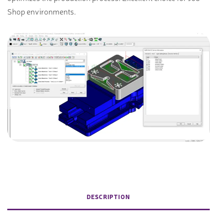
Shop environments.
DESCRIPTION