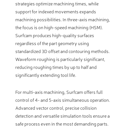
strategies optimize machining times, while
support for indexed movements expands
machining possibilities. In three-axis machining,
the focus is on high-speed machining (HSM).
Surfcam produces high-quality surfaces
regardless of the part geometry using
standardized 3D offset and contouring methods.
Waveform roughing is particularly significant,
reducing roughing times by up to half and
significantly extending tool life.
For multi-axis machining, Surfcam offers full
control of 4- and 5-axis simultaneous operation.
Advanced vector control, precise collision
detection and versatile simulation tools ensure a
safe process even in the most demanding parts.