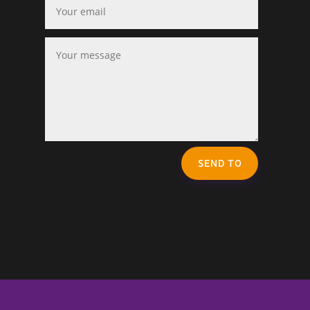
SEND TO