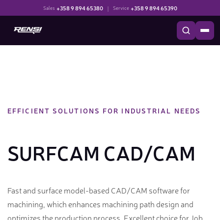
+358 9 894 65380
|
+358 9 894 65390
Sales
Service
EFFICIENT SOLUTIONS FOR INDUSTRIAL NEEDS
SURFCAM CAD/CAM
Fast and surface model-based CAD/CAM software for
machining, which enhances machining path design and
optimizes the production process. Excellent choice for Job