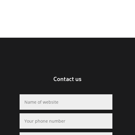
Contact us