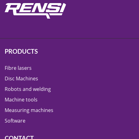
PRODUCTS
Fibre lasers
Disc Machines
Robots and welding
Machine tools
Measuring machines
Software
CONTACT