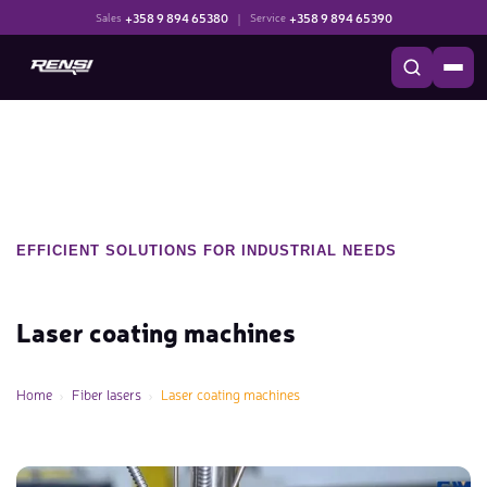
+358 9 894 65380
|
+358 9 894 65390
Sales
Service
EFFICIENT SOLUTIONS FOR INDUSTRIAL NEEDS
Laser coating machines
Home
Fiber lasers
Laser coating machines