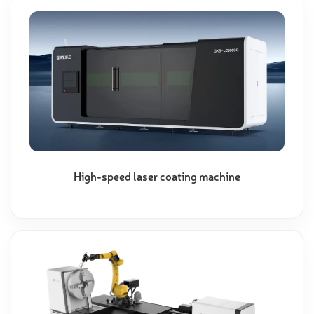
High-speed laser coating machine