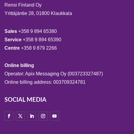
Rensi Finland Oy
Yrittäjäntie 28, 01800 Klaukkala
Sales
+358 9 894 65380
Service
+358 9 894 65390
Centre
+358 9 879 2266
Online billing
Operator: Apix Messaging Oy (003723327487)
Online billing address: 003709324781
SOCIAL MEDIA