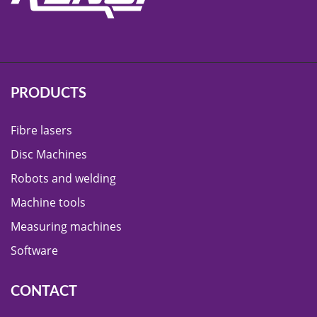
PRODUCTS
Fibre lasers
Disc Machines
Robots and welding
Machine tools
Measuring machines
Software
CONTACT