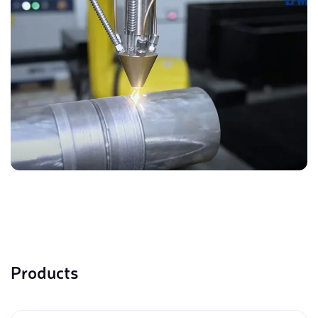
Products