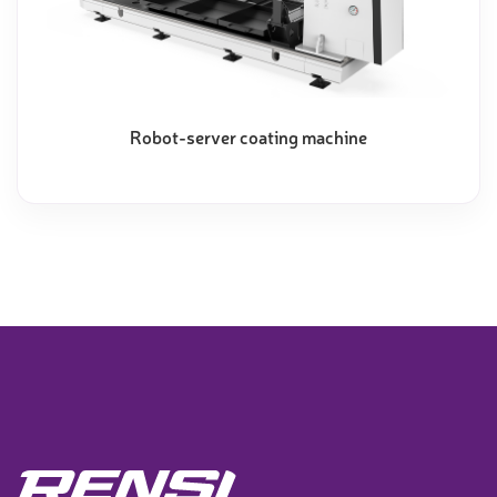
Robot-server coating machine