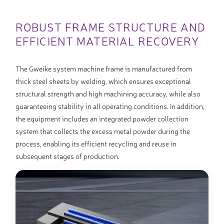
ROBUST FRAME STRUCTURE AND
EFFICIENT MATERIAL RECOVERY
The Gweike system machine frame is manufactured from
thick steel sheets by welding, which ensures exceptional
structural strength and high machining accuracy, while also
guaranteeing stability in all operating conditions. In addition,
the equipment includes an integrated powder collection
system that collects the excess metal powder during the
process, enabling its efficient recycling and reuse in
subsequent stages of production.