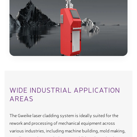
WIDE INDUSTRIAL APPLICATION
AREAS
The Gweike laser cladding system is ideally suited for the
rework and processing of mechanical equipment across
various industries, including machine building, mold making,