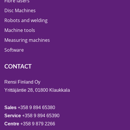
Fibre lasers
Disc Machines
Robots and welding
Machine tools
Measuring machines
Software
CONTACT
Rensi Finland Oy
Yrittäjäntie 28, 01800 Klaukkala
Sales
+358 9 894 65380
Service
+358 9 894 65390
Centre
+358 9 879 2266