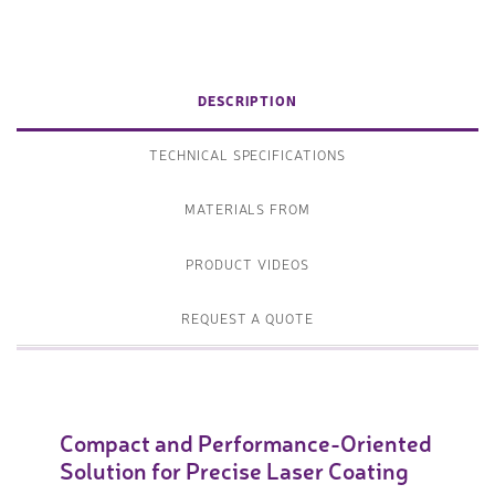
DESCRIPTION
TECHNICAL SPECIFICATIONS
MATERIALS FROM
PRODUCT VIDEOS
REQUEST A QUOTE
Compact and Performance-Oriented
Solution for Precise Laser Coating