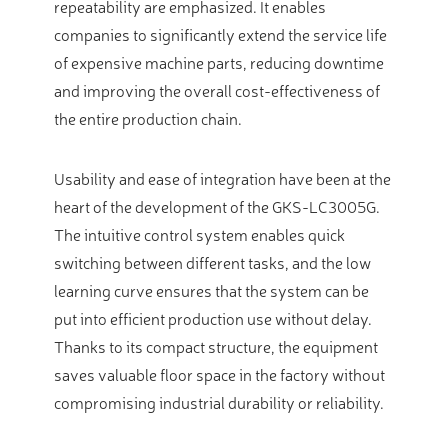
repeatability are emphasized. It enables
companies to significantly extend the service life
of expensive machine parts, reducing downtime
and improving the overall cost-effectiveness of
the entire production chain.
Usability and ease of integration have been at the
heart of the development of the GKS-LC3005G.
The intuitive control system enables quick
switching between different tasks, and the low
learning curve ensures that the system can be
put into efficient production use without delay.
Thanks to its compact structure, the equipment
saves valuable floor space in the factory without
compromising industrial durability or reliability.