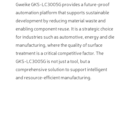
Gweike GKS-LC3005G provides a future-proof
automation platform that supports sustainable
development by reducing material waste and
enabling component reuse. It is a strategic choice
for industries such as automotive, energy and die
manufacturing, where the quality of surface
treatment is a critical competitive factor. The
GKS-LC3005G is not just a tool, but a
comprehensive solution to support intelligent
and resource-efficient manufacturing.