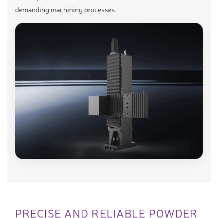
demanding machining processes.
PRECISE AND RELIABLE POWDER