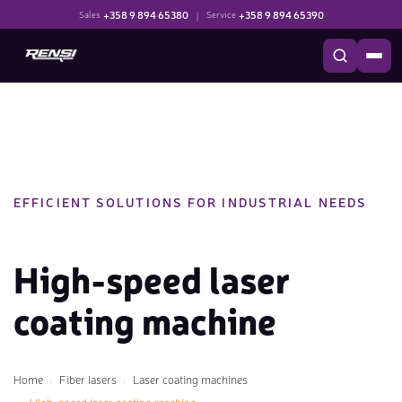
+358 9 894 65380
|
+358 9 894 65390
Sales
Service
EFFICIENT SOLUTIONS FOR INDUSTRIAL NEEDS
High-speed laser
coating machine
Home
Fiber lasers
Laser coating machines