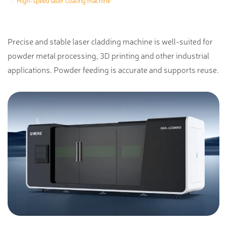
High-speed laser coating machine
Precise and stable laser cladding machine is well-suited for
powder metal processing, 3D printing and other industrial
applications. Powder feeding is accurate and supports reuse.