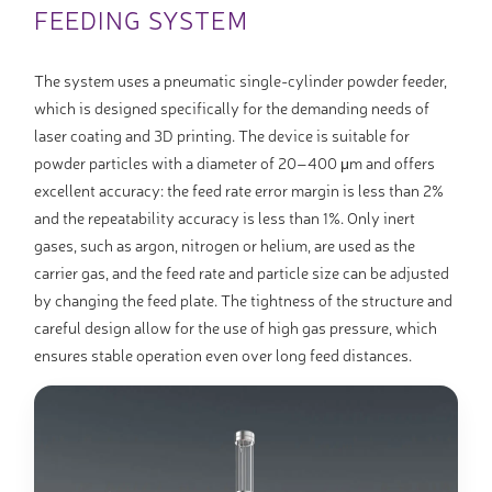
FEEDING SYSTEM
The system uses a pneumatic single-cylinder powder feeder,
which is designed specifically for the demanding needs of
laser coating and 3D printing. The device is suitable for
powder particles with a diameter of 20–400 μm and offers
excellent accuracy: the feed rate error margin is less than 2%
and the repeatability accuracy is less than 1%. Only inert
gases, such as argon, nitrogen or helium, are used as the
carrier gas, and the feed rate and particle size can be adjusted
by changing the feed plate. The tightness of the structure and
careful design allow for the use of high gas pressure, which
ensures stable operation even over long feed distances.