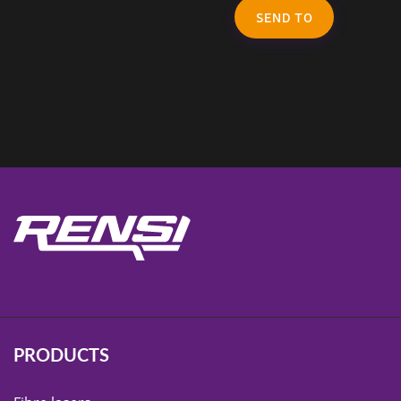
SEND TO
PRODUCTS