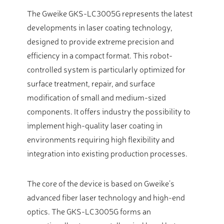
The Gweike GKS-LC3005G represents the latest
developments in laser coating technology,
designed to provide extreme precision and
efficiency in a compact format. This robot-
controlled system is particularly optimized for
surface treatment, repair, and surface
modification of small and medium-sized
components. It offers industry the possibility to
implement high-quality laser coating in
environments requiring high flexibility and
integration into existing production processes.
The core of the device is based on Gweike’s
advanced fiber laser technology and high-end
optics. The GKS-LC3005G forms an