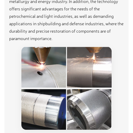
metallurgy and energy industry. In addition, the technology
offers significant advantages for the needs of the
petrochemical and light industries, as well as demanding
applications in shipbuilding and defense industries, where the
durability and precise restoration of components are of
paramount importance.