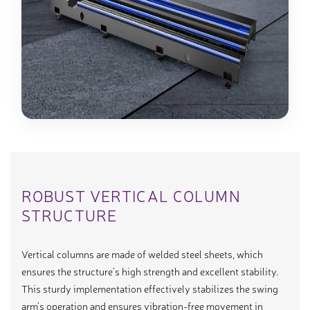
ROBUST VERTICAL COLUMN
STRUCTURE
Vertical columns are made of welded steel sheets, which
ensures the structure’s high strength and excellent stability.
This sturdy implementation effectively stabilizes the swing
arm’s operation and ensures vibration-free movement in