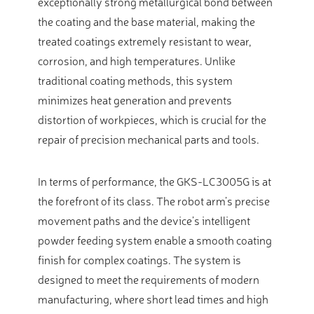
exceptionally strong metallurgical bond between
the coating and the base material, making the
treated coatings extremely resistant to wear,
corrosion, and high temperatures. Unlike
traditional coating methods, this system
minimizes heat generation and prevents
distortion of workpieces, which is crucial for the
repair of precision mechanical parts and tools.
In terms of performance, the GKS-LC3005G is at
the forefront of its class. The robot arm’s precise
movement paths and the device’s intelligent
powder feeding system enable a smooth coating
finish for complex coatings. The system is
designed to meet the requirements of modern
manufacturing, where short lead times and high