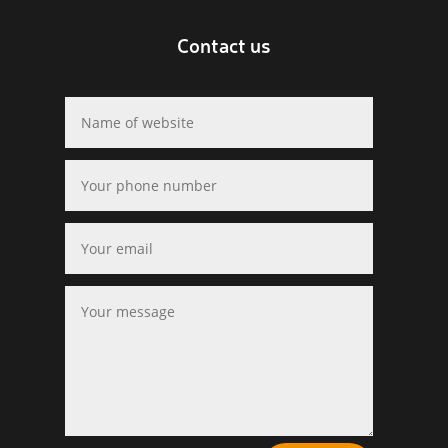
Contact us