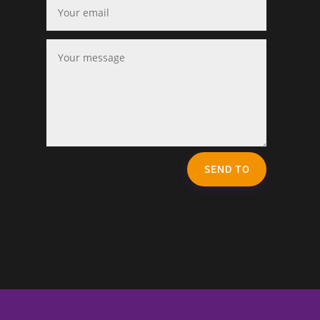
SEND TO