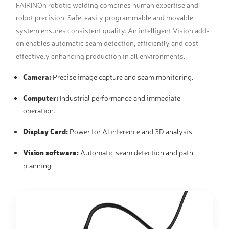
FAIRINOn robotic welding combines human expertise and
robot precision. Safe, easily programmable and movable
system ensures consistent quality. An intelligent Vision add-
on enables automatic seam detection, efficiently and cost-
effectively enhancing production in all environments.
Camera:
Precise image capture and seam monitoring.
Computer:
Industrial performance and immediate
operation.
Display Card:
Power for AI inference and 3D analysis.
Vision software:
Automatic seam detection and path
planning.