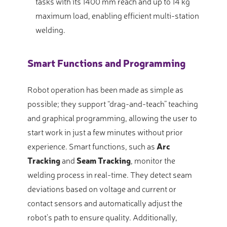
tasks with its 1400 mm reach and up to 14 kg
maximum load, enabling efficient multi-station
welding
.
Smart Functions and Programming
Robot operation has been made as simple as
possible; they support “drag-and-teach” teaching
and graphical programming, allowing the user to
start work in just a few minutes without prior
experience
. Smart functions, such as
Arc
Tracking
and
Seam Tracking
, monitor the
welding process in real-time
. They detect seam
deviations based on voltage and current or
contact sensors and automatically adjust the
robot’s path to ensure quality
. Additionally,