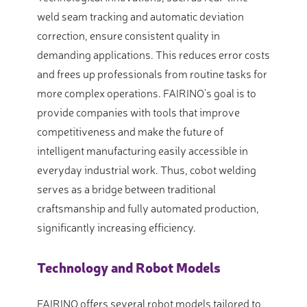
weld seam tracking and automatic deviation
correction, ensure consistent quality in
demanding applications. This reduces error costs
and frees up professionals from routine tasks for
more complex operations. FAIRINO’s goal is to
provide companies with tools that improve
competitiveness and make the future of
intelligent manufacturing easily accessible in
everyday industrial work. Thus, cobot welding
serves as a bridge between traditional
craftsmanship and fully automated production,
significantly increasing efficiency.
Technology and Robot Models
FAIRINO offers several robot models tailored to