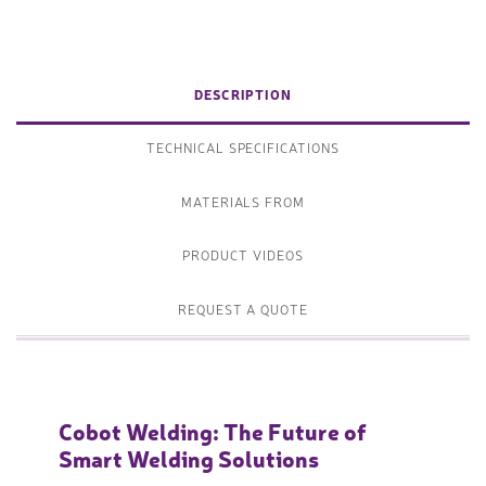
DESCRIPTION
TECHNICAL SPECIFICATIONS
MATERIALS FROM
PRODUCT VIDEOS
REQUEST A QUOTE
Cobot Welding: The Future of
Smart Welding Solutions