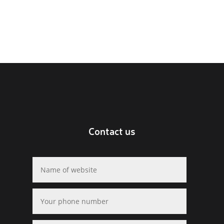
Contact us