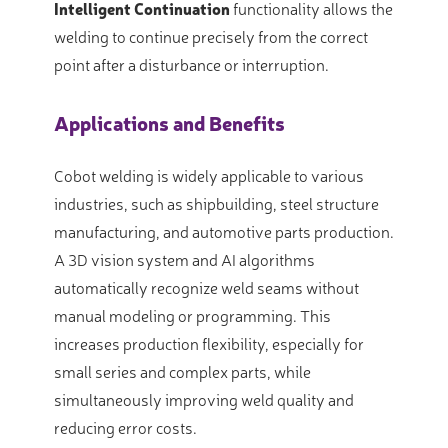
Intelligent Continuation
functionality allows the
welding to continue precisely from the correct
point after a disturbance or interruption
.
Applications and Benefits
Cobot welding is widely applicable to various
industries, such as shipbuilding, steel structure
manufacturing, and automotive parts production
.
A 3D vision system and AI algorithms
automatically recognize weld seams without
manual modeling or programming
. This
increases production flexibility, especially for
small series and complex parts, while
simultaneously improving weld quality and
reducing error costs
.