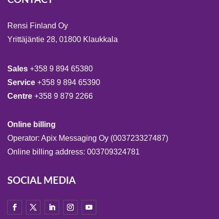
Rensi Finland Oy
Yrittäjäntie 28, 01800 Klaukkala
Sales
+358 9 894 65380
Service
+358 9 894 65390
Centre
+358 9 879 2266
Online billing
Operator: Apix Messaging Oy (003723327487)
Online billing address: 003709324781
SOCIAL MEDIA