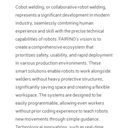
Cobot welding, or collaborative robot welding,
represents a significant development in modern
industry, seamlessly combining human
experience and skill with the precise technical
capabilities of robots. FAIRINO’s vision is to
create a comprehensive ecosystem that
prioritizes safety, usability, and rapid deployment
in various production environments. These
smart solutions enable robots to work alongside
welders without heavy protective structures,
significantly saving space and creating a flexible
workspace. The systems are designed to be
easily programmable, allowing even workers
without prior coding experience to teach robots
new movements through simple guidance.
Technological innovations, such as real-time