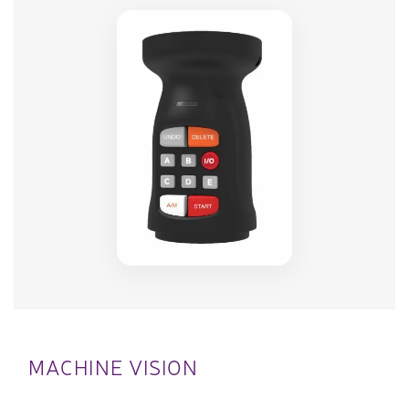
MACHINE VISION