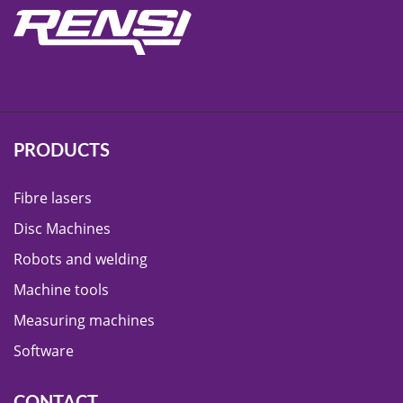
PRODUCTS
Fibre lasers
Disc Machines
Robots and welding
Machine tools
Measuring machines
Software
CONTACT