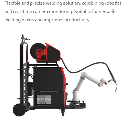
Flexible and precise welding solution, combining robotics
and real-time camera monitoring. Suitable for versatile
welding needs and improves productivity.