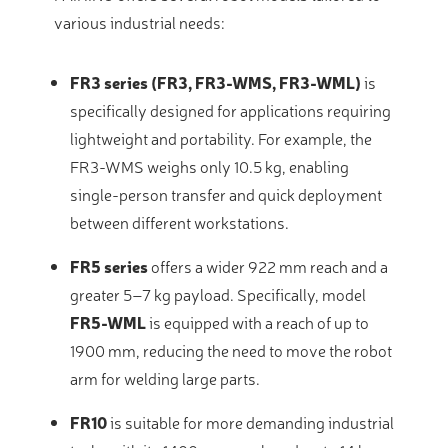
various industrial needs:
FR3 series (FR3, FR3-WMS, FR3-WML)
is
specifically designed for applications requiring
lightweight and portability
. For example, the
FR3-WMS weighs only 10.5 kg, enabling
single-person transfer and quick deployment
between different workstations
.
FR5 series
offers a wider 922 mm reach and a
greater 5–7 kg payload
. Specifically, model
FR5-WML
is equipped with a reach of up to
1900 mm, reducing the need to move the robot
arm for welding large parts
.
FR10
is suitable for more demanding industrial