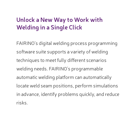
Unlock a New Way to Work with
Welding in a Single Click
FAIRINO’s digital welding process programming
software suite supports a variety of welding
techniques to meet fully different scenarios
welding needs. FAIRINO’s programmable
automatic welding platform can automatically
locate weld seam positions, perform simulations
in advance, identify problems quickly, and reduce
risks.