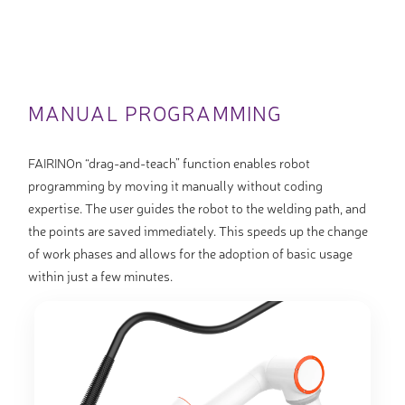
MANUAL PROGRAMMING
FAIRINOn “drag-and-teach” function enables robot
programming by moving it manually without coding
expertise. The user guides the robot to the welding path, and
the points are saved immediately. This speeds up the change
of work phases and allows for the adoption of basic usage
within just a few minutes.