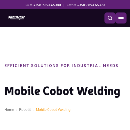
+358 9 894 65380
|
+358 9 894 65390
Sales
Service
EFFICIENT SOLUTIONS FOR INDUSTRIAL NEEDS
Mobile Cobot Welding
Home
Robotit
Mobile Cobot Welding