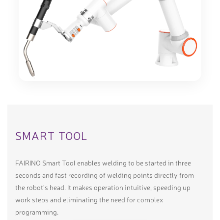
SMART TOOL
FAIRINO Smart Tool enables welding to be started in three
seconds and fast recording of welding points directly from
the robot’s head. It makes operation intuitive, speeding up
work steps and eliminating the need for complex
programming.