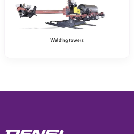
Welding towers