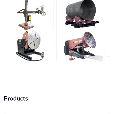
Products