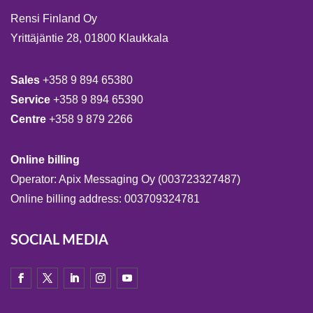
Rensi Finland Oy
Yrittäjäntie 28, 01800 Klaukkala
Sales
+358 9 894 65380
Service
+358 9 894 65390
Centre
+358 9 879 2266
Online billing
Operator: Apix Messaging Oy (003723327487)
Online billing address: 003709324781
SOCIAL MEDIA