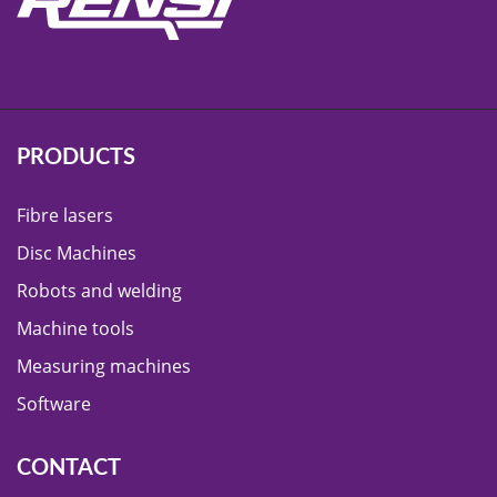
PRODUCTS
Fibre lasers
Disc Machines
Robots and welding
Machine tools
Measuring machines
Software
CONTACT