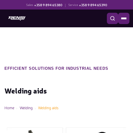
+358 9 894 65380
|
+358 9 894 65390
Sales
Service
EFFICIENT SOLUTIONS FOR INDUSTRIAL NEEDS
Welding aids
Home
Welding
Welding aids