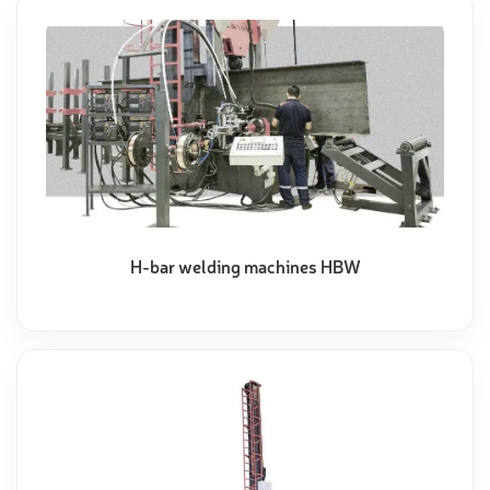
H-bar welding machines HBW