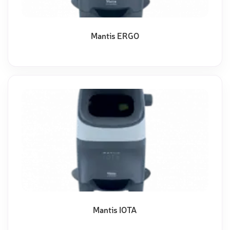
Mantis ERGO
Mantis IOTA