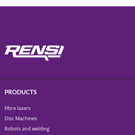
PRODUCTS
Fibre lasers
Disc Machines
Robots and welding