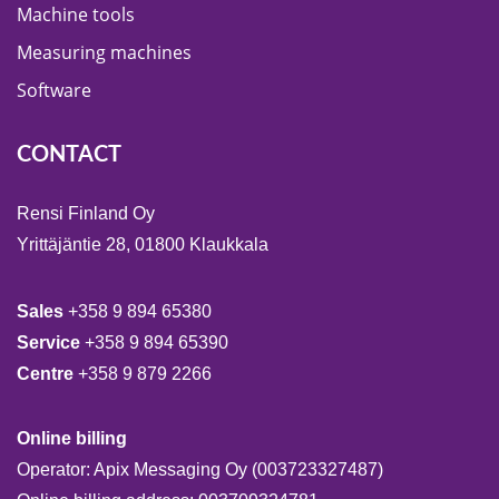
Machine tools
Measuring machines
Software
CONTACT
Rensi Finland Oy
Yrittäjäntie 28, 01800 Klaukkala
Sales
+358 9 894 65380
Service
+358 9 894 65390
Centre
+358 9 879 2266
Online billing
Operator: Apix Messaging Oy (003723327487)