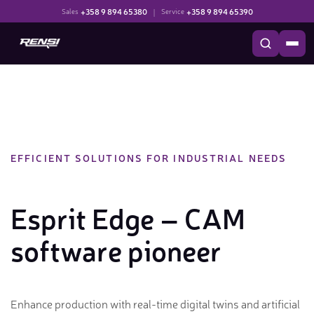
+358 9 894 65380
|
+358 9 894 65390
Sales
Service
EFFICIENT SOLUTIONS FOR INDUSTRIAL NEEDS
Esprit Edge – CAM
software pioneer
Enhance production with real-time digital twins and artificial