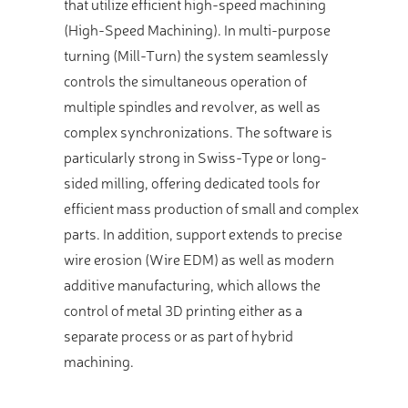
that utilize efficient high-speed machining
(High-Speed Machining). In multi-purpose
turning (Mill-Turn) the system seamlessly
controls the simultaneous operation of
multiple spindles and revolver, as well as
complex synchronizations. The software is
particularly strong in Swiss-Type or long-
sided milling, offering dedicated tools for
efficient mass production of small and complex
parts. In addition, support extends to precise
wire erosion (Wire EDM) as well as modern
additive manufacturing, which allows the
control of metal 3D printing either as a
separate process or as part of hybrid
machining.