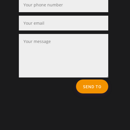
SEND TO