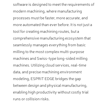
software is designed to meet the requirements of
modern machining, where manufacturing
processes must be faster, more accurate, and
more automated than ever before. It is not just a
tool for creating machining routes, but a
comprehensive manufacturing ecosystem that
seamlessly manages everything from basic
milling to the most complex multi-purpose
machines and Swiss-type long-sided milling
machines. Utilizing cloud services, real-time
data, and precise machining environment
modeling, ESPRIT EDGE bridges the gap
between design and physical manufacturing,
enabling high productivity without costly trial
runs or collision risks.