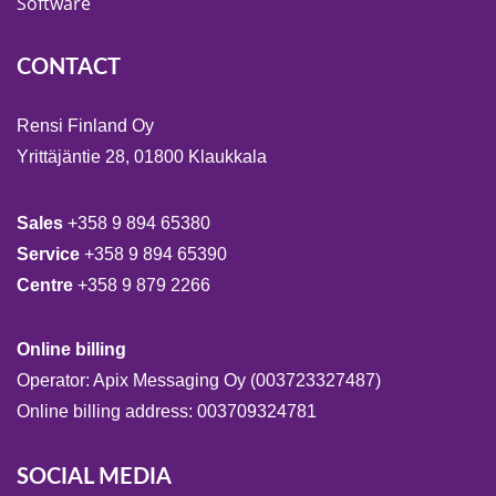
Software
CONTACT
Rensi Finland Oy
Yrittäjäntie 28, 01800 Klaukkala
Sales
+358 9 894 65380
Service
+358 9 894 65390
Centre
+358 9 879 2266
Online billing
Operator: Apix Messaging Oy (003723327487)
Online billing address: 003709324781
SOCIAL MEDIA