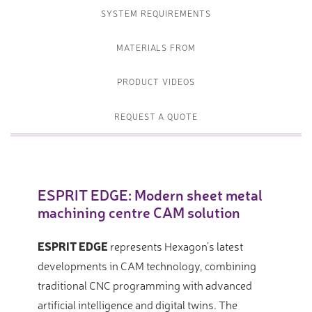
SYSTEM REQUIREMENTS
MATERIALS FROM
PRODUCT VIDEOS
REQUEST A QUOTE
ESPRIT EDGE: Modern sheet metal
machining centre CAM solution
ESPRIT EDGE
represents Hexagon’s latest
developments in CAM technology, combining
traditional CNC programming with advanced
artificial intelligence and digital twins. The