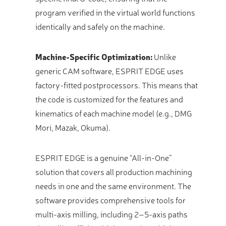
program verified in the virtual world functions
identically and safely on the machine.
Machine-Specific Optimization:
Unlike
generic CAM software, ESPRIT EDGE uses
factory-fitted postprocessors. This means that
the code is customized for the features and
kinematics of each machine model (e.g., DMG
Mori, Mazak, Okuma).
ESPRIT EDGE is a genuine “All-in-One”
solution that covers all production machining
needs in one and the same environment. The
software provides comprehensive tools for
multi-axis milling, including 2–5-axis paths