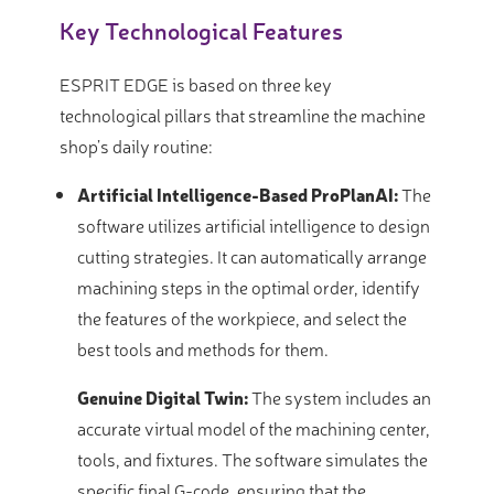
Key Technological Features
ESPRIT EDGE is based on three key
technological pillars that streamline the machine
shop’s daily routine:
Artificial Intelligence-Based ProPlanAI:
The
software utilizes artificial intelligence to design
cutting strategies. It can automatically arrange
machining steps in the optimal order, identify
the features of the workpiece, and select the
best tools and methods for them.
Genuine Digital Twin:
The system includes an
accurate virtual model of the machining center,
tools, and fixtures. The software simulates the
specific final G-code, ensuring that the