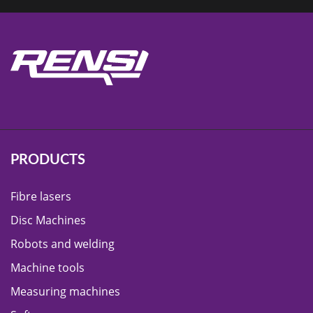
PRODUCTS
Fibre lasers
Disc Machines
Robots and welding
Machine tools
Measuring machines