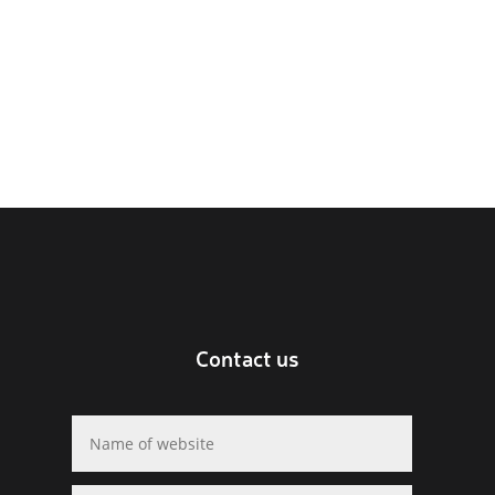
Contact us