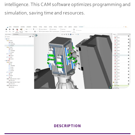
intelligence. This CAM software optimizes programming and
simulation, saving time and resources.
DESCRIPTION