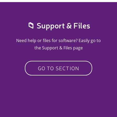
📁 Support & Files
Need help or files for software? Easily go to
the Support & Files page
GO TO SECTION