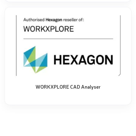
WORKXPLORE CAD Analyser