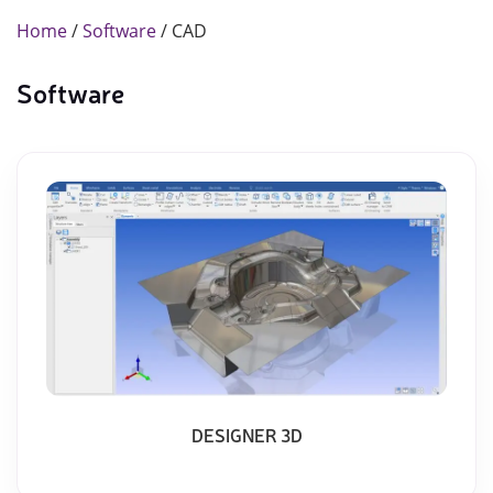
Home
/
Software
/ CAD
Software
DESIGNER 3D