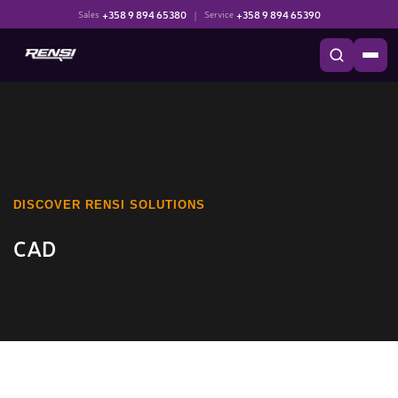
+358 9 894 65380
|
+358 9 894 65390
Sales
Service
DISCOVER RENSI SOLUTIONS
CAD