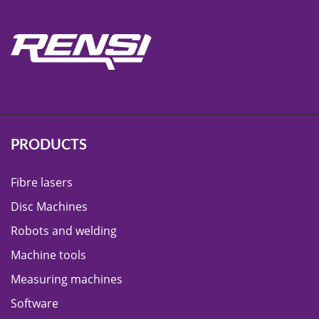
PRODUCTS
Fibre lasers
Disc Machines
Robots and welding
Machine tools
Measuring machines
Software