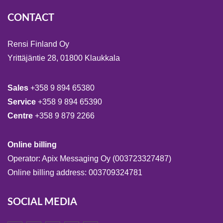
CONTACT
Rensi Finland Oy
Yrittäjäntie 28, 01800 Klaukkala
Sales
+358 9 894 65380
Service
+358 9 894 65390
Centre
+358 9 879 2266
Online billing
Operator: Apix Messaging Oy (003723327487)
Online billing address: 003709324781
SOCIAL MEDIA