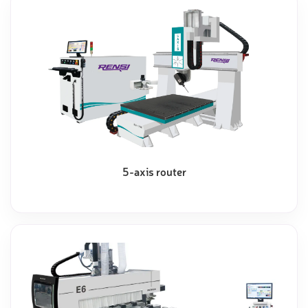
5-axis router