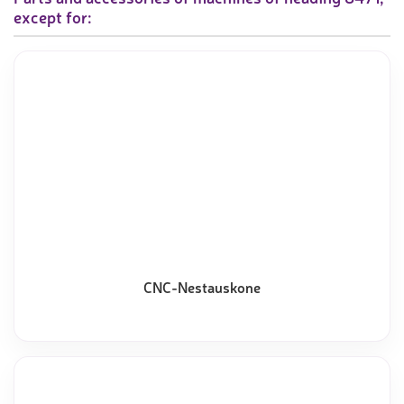
except for:
CNC-Nestauskone