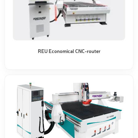
REU Economical CNC-router