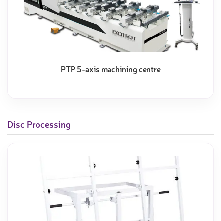
PTP 5-axis machining centre
Disc Processing