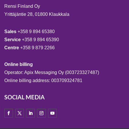
Rensi Finland Oy
Yrittäjäntie 28, 01800 Klaukkala
Sales
+358 9 894 65380
Service
+358 9 894 65390
Centre
+358 9 879 2266
Online billing
Operator: Apix Messaging Oy (003723327487)
Online billing address: 003709324781
SOCIAL MEDIA