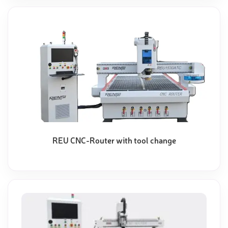
REU CNC-Router with tool change