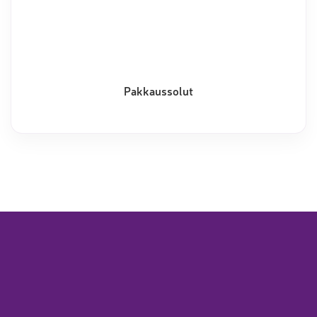
Pakkaussolut