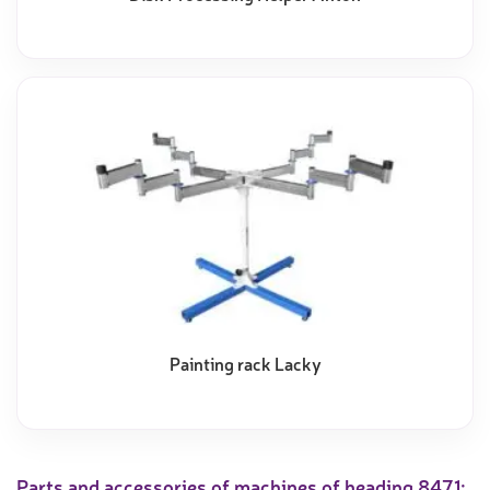
Painting rack Lacky
Parts and accessories of machines of heading 8471;