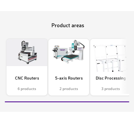
Product areas
CNC Routers
5-axis Routers
Disc Processing
6 products
2 products
3 products