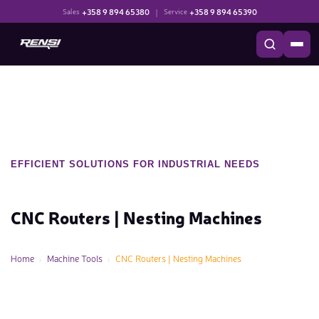
+358 9 894 65380
|
+358 9 894 65390
Sales
Service
EFFICIENT SOLUTIONS FOR INDUSTRIAL NEEDS
CNC Routers | Nesting Machines
Home
Machine Tools
CNC Routers | Nesting Machines