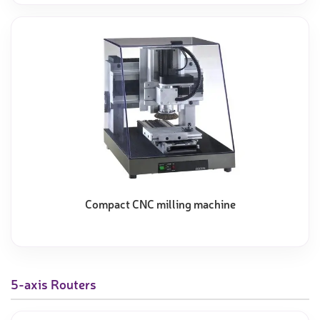
Compact CNC milling machine
5-axis Routers