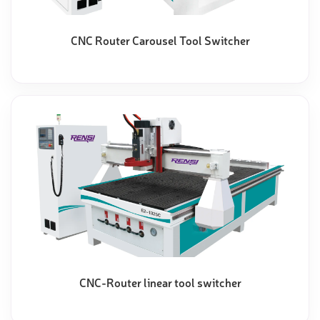
CNC Router Carousel Tool Switcher
CNC-Router linear tool switcher