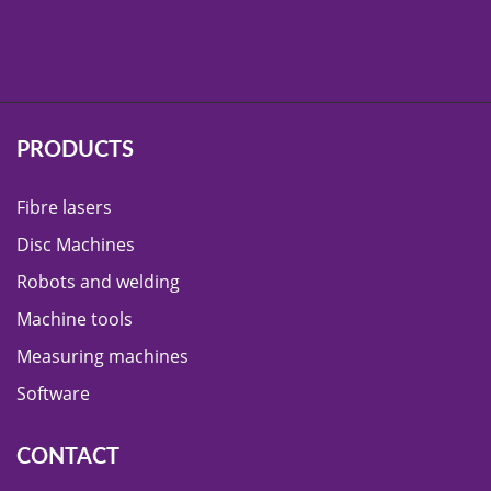
PRODUCTS
Fibre lasers
Disc Machines
Robots and welding
Machine tools
Measuring machines
Software
CONTACT