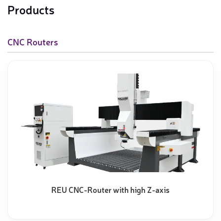
Products
CNC Routers
REU CNC-Router with high Z-axis