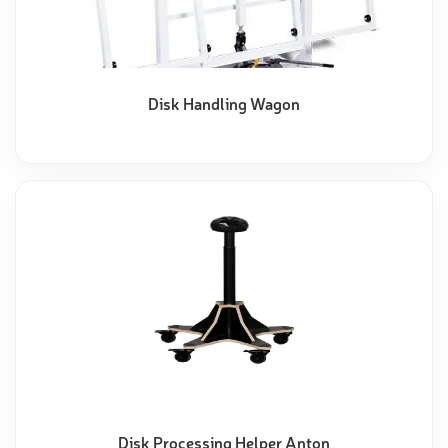
Disk Handling Wagon
Disk Processing Helper Anton