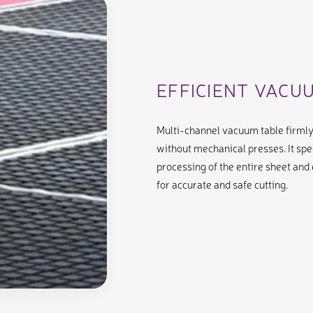
EFFICIENT VACU
Multi-channel vacuum table firml
without mechanical presses. It spe
processing of the entire sheet and
for accurate and safe cutting.