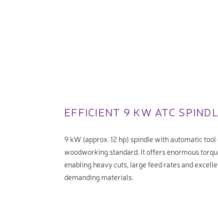
EFFICIENT 9 KW ATC SPIND
9 kW (approx. 12 hp) spindle with automatic tool 
woodworking standard. It offers enormous torqu
enabling heavy cuts, large feed rates and excelle
demanding materials.