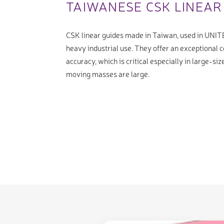
TAIWANESE CSK LINEAR
CSK linear guides made in Taiwan, used in UNIT
heavy industrial use. They offer an exceptional c
accuracy, which is critical especially in large-s
moving masses are large.