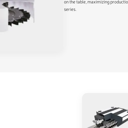
on the table, maximizing productio
series.