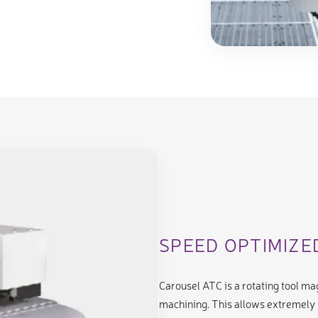
SPEED OPTIMIZ
Carousel ATC is a rotating tool m
machining. This allows extremely 