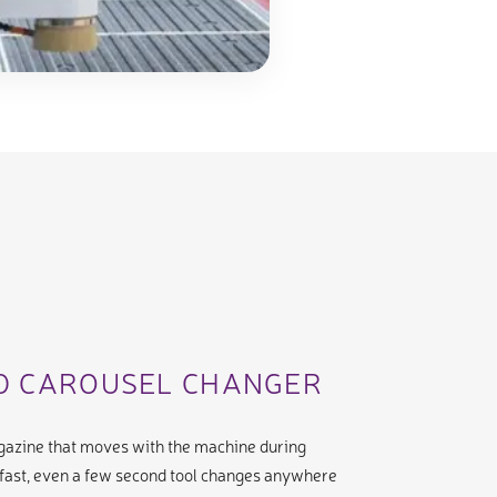
ED CAROUSEL CHANGER
agazine that moves with the machine during
fast, even a few second tool changes anywhere