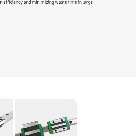
n efficiency and minimizing waste time in large