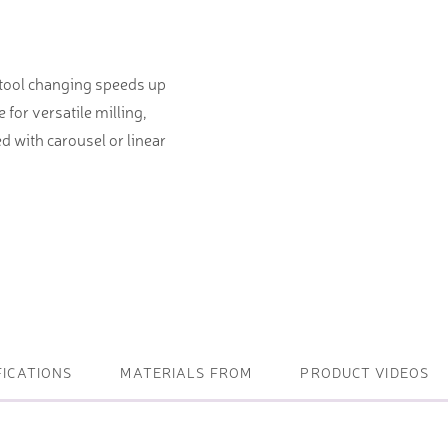
ightening machines
 tool changing speeds up
 lifters and sheet metal
for versatile milling,
stems
d with carousel or linear
t metal machines –
bending
FICATIONS
MATERIALS FROM
PRODUCT VIDEOS