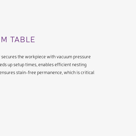
UM TABLE
y secures the workpiece with vacuum pressure
eds up setup times, enables efficient nesting
 ensures stain-free permanence, which is critical