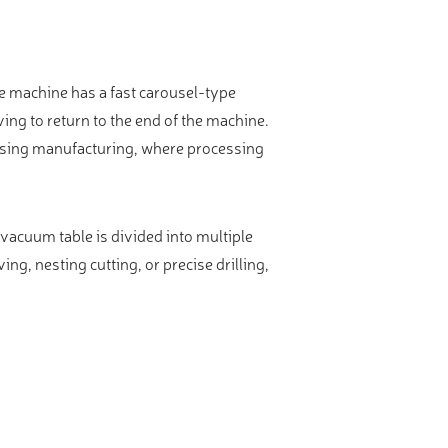
he machine has a fast carousel-type
ing to return to the end of the machine.
tising manufacturing, where processing
vacuum table is divided into multiple
ng, nesting cutting, or precise drilling,