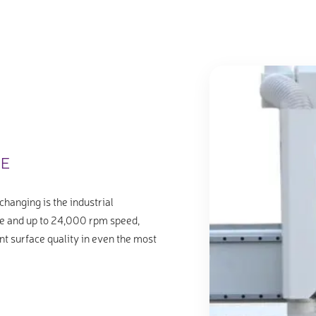
LE
changing is the industrial
e and up to 24,000 rpm speed,
nt surface quality in even the most