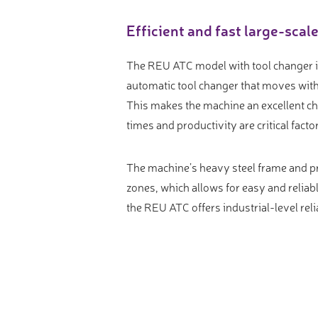
Video measure devices
Efficient and fast large-scal
Eyepieceless microscopes
3D measurement peripherals
The REU ATC model with tool changer is 
Other quality control
automatic tool changer that moves with 
This makes the machine an excellent ch
Measurement service
times and productivity are critical facto
The machine’s heavy steel frame and pr
zones, which allows for easy and reliabl
the REU ATC offers industrial-level rel