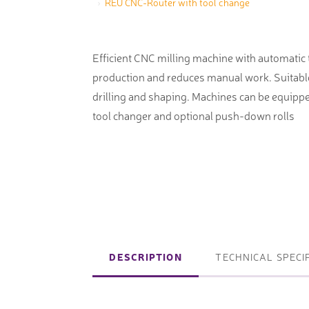
REU CNC-Router with tool change
machines
Laser coating machines
Sheet stra
Accuracy lasers
Efficient CNC milling machine with automatic
Sheet metal
production and reduces manual work. Suitable 
storage sy
drilling and shaping. Machines can be equippe
Other shee
tool changer and optional push-down rolls
notching, 
Coordinate measuring machines
Articulated Arm Measuring
Machines
DESCRIPTION
TECHNICAL SPECI
Artec 3D Scanners
InspecVision Planar sheet gauges