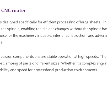
e CNC router
designed specifically for efficient processing of large sheets. T
the spindle, enabling rapid blade changes without the spindle hav
oice for the machinery industry, interior construction, and adver
rs.
ecision components ensure stable operation at high speeds. The 
e clamping of parts of different sizes. Whether it’s complex engravi
iability and speed for professional production environments.