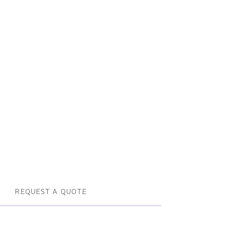
Profile machines and saws . JIH-I
Tools and accessories
REQUEST A QUOTE