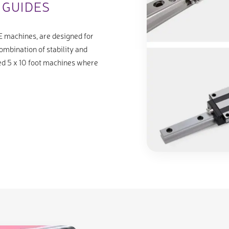
 GUIDES
E machines, are designed for
ombination of stability and
ized 5 x 10 foot machines where