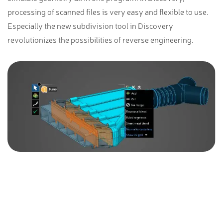
processing of scanned files is very easy and flexible to use.
Especially the new subdivision tool in Discovery
revolutionizes the possibilities of reverse engineering.