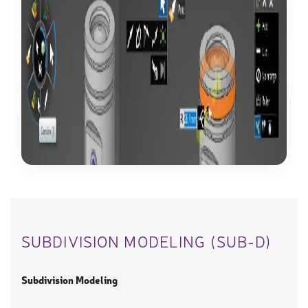
SUBDIVISION MODELING (SUB-D)
Subdivision Modeling