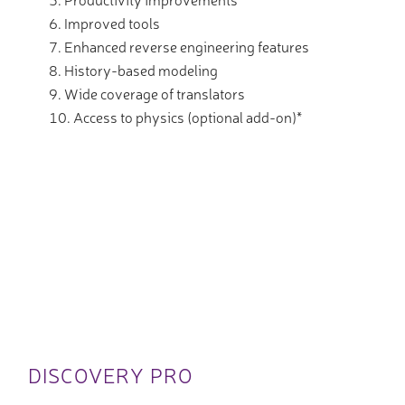
Improved tools
Enhanced reverse engineering features
History-based modeling
Wide coverage of translators
Access to physics (optional add-on)*
DISCOVERY PRO