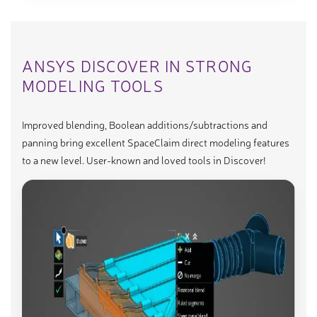
ANSYS DISCOVER IN STRONG
MODELING TOOLS
Improved blending, Boolean additions/subtractions and
panning bring excellent SpaceClaim direct modeling features
to a new level. User-known and loved tools in Discover!