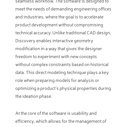
seamless workflow. The software is designed to
meet the needs of demanding engineering offices
and industries, where the goal is to accelerate
product development without compromising
technical accuracy. Unlike traditional CAD design,
Discovery enables interactive geometry
modification in a way that gives the designer
freedom to experiment with new concepts
without complex constraints based on historical
data. This direct modeling technique plays a key
role when preparing models for analysis or
optimizing a product’s physical properties during
the ideation phase.
At the core of the software is usability and
efficiency, which allows for the management of