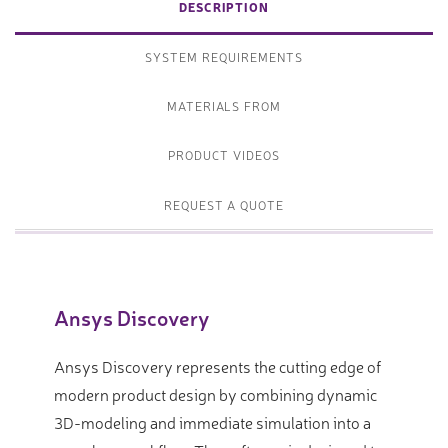
DESCRIPTION
SYSTEM REQUIREMENTS
MATERIALS FROM
PRODUCT VIDEOS
REQUEST A QUOTE
Ansys Discovery
Ansys Discovery represents the cutting edge of
modern product design by combining dynamic
3D-modeling and immediate simulation into a