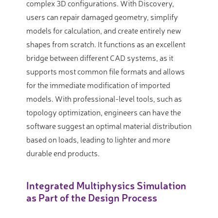
complex 3D configurations. With Discovery,
users can repair damaged geometry, simplify
models for calculation, and create entirely new
shapes from scratch. It functions as an excellent
bridge between different CAD systems, as it
supports most common file formats and allows
for the immediate modification of imported
models. With professional-level tools, such as
topology optimization, engineers can have the
software suggest an optimal material distribution
based on loads, leading to lighter and more
durable end products.
Integrated Multiphysics Simulation
as Part of the Design Process