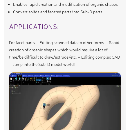
Enables rapid creation and modification of organic shapes
Convert solids and faceted parts into Sub-D parts
APPLICATIONS:
For facet parts – Editing scanned data to other forms – Rapid
creation of organic shapes which would require a lot of
time/be difficult to draw/extrude/etc. – Editing complex CAD
– Jump into the Sub-D model world!