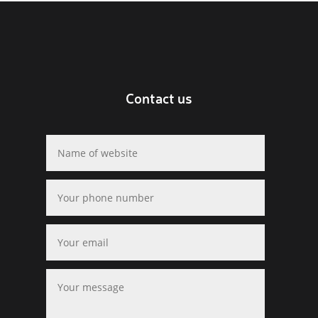
Contact us