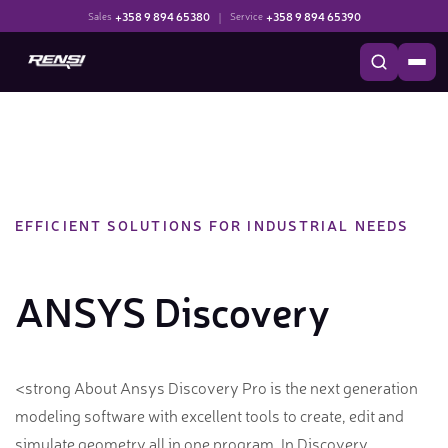
+358 9 894 65380
|
+358 9 894 65390
Sales
Service
EFFICIENT SOLUTIONS FOR INDUSTRIAL NEEDS
ANSYS Discovery
<strong About Ansys Discovery Pro is the next generation
modeling software with excellent tools to create, edit and
simulate geometry all in one program. In Discovery,