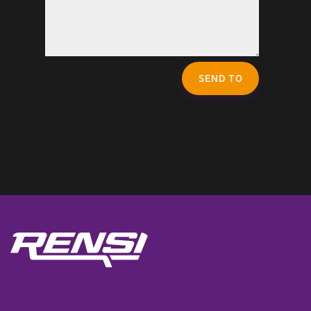
SEND TO