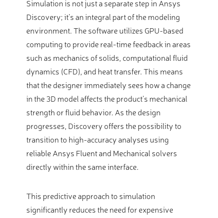
Simulation is not just a separate step in Ansys
Discovery; it’s an integral part of the modeling
environment. The software utilizes GPU-based
computing to provide real-time feedback in areas
such as mechanics of solids, computational fluid
dynamics (CFD), and heat transfer. This means
that the designer immediately sees how a change
in the 3D model affects the product’s mechanical
strength or fluid behavior. As the design
progresses, Discovery offers the possibility to
transition to high-accuracy analyses using
reliable Ansys Fluent and Mechanical solvers
directly within the same interface.
This predictive approach to simulation
significantly reduces the need for expensive