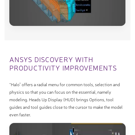
ANSYS DISCOVERY WITH
PRODUCTIVITY IMPROVEMENTS
“Halo” offers a radial menu for common tools, selection and
physics so that you can focus on the essential, namely
modeling. Heads Up Display (HUD) brings Options, tool
guides and tool guides close to the cursor to make the model
even faster.