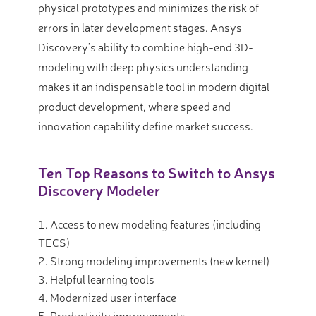
physical prototypes and minimizes the risk of
errors in later development stages. Ansys
Discovery’s ability to combine high-end 3D-
modeling with deep physics understanding
makes it an indispensable tool in modern digital
product development, where speed and
innovation capability define market success.
Ten Top Reasons to Switch to Ansys
Discovery Modeler
Access to new modeling features (including
TECS)
Strong modeling improvements (new kernel)
Helpful learning tools
Modernized user interface
Productivity improvements