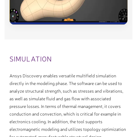
SIMULATION
Ansys Discovery enables versatile multifield simulation
directly in the modeling phase. The software can be used to
analyze structural strength, such as stresses and vibrations,
as well as simulate fluid and gas flow with associated
pressure losses. In terms of thermal management, it covers
conduction and convection, which is critical for example in
electronics cooling. In addition, the tool supports
electromagnetic modeling and utilizes topology optimization
for automated, manufacturable structural design.