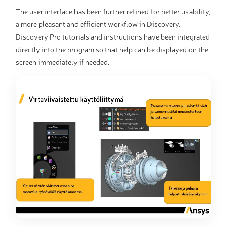
The user interface has been further refined for better usability,
a more pleasant and efficient workflow in Discovery.
Discovery Pro tutorials and instructions have been integrated
directly into the program so that help can be displayed on the
screen immediately if needed.