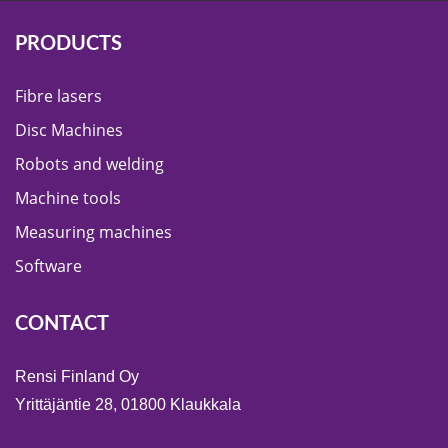
PRODUCTS
Fibre lasers
Disc Machines
Robots and welding
Machine tools
Measuring machines
Software
CONTACT
Rensi Finland Oy
Yrittäjäntie 28, 01800 Klaukkala