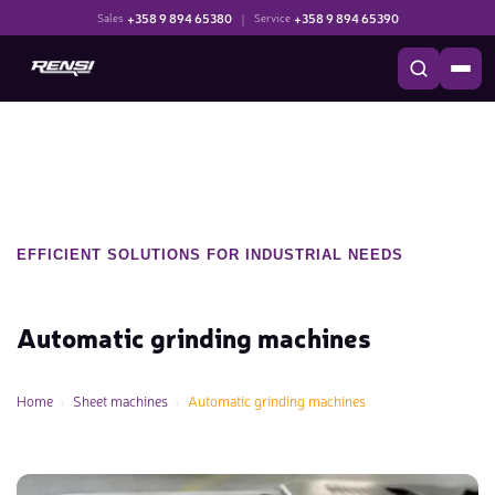
+358 9 894 65380
|
+358 9 894 65390
Sales
Service
EFFICIENT SOLUTIONS FOR INDUSTRIAL NEEDS
Automatic grinding machines
Home
Sheet machines
Automatic grinding machines