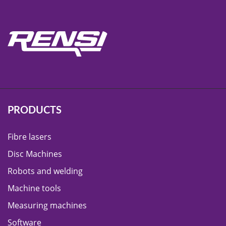
PRODUCTS
Fibre lasers
Disc Machines
Robots and welding
Machine tools
Measuring machines
Software