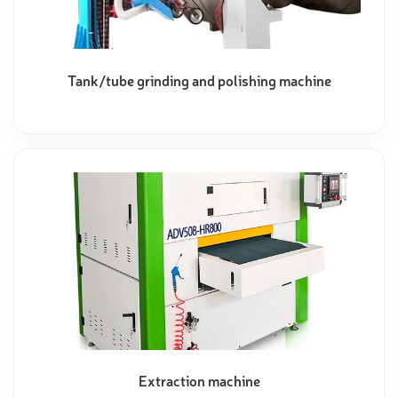
Tank/tube grinding and polishing machine
Extraction machine