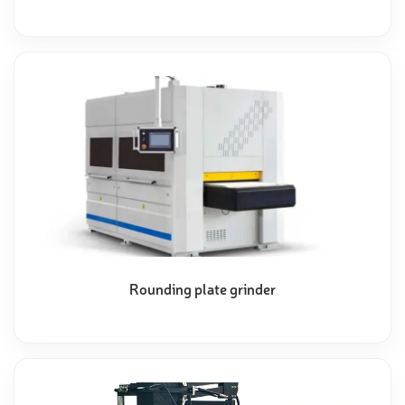
Rounding plate grinder