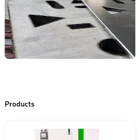
Products