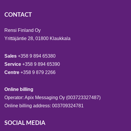
CONTACT
Rensi Finland Oy
Yrittäjäntie 28, 01800 Klaukkala
Sales
+358 9 894 65380
Service
+358 9 894 65390
Centre
+358 9 879 2266
Online billing
Operator: Apix Messaging Oy (003723327487)
Online billing address: 003709324781
SOCIAL MEDIA