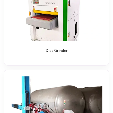
Disc Grinder