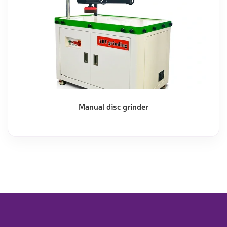
Manual disc grinder