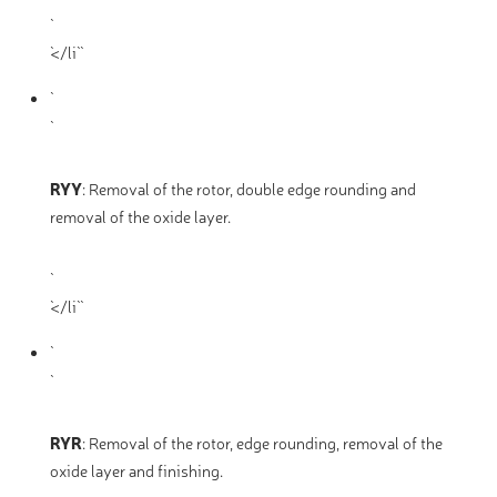
`</li` `
RYY
:
Removal of the rotor, double edge rounding and
removal of the oxide layer.
`</li` `
RYR
:
Removal of the rotor, edge rounding, removal of the
oxide layer and finishing.