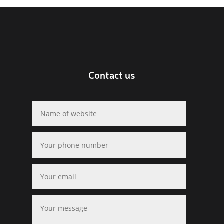
Contact us