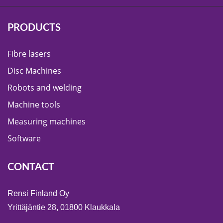
PRODUCTS
Fibre lasers
Disc Machines
Robots and welding
Machine tools
Measuring machines
Software
CONTACT
Rensi Finland Oy
Yrittäjäntie 28, 01800 Klaukkala