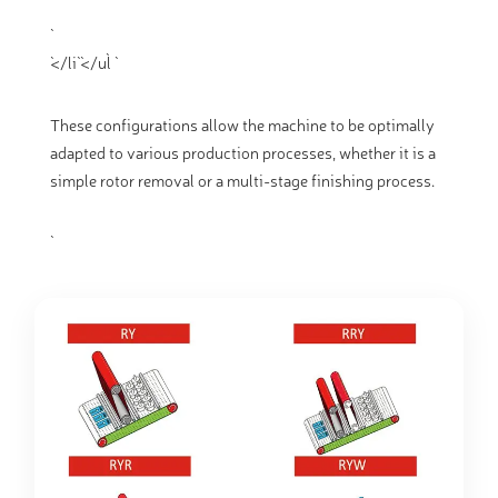
`</li` `</ul` `
These configurations allow the machine to be optimally
adapted to various production processes, whether it is a
simple rotor removal or a multi-stage finishing process.