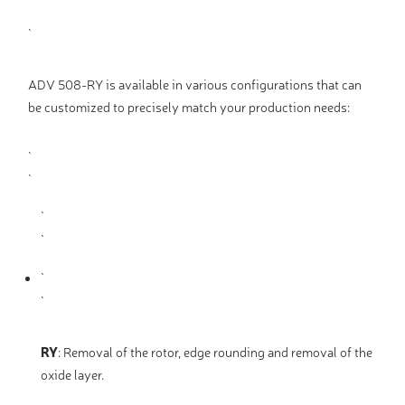
ADV 508-RY is available in various configurations that can
be customized to precisely match your production needs:
RY
:
Removal of the rotor, edge rounding and removal of the
oxide layer.