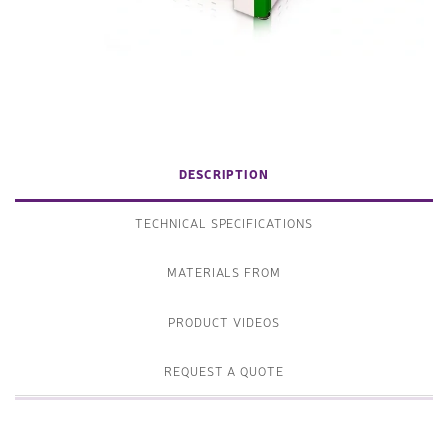
DESCRIPTION
TECHNICAL SPECIFICATIONS
MATERIALS FROM
PRODUCT VIDEOS
REQUEST A QUOTE