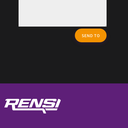
SEND TO