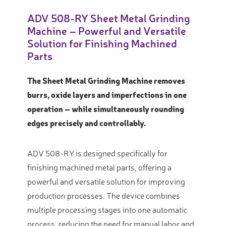
ADV 508-RY Sheet Metal Grinding
Machine – Powerful and Versatile
Solution for Finishing Machined
Parts
The Sheet Metal Grinding Machine removes
burrs, oxide layers and imperfections in one
operation – while simultaneously rounding
edges precisely and controllably.
ADV 508-RY is designed specifically for
finishing machined metal parts, offering a
powerful and versatile solution for improving
production processes.
The device combines
multiple processing stages into one automatic
process, reducing the need for manual labor and