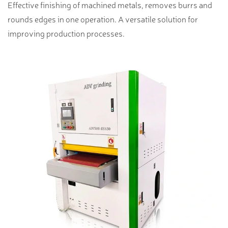
Effective finishing of machined metals, removes burrs and
rounds edges in one operation. A versatile solution for
improving production processes.