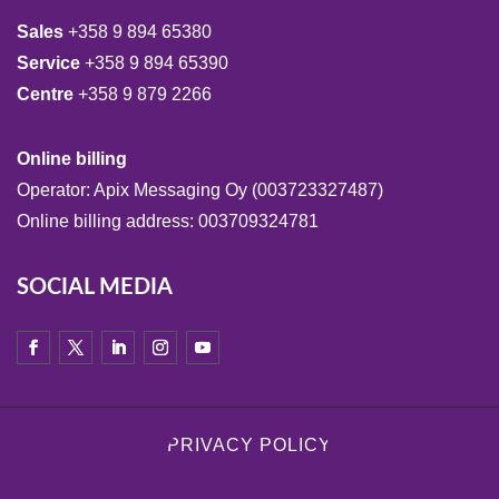
Sales
+358 9 894 65380
Service
+358 9 894 65390
Centre
+358 9 879 2266
Online billing
Operator: Apix Messaging Oy (003723327487)
Online billing address: 003709324781
SOCIAL MEDIA
PRIVACY POLICY