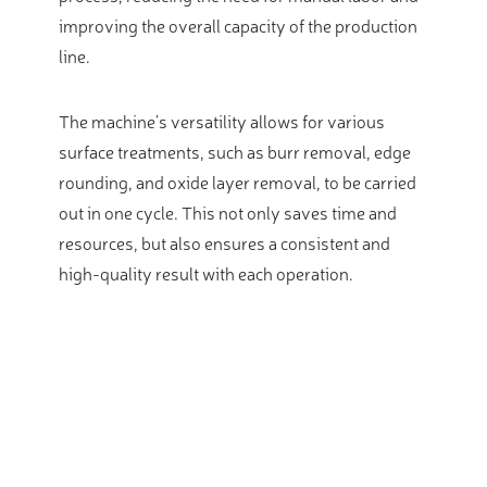
improving the overall capacity of the production
line.
The machine’s versatility allows for various
surface treatments, such as burr removal, edge
rounding, and oxide layer removal, to be carried
out in one cycle.
This not only saves time and
resources, but also ensures a consistent and
high-quality result with each operation.