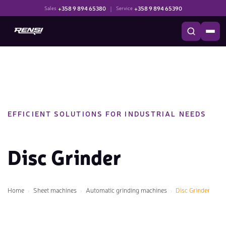
+358 9 894 65380
|
+358 9 894 65390
Sales
Service
EFFICIENT SOLUTIONS FOR INDUSTRIAL NEEDS
Disc Grinder
Home
Sheet machines
Automatic grinding machines
Disc Grinder