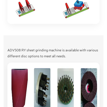
ADV508 RY sheet grinding machine is available with various
different disc options to meet all needs.