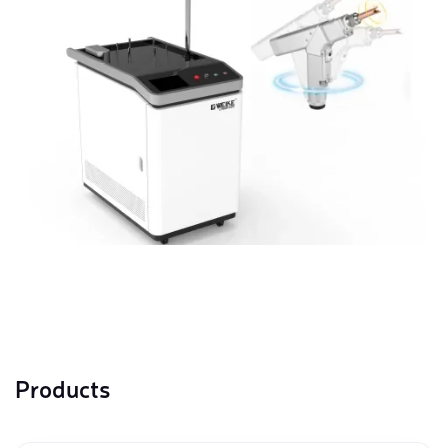
Products