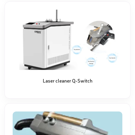
Laser cleaner Q-Switch