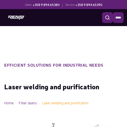
+358 9 894 65380
|
+358 9 894 65390
Sales
Service
EFFICIENT SOLUTIONS FOR INDUSTRIAL NEEDS
Laser welding and purification
Home
Fiber lasers
Laser welding and purification