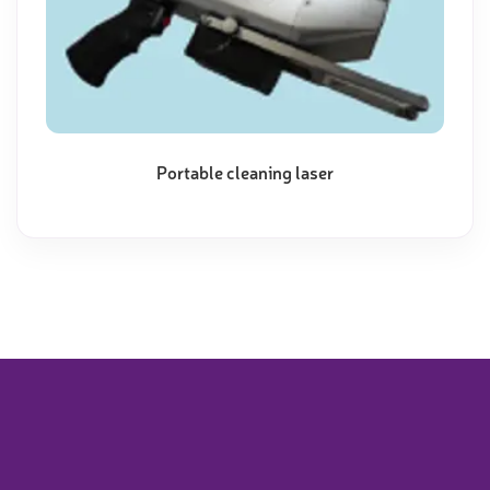
Portable cleaning laser