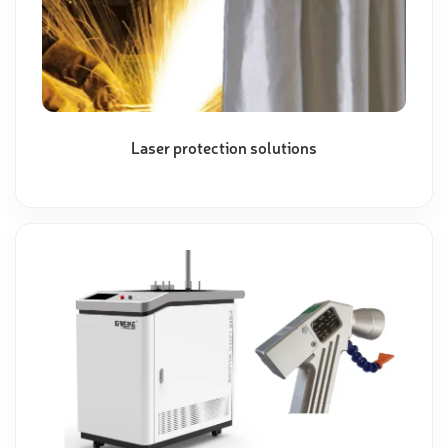
Laser protection solutions