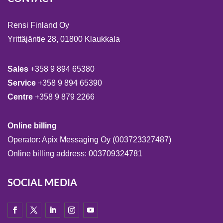
Rensi Finland Oy
Yrittäjäntie 28, 01800 Klaukkala
Sales
+358 9 894 65380
Service
+358 9 894 65390
Centre
+358 9 879 2266
Online billing
Operator: Apix Messaging Oy (003723327487)
Online billing address: 003709324781
SOCIAL MEDIA