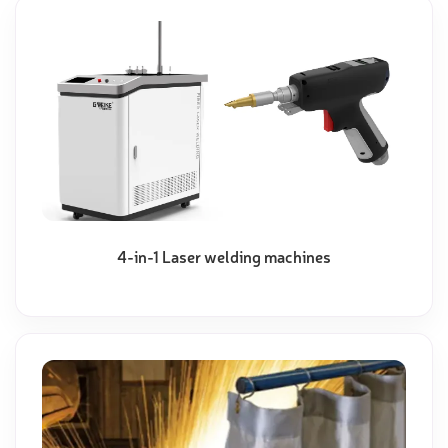
4-in-1 Laser welding machines