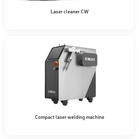
Laser cleaner CW
Compact laser welding machine