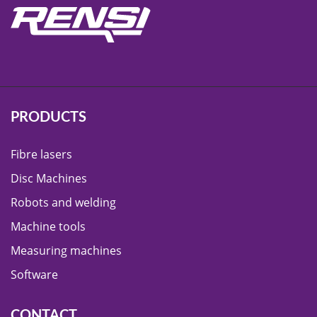
PRODUCTS
Fibre lasers
Disc Machines
Robots and welding
Machine tools
Measuring machines
Software
CONTACT