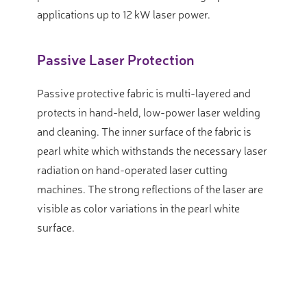
applications up to 12 kW laser power.
Passive Laser Protection
Passive protective fabric is multi-layered and
protects in hand-held, low-power laser welding
and cleaning. The inner surface of the fabric is
pearl white which withstands the necessary laser
radiation on hand-operated laser cutting
machines. The strong reflections of the laser are
visible as color variations in the pearl white
surface.