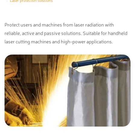
Laser protection solutions
Protect users and machines from laser radiation with
reliable, active and passive solutions. Suitable for handheld
laser cutting machines and high-power applications.