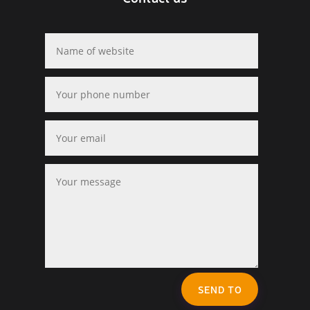
SEND TO