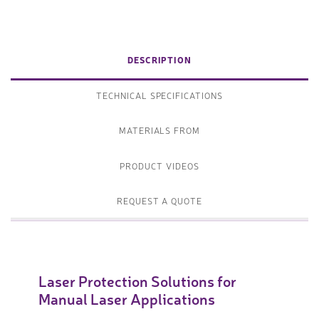
DESCRIPTION
TECHNICAL SPECIFICATIONS
MATERIALS FROM
PRODUCT VIDEOS
REQUEST A QUOTE
Laser Protection Solutions for
Manual Laser Applications