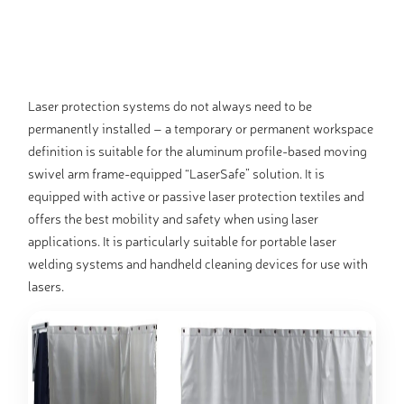
Laser protection systems do not always need to be
permanently installed – a temporary or permanent workspace
definition is suitable for the aluminum profile-based moving
swivel arm frame-equipped “LaserSafe” solution. It is
equipped with active or passive laser protection textiles and
offers the best mobility and safety when using laser
applications. It is particularly suitable for portable laser
welding systems and handheld cleaning devices for use with
lasers.