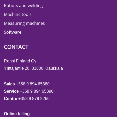
Robots and welding
Machine tools
Measuring machines
Software
CONTACT
Rensi Finland Oy
Yrittäjäntie 28, 01800 Klaukkala
Sales
+358 9 894 65380
Service
+358 9 894 65390
Centre
+358 9 879 2266
Online billing