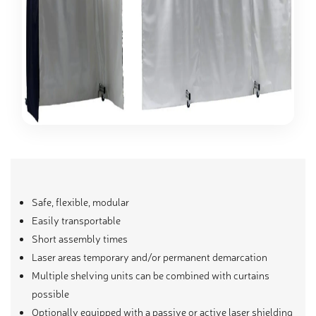
Safe, flexible, modular
Easily transportable
Short assembly times
Laser areas temporary and/or permanent demarcation
Multiple shelving units can be combined with curtains
possible
Optionally equipped with a passive or active laser shielding