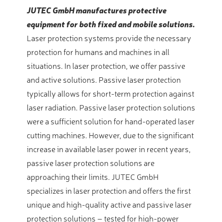
JUTEC GmbH manufactures protective
equipment for both fixed and mobile solutions.
Laser protection systems provide the necessary
protection for humans and machines in all
situations. In laser protection, we offer passive
and active solutions. Passive laser protection
typically allows for short-term protection against
laser radiation. Passive laser protection solutions
were a sufficient solution for hand-operated laser
cutting machines. However, due to the significant
increase in available laser power in recent years,
passive laser protection solutions are
approaching their limits. JUTEC GmbH
specializes in laser protection and offers the first
unique and high-quality active and passive laser
protection solutions – tested for high-power