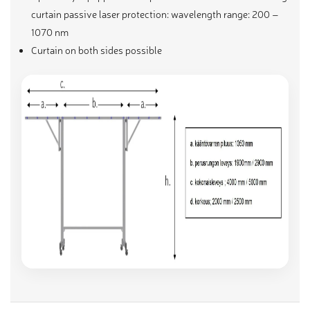
curtain passive laser protection: wavelength range: 200 –
1070 nm
Curtain on both sides possible