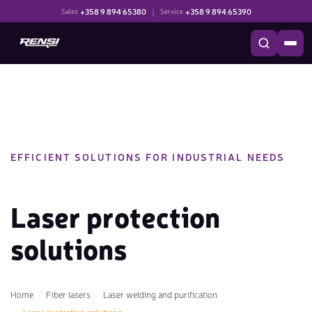
+358 9 894 65380
|
+358 9 894 65390
Sales
Service
EFFICIENT SOLUTIONS FOR INDUSTRIAL NEEDS
Laser protection
solutions
Home
Fiber lasers
Laser welding and purification