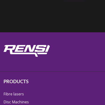
PRODUCTS
Fibre lasers
Disc Machines