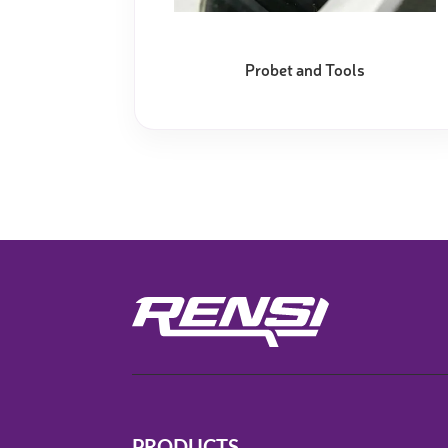
Video measure devices
Eyepieceless microscopes
Probet and Tools
3D measurement peripherals
Other quality control
Measurement service
PRODUCTS