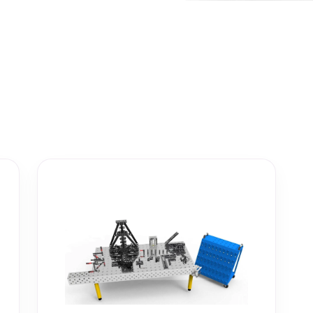
ightening machines
 lifters and sheet metal
stems
t metal machines –
bending