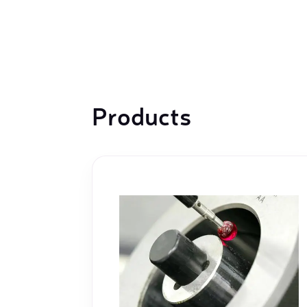
machines
Laser coating machines
Sheet stra
Accuracy lasers
Sheet metal
storage sy
Other shee
Products
notching, 
Coordinate measuring machines
Articulated Arm Measuring
Machines
Artec 3D Scanners
InspecVision Planar sheet gauges