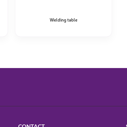
Welding table
CONTACT