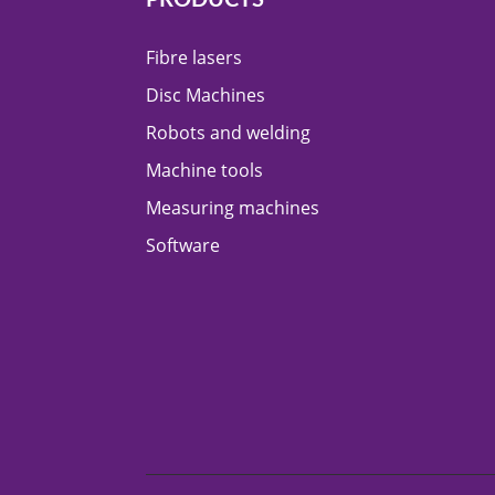
Fibre lasers
Disc Machines
Robots and welding
Machine tools
Measuring machines
Software