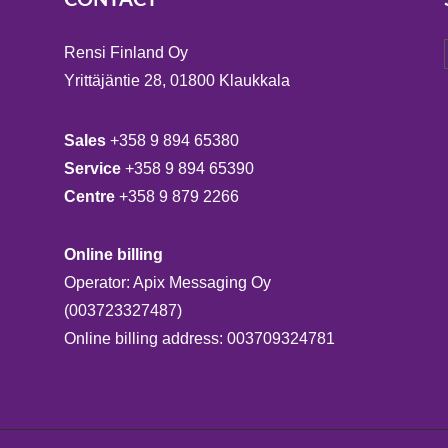
Rensi Finland Oy
Yrittäjäntie 28, 01800 Klaukkala
Sales
+358 9 894 65380
Service
+358 9 894 65390
Centre
+358 9 879 2266
Online billing
Operator: Apix Messaging Oy
(003723327487)
Online billing address: 003709324781