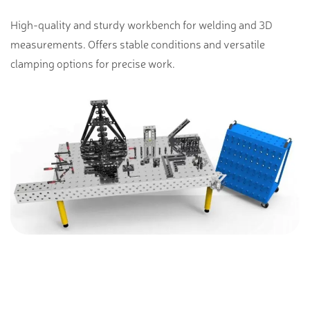
High-quality and sturdy workbench for welding and 3D
measurements. Offers stable conditions and versatile
clamping options for precise work.