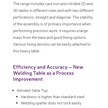
The range includes cast iron and nitrided 2D and
3D tables in different sizes and with two different
perforations; straight and diagonal. The stability
of the assembly is of primary importance when
performing precision work, it requires a large
mass from the base and good fixing options.
Various fixing devices can be easily attached to
this heavy table.
Efficiency and Accuracy – New
Welding Table as a Process
Improvement
Nitrided Table Top:
Hardness is higher than standard steel
Welding spatter does not stick easily