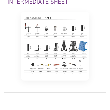
INTERMEDIATE SHEET