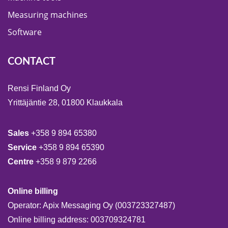
Measuring machines
Software
CONTACT
Rensi Finland Oy
Yrittäjäntie 28, 01800 Klaukkala
Sales
+358 9 894 65380
Service
+358 9 894 65390
Centre
+358 9 879 2266
Online billing
Operator: Apix Messaging Oy (003723327487)
Online billing address: 003709324781