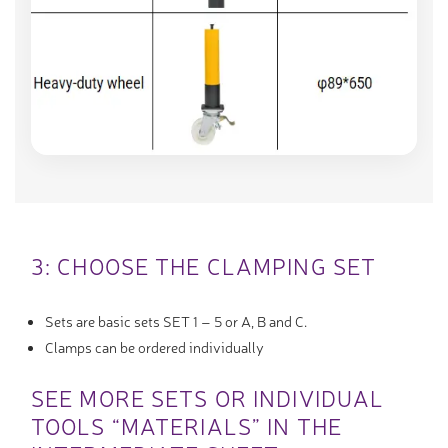
3: CHOOSE THE CLAMPING SET
Sets are basic sets SET 1 – 5 or A, B and C.
Clamps can be ordered individually
SEE MORE SETS OR INDIVIDUAL
TOOLS “MATERIALS” IN THE