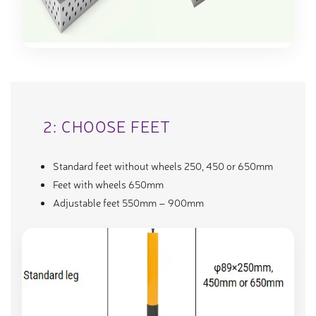
2: CHOOSE FEET
Standard feet without wheels 250, 450 or 650mm
Feet with wheels 650mm
Adjustable feet 550mm – 900mm