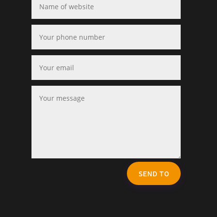
SEND TO