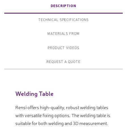
DESCRIPTION
TECHNICAL SPECIFICATIONS
MATERIALS FROM
PRODUCT VIDEOS
REQUEST A QUOTE
Welding Table
Rensi offers high-quality, robust welding tables
with versatile fixing options. The welding table is
suitable for both welding and 3D measurement.