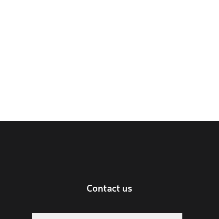
Contact us