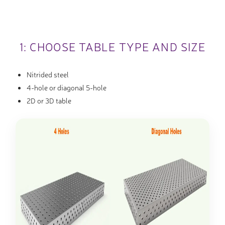
1: CHOOSE TABLE TYPE AND SIZE
Nitrided steel
4-hole or diagonal 5-hole
2D or 3D table