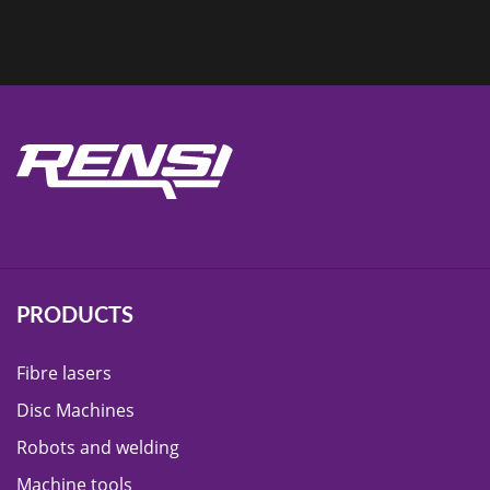
PRODUCTS
Fibre lasers
Disc Machines
Robots and welding
Machine tools