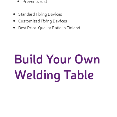
Prevents rust
Standard Fixing Devices
Customized Fixing Devices
Best Price-Quality Ratio in Finland
Build Your Own
Welding Table