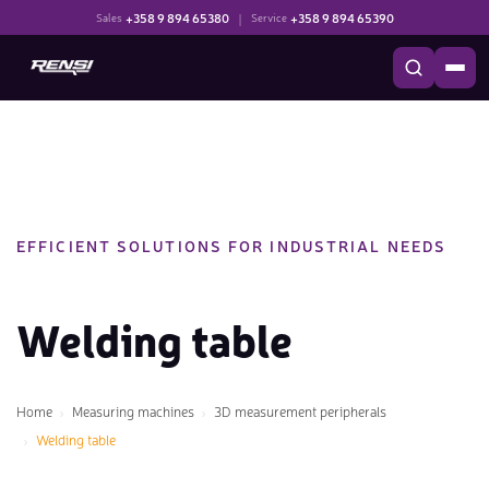
+358 9 894 65380
|
+358 9 894 65390
Sales
Service
EFFICIENT SOLUTIONS FOR INDUSTRIAL NEEDS
Welding table
Home
Measuring machines
3D measurement peripherals
Welding table