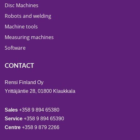
Disc Machines
Robots and welding
Machine tools
Measuring machines
Software
CONTACT
Rensi Finland Oy
Yrittäjäntie 28, 01800 Klaukkala
Sales
+358 9 894 65380
Service
+358 9 894 65390
Centre
+358 9 879 2266