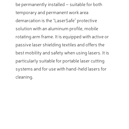
be permanently installed – suitable for both
temporary and permanent work area
demarcation is the “LaserSafe” protective
solution with an aluminum profile, mobile
rotating arm frame. It is equipped with active or
passive laser shielding textiles and offers the
best mobility and safety when using lasers. It is
particularly suitable for portable laser cutting
systems and for use with hand-held lasers for
cleaning.