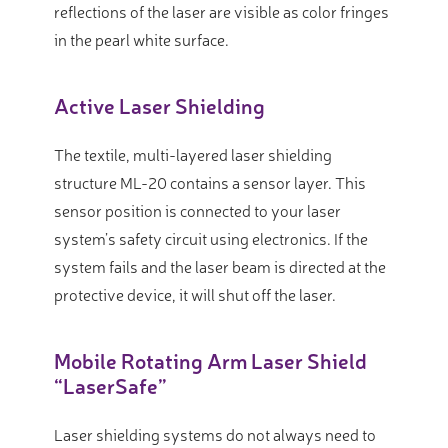
reflections of the laser are visible as color fringes
in the pearl white surface.
Active Laser Shielding
The textile, multi-layered laser shielding
structure ML-20 contains a sensor layer. This
sensor position is connected to your laser
system’s safety circuit using electronics. If the
system fails and the laser beam is directed at the
protective device, it will shut off the laser.
Mobile Rotating Arm Laser Shield
“LaserSafe”
Laser shielding systems do not always need to