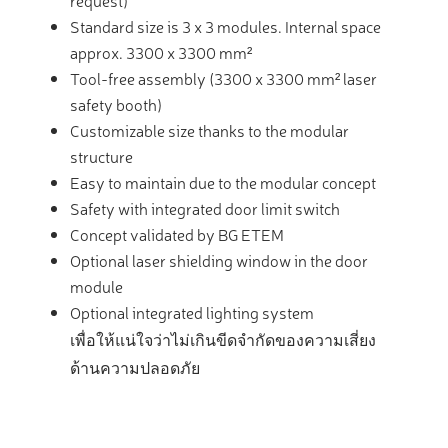
request)
Standard size is 3 x 3 modules. Internal space
approx. 3300 x 3300 mm²
Tool-free assembly (3300 x 3300 mm² laser
safety booth)
Customizable size thanks to the modular
structure
Easy to maintain due to the modular concept
Safety with integrated door limit switch
Concept validated by BG ETEM
Optional laser shielding window in the door
module
Optional integrated lighting system
เพื่อให้แน่ใจว่าไม่เกินขีดจำกัดของความเสี่ยง
ด้านความปลอดภัย