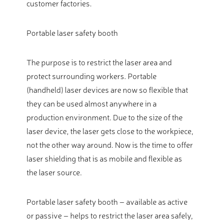
customer factories.
Portable laser safety booth
The purpose is to restrict the laser area and
protect surrounding workers. Portable
(handheld) laser devices are now so flexible that
they can be used almost anywhere in a
production environment. Due to the size of the
laser device, the laser gets close to the workpiece,
not the other way around. Now is the time to offer
laser shielding that is as mobile and flexible as
the laser source.
Portable laser safety booth – available as active
or passive – helps to restrict the laser area safely,