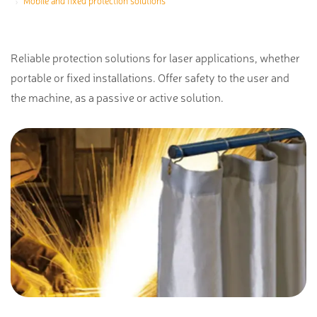
Mobile and fixed protection solutions
Reliable protection solutions for laser applications, whether
portable or fixed installations. Offer safety to the user and
the machine, as a passive or active solution.