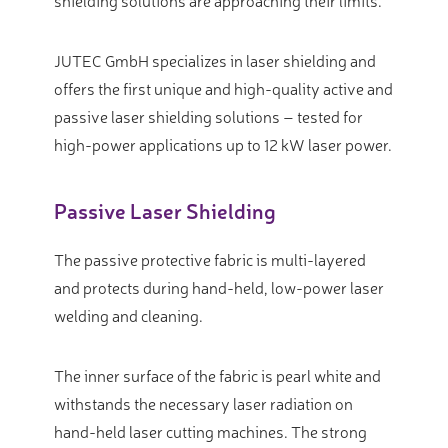
shielding solutions are approaching their limits.
JUTEC GmbH specializes in laser shielding and
offers the first unique and high-quality active and
passive laser shielding solutions – tested for
high-power applications up to 12 kW laser power.
Passive Laser Shielding
The passive protective fabric is multi-layered
and protects during hand-held, low-power laser
welding and cleaning.
The inner surface of the fabric is pearl white and
withstands the necessary laser radiation on
hand-held laser cutting machines. The strong