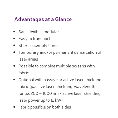
Advantages at a Glance
Safe, flexible, modular
Easy to transport
Short assembly times
Temporary and/or permanent demarcation of
laser areas
Possible to combine multiple screens with
fabric
Optional with passive or active laser shielding
fabric (passive laser shielding: wavelength
range: 200 – 1000 nm / active laser shielding:
laser power up to 12 kW)
Fabric possible on both sides