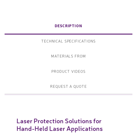
DESCRIPTION
TECHNICAL SPECIFICATIONS
MATERIALS FROM
PRODUCT VIDEOS
REQUEST A QUOTE
Laser Protection Solutions for
Hand-Held Laser Applications