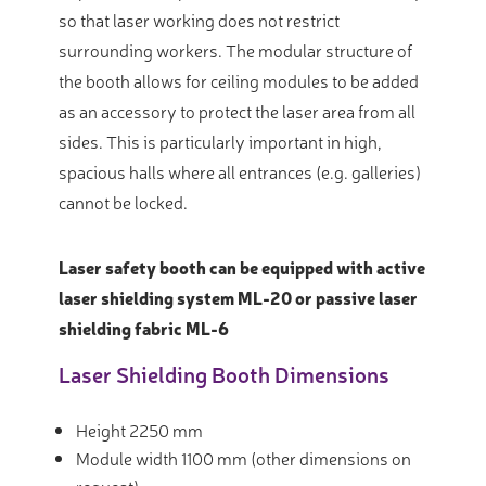
so that laser working does not restrict
surrounding workers. The modular structure of
the booth allows for ceiling modules to be added
as an accessory to protect the laser area from all
sides. This is particularly important in high,
spacious halls where all entrances (e.g. galleries)
cannot be locked.
Laser safety booth can be equipped with active
laser shielding system ML-20 or passive laser
shielding fabric ML-6
Laser Shielding Booth Dimensions
Height 2250 mm
Module width 1100 mm (other dimensions on