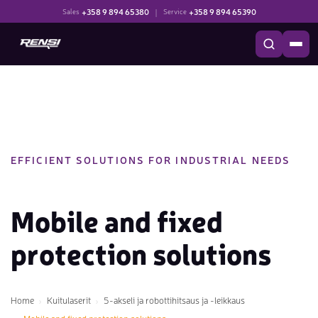
+358 9 894 65380
|
+358 9 894 65390
Sales
Service
EFFICIENT SOLUTIONS FOR INDUSTRIAL NEEDS
Mobile and fixed
protection solutions
Home
Kuitulaserit
5-akseli ja robottihitsaus ja -leikkaus