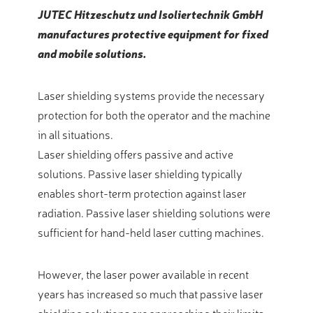
JUTEC Hitzeschutz und Isoliertechnik GmbH
manufactures protective equipment for fixed
and mobile solutions.
Laser shielding systems provide the necessary
protection for both the operator and the machine
in all situations.
Laser shielding offers passive and active
solutions. Passive laser shielding typically
enables short-term protection against laser
radiation. Passive laser shielding solutions were
sufficient for hand-held laser cutting machines.
However, the laser power available in recent
years has increased so much that passive laser