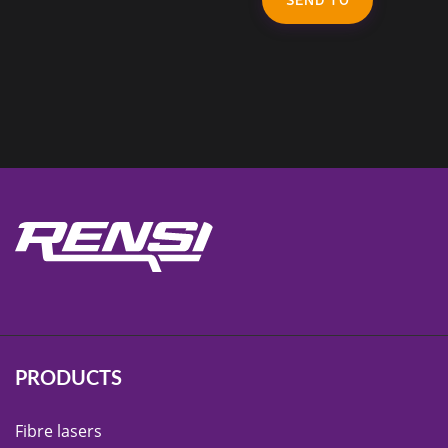
PRODUCTS
Fibre lasers