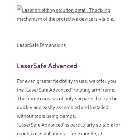
LaserSafe Dimensions
LaserSafe Advanced
For even greater flexibility in use, we offer you
the “LaserSafe Advanced” rotating arm frame.
The frame consists of only six parts that can be
quickly and easily assembled and installed
without tools using clamps.
“LaserSafe Advanced” is particularly suitable for
repetitive installations – for example, at