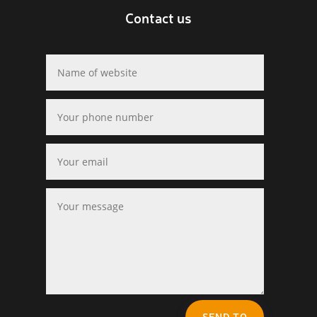
Contact us
SEND TO