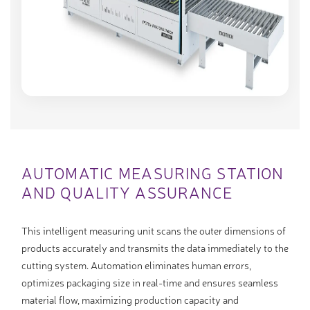
AUTOMATIC MEASURING STATION
AND QUALITY ASSURANCE
This intelligent measuring unit scans the outer dimensions of
products accurately and transmits the data immediately to the
cutting system. Automation eliminates human errors,
optimizes packaging size in real-time and ensures seamless
material flow, maximizing production capacity and