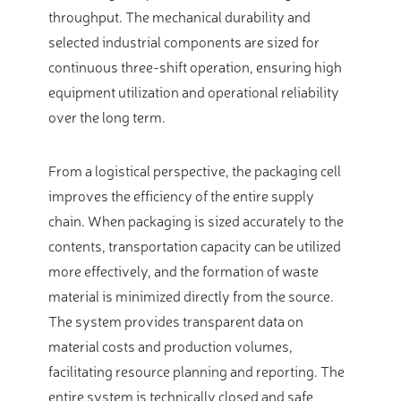
throughput. The mechanical durability and
selected industrial components are sized for
continuous three-shift operation, ensuring high
equipment utilization and operational reliability
over the long term.
From a logistical perspective, the packaging cell
improves the efficiency of the entire supply
chain. When packaging is sized accurately to the
contents, transportation capacity can be utilized
more effectively, and the formation of waste
material is minimized directly from the source.
The system provides transparent data on
material costs and production volumes,
facilitating resource planning and reporting. The
entire system is technically closed and safe