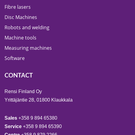
Fibre lasers
Disc Machines
Robots and welding
Machine tools
Measuring machines
Software
CONTACT
Rensi Finland Oy
Yrittäjäntie 28, 01800 Klaukkala
Sales
+358 9 894 65380
Service
+358 9 894 65390
Centre
+358 9 879 2266