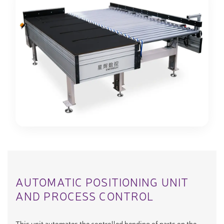
AUTOMATIC POSITIONING UNIT
AND PROCESS CONTROL
This unit automates the controlled bending of parts on the