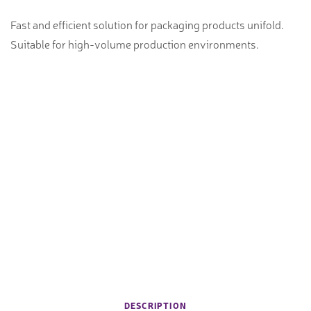
Fast and efficient solution for packaging products unifold.
Suitable for high-volume production environments.
DESCRIPTION