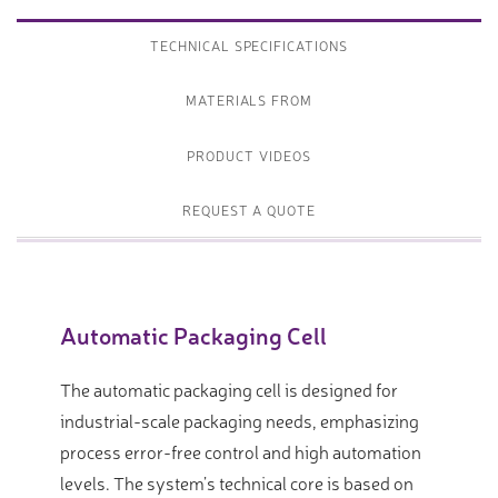
TECHNICAL SPECIFICATIONS
MATERIALS FROM
PRODUCT VIDEOS
REQUEST A QUOTE
Automatic Packaging Cell
The automatic packaging cell is designed for
industrial-scale packaging needs, emphasizing
process error-free control and high automation
levels. The system’s technical core is based on