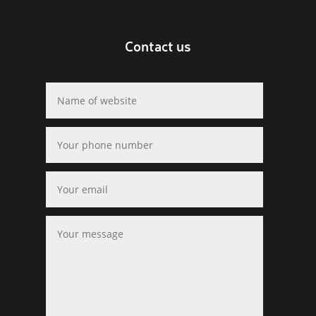
Contact us