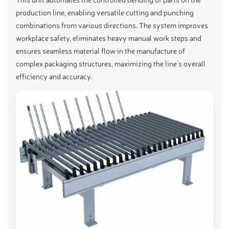
production line, enabling versatile cutting and punching
combinations from various directions. The system improves
workplace safety, eliminates heavy manual work steps and
ensures seamless material flow in the manufacture of
complex packaging structures, maximizing the line’s overall
efficiency and accuracy.