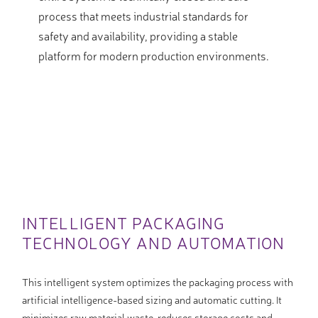
process that meets industrial standards for
safety and availability, providing a stable
platform for modern production environments.
INTELLIGENT PACKAGING
TECHNOLOGY AND AUTOMATION
This intelligent system optimizes the packaging process with
artificial intelligence-based sizing and automatic cutting. It
minimizes raw material waste, reduces storage costs and