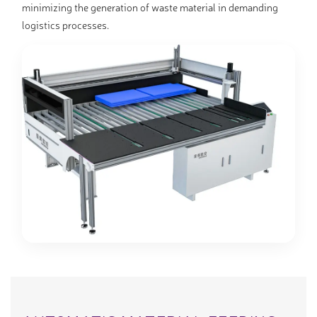
minimizing the generation of waste material in demanding
logistics processes.