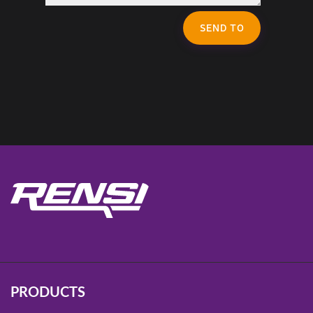
SEND TO
PRODUCTS