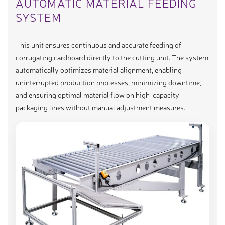
AUTOMATIC MATERIAL FEEDING
SYSTEM
This unit ensures continuous and accurate feeding of
corrugating cardboard directly to the cutting unit. The system
automatically optimizes material alignment, enabling
uninterrupted production processes, minimizing downtime,
and ensuring optimal material flow on high-capacity
packaging lines without manual adjustment measures.