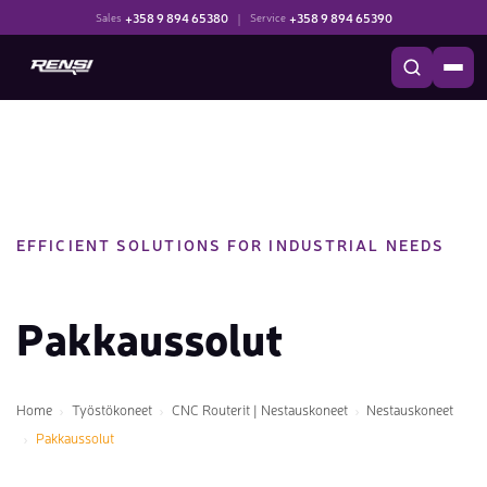
+358 9 894 65380
|
+358 9 894 65390
Sales
Service
EFFICIENT SOLUTIONS FOR INDUSTRIAL NEEDS
Pakkaussolut
Home
Työstökoneet
CNC Routerit | Nestauskoneet
Nestauskoneet
Pakkaussolut