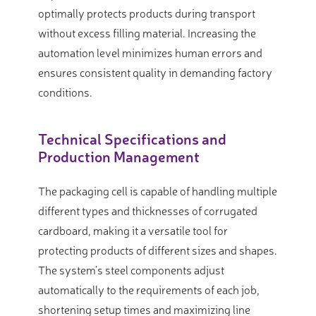
optimally protects products during transport
without excess filling material. Increasing the
automation level minimizes human errors and
ensures consistent quality in demanding factory
conditions.
Technical Specifications and
Production Management
The packaging cell is capable of handling multiple
different types and thicknesses of corrugated
cardboard, making it a versatile tool for
protecting products of different sizes and shapes.
The system’s steel components adjust
automatically to the requirements of each job,
shortening setup times and maximizing line