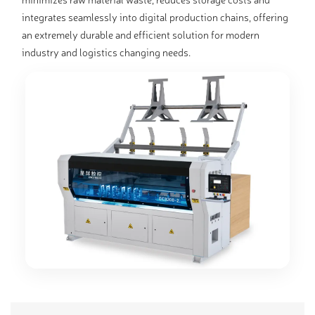
integrates seamlessly into digital production chains, offering
an extremely durable and efficient solution for modern
industry and logistics changing needs.