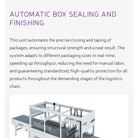
AUTOMATIC BOX SEALING AND
FINISHING
This unit automates the precise closing and taping of
packages, ensuring structural strength and a neat result. The
system adapts to different packaging sizes in real-time,
speeding up throughput, reducing the need for manual labor,
and guaranteeing standardized, high-quality protection for all
products throughout the demanding stages of the logistics
chain.