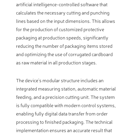
artificial intelligence-controlled software that
calculates the necessary cutting and punching
lines based on the input dimensions. This allows
for the production of customized protective
packaging at production speeds, significantly
reducing the number of packaging items stored
and optimizing the use of corrugated cardboard
as raw material in all production stages.
The device’s modular structure includes an
integrated measuring station, automatic material
feeding, and a precision cutting unit. The system
is fully compatible with modern control systems,
enabling fully digital data transfer from order
processing to finished packaging. The technical
implementation ensures an accurate result that