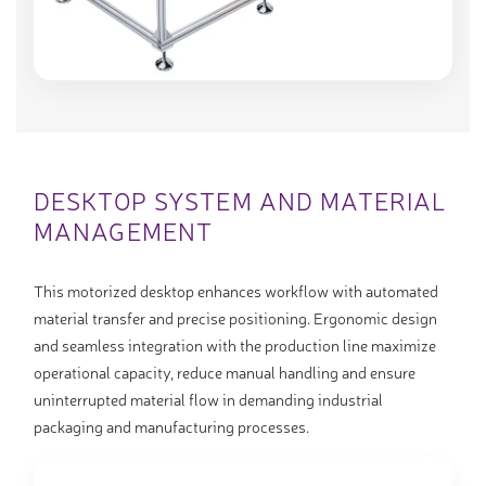
DESKTOP SYSTEM AND MATERIAL
MANAGEMENT
This motorized desktop enhances workflow with automated
material transfer and precise positioning. Ergonomic design
and seamless integration with the production line maximize
operational capacity, reduce manual handling and ensure
uninterrupted material flow in demanding industrial
packaging and manufacturing processes.