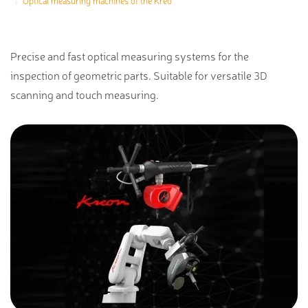
Optical measuring machines of the Kreo
Precise and fast optical measuring systems for the
inspection of geometric parts. Suitable for versatile 3D
scanning and touch measuring.