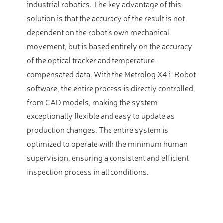
industrial robotics. The key advantage of this
solution is that the accuracy of the result is not
dependent on the robot’s own mechanical
movement, but is based entirely on the accuracy
of the optical tracker and temperature-
compensated data. With the Metrolog X4 i-Robot
software, the entire process is directly controlled
from CAD models, making the system
exceptionally flexible and easy to update as
production changes. The entire system is
optimized to operate with the minimum human
supervision, ensuring a consistent and efficient
inspection process in all conditions.