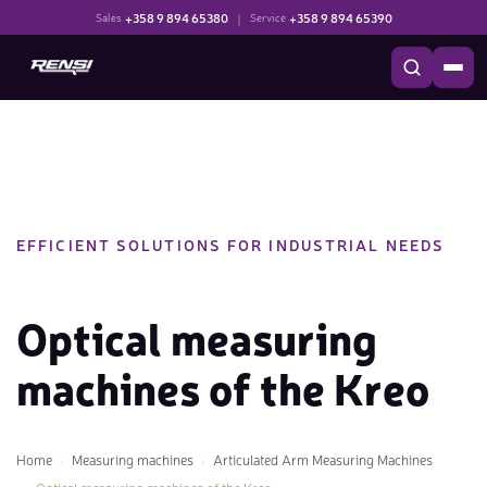
+358 9 894 65380
|
+358 9 894 65390
Sales
Service
EFFICIENT SOLUTIONS FOR INDUSTRIAL NEEDS
Optical measuring
machines of the Kreo
Home
Measuring machines
Articulated Arm Measuring Machines