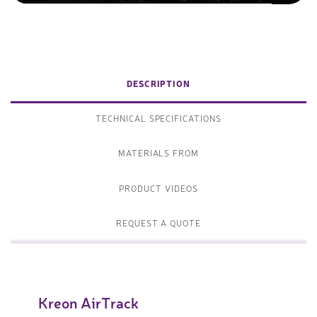
DESCRIPTION
TECHNICAL SPECIFICATIONS
MATERIALS FROM
PRODUCT VIDEOS
REQUEST A QUOTE
Kreon AirTrack