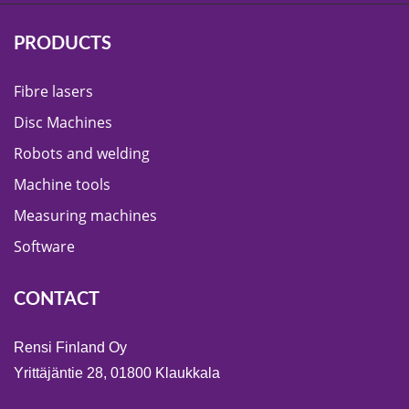
PRODUCTS
Fibre lasers
Disc Machines
Robots and welding
Machine tools
Measuring machines
Software
CONTACT
Rensi Finland Oy
Yrittäjäntie 28, 01800 Klaukkala