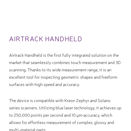
AIRTRACK HANDHELD
Airtrack Handheld is the first fully integrated solution on the
market that seamlessly combines touch measurement and 3D
scanning. Thanks to its wide measurement range, it is an
excellent tool for inspecting geometric shapes and freeform
surfaces with high speed and accuracy.
The device is compatible with Kreon Zephyr and Solano
series scanners. Utilizing blue laser technology, it achieves up
to 250,000 points per second and 10 µm accuracy, which
allows for effortless measurement of complex, glossy and
multi-material parts.