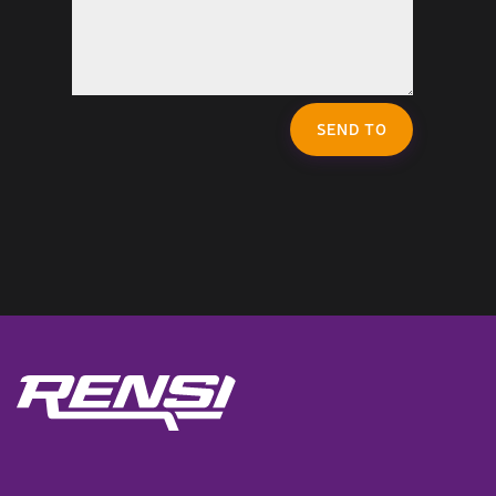
SEND TO