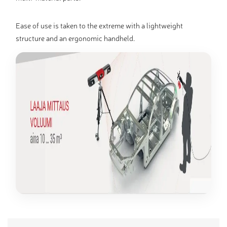
Ease of use is taken to the extreme with a lightweight
structure and an ergonomic handheld.