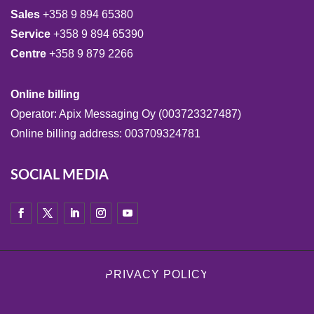
Sales
+358 9 894 65380
Service
+358 9 894 65390
Centre
+358 9 879 2266
Online billing
Operator: Apix Messaging Oy (003723327487)
Online billing address: 003709324781
SOCIAL MEDIA
PRIVACY POLICY