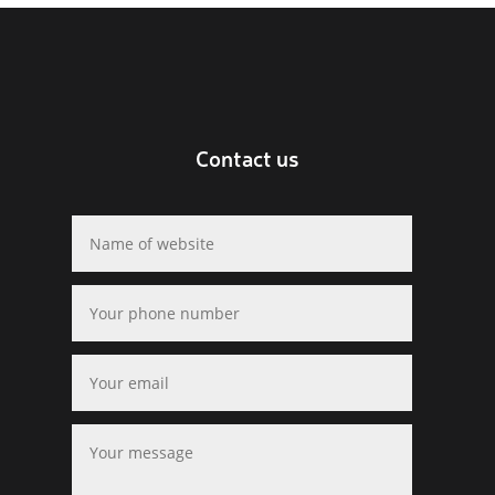
Contact us