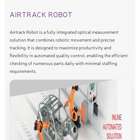
AIRTRACK ROBOT
Airtrack Robot is a fully integrated optical measurement
solution that combines robotic movement and precise
tracking. It is designed to maximize productivity and
flexibility in automated quality control, enabling the efficient
checking of numerous parts daily with minimal staffing
requirements.