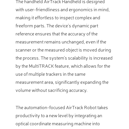
The handheld AirTrack Handheld is designed
with user-friendliness and ergonomics in mind,
making it effortless to inspect complex and
freeform parts. The device’s dynamic part
reference ensures that the accuracy of the
measurement remains unchanged, even if the
scanner or the measured object is moved during
the process. The system’s scalability is increased
by the MultiTRACK feature, which allows for the
use of multiple trackers in the same
measurement area, significantly expanding the
volume without sacrificing accuracy.
The automation-focused AirTrack Robot takes
productivity to a new level by integrating an
optical coordinate measuring machine into