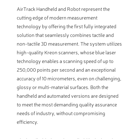
AirTrack Handheld and Robot represent the
cutting edge of modern measurement
technology by offering the first fully integrated
solution that seamlessly combines tactile and
non-tactile 3D measurement. The system utilizes
high-quality Kreon scanners, whose blue laser
technology enables a scanning speed of up to
250,000 points per second and an exceptional
accuracy of 10 micrometers, even on challenging,
glossy or multi-material surfaces. Both the
handheld and automated versions are designed
to meet the most demanding quality assurance
needs of industry, without compromising
efficiency.