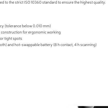
ed to the strict ISO 10360 standard to ensure the highest quality.
cy (tolerance below 0.010 mm)
 construction for ergonomic working
or tight spots
oth) and hot-swappable battery (8 h contact, 4 h scanning)