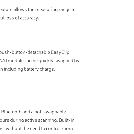
feature allows the measuring range to
t loss of accuracy.
 a push-button-detachable EasyClip
 PAA1 module can be quickly swapped by
n including battery charge,
and Bluetooth and a hot-swappable
ours during active scanning. Built-in
s, without the need to control room