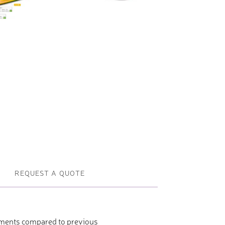
Profile machines and saws . JIH-I
Tools and accessories
REQUEST A QUOTE
ements compared to previous