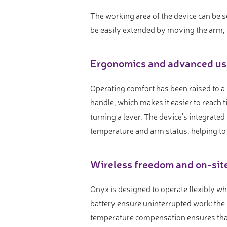
The working area of the device can be 
be easily extended by moving the arm,
Ergonomics and advanced us
Operating comfort has been raised to a
handle, which makes it easier to reach
turning a lever. The device’s integrate
temperature and arm status, helping to
Wireless freedom and on-sit
Onyx is designed to operate flexibly wh
battery ensure uninterrupted work: the 
temperature compensation ensures that