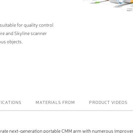
ightening machines
itable for quality control
 lifters and sheet metal
ure and Skyline scanner
stems
us objects.
t metal machines –
bending
FICATIONS
MATERIALS FROM
PRODUCT VIDEOS
urate next-generation portable CMM arm with numerous improv