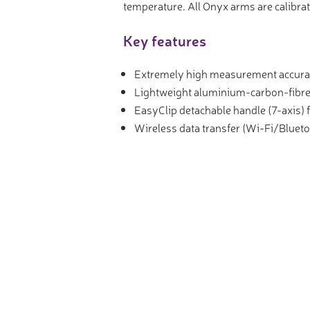
temperature. All Onyx arms are calibrat
Key features
Extremely high measurement accura
Lightweight aluminium-carbon-fibre
EasyClip detachable handle (7-axis) f
Wireless data transfer (Wi-Fi/Blueto