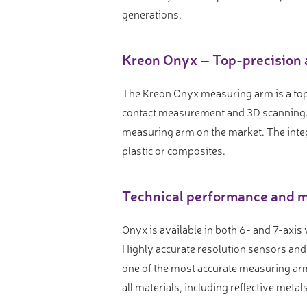
Video measure devices
generations.
Eyepieceless microscopes
3D measurement peripherals
Kreon Onyx – Top-precision 
Other quality control
The Kreon Onyx measuring arm is a top
Measurement service
contact measurement and 3D scanning. 
measuring arm on the market. The inte
plastic or composites.
Technical performance and m
Onyx is available in both 6- and 7-axis
Highly accurate resolution sensors an
one of the most accurate measuring arm
all materials, including reflective meta