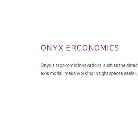
ONYX ERGONOMICS
Onyx’s ergonomic innovations, such as the detac
axis model, make working in tight spaces easier.