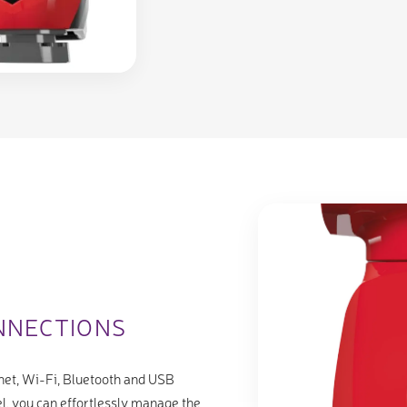
NNECTIONS
net, Wi-Fi, Bluetooth and USB
l, you can effortlessly manage the