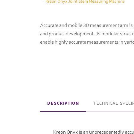
Kreon Onyx Joint Stem Measuring Machine
machines
Laser coating machines
Sheet stra
Accuracy lasers
Accurate and mobile 3D measurement arm is su
Sheet metal
and product development. Its modular struct
storage sy
enable highly accurate measurements in vario
Other shee
notching, 
Coordinate measuring machines
Articulated Arm Measuring
Machines
DESCRIPTION
TECHNICAL SPECI
Artec 3D Scanners
InspecVision Planar sheet gauges
Kreon Onyx is an unprecedentedly acc