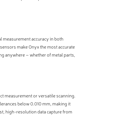
nal measurement accuracy in both
n sensors make Onyx the most accurate
ing anywhere – whether of metal parts,
tact measurement or versatile scanning.
olerances below 0.010 mm, making it
st, high-resolution data capture from