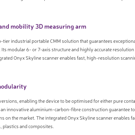
and mobility 3D measuring arm
-tier industrial portable CMM solution that guarantees exceptio
Its modular 6- or 7-axis structure and highly accurate resolutio
grated Onyx Skyline scanner enables fast, high-resolution scann
odularity
 versions, enabling the device to be optimised for either pure con
d an innovative aluminium-carbon-fibre construction guarantee t
s on the market. The integrated Onyx Skyline scanner enables fa
ls, plastics and composites.