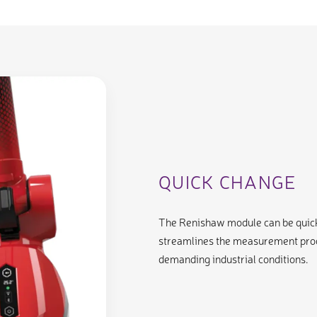
QUICK CHANGE
The Renishaw module can be quickl
streamlines the measurement proce
demanding industrial conditions.