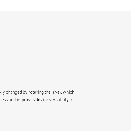
y changed by rotating the lever, which
ss and improves device versatility in