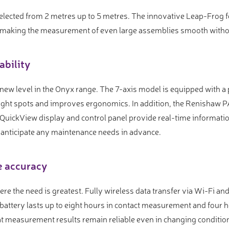
selected from 2 metres up to 5 metres. The innovative Leap-Frog 
 making the measurement of even large assemblies smooth withou
ability
 new level in the Onyx range. The 7-axis model is equipped with
 tight spots and improves ergonomics. In addition, the Renishaw
d QuickView display and control panel provide real-time informatio
 anticipate any maintenance needs in advance.
e accuracy
ere the need is greatest. Fully wireless data transfer via Wi-Fi 
battery lasts up to eight hours in contact measurement and four h
 measurement results remain reliable even in changing condition