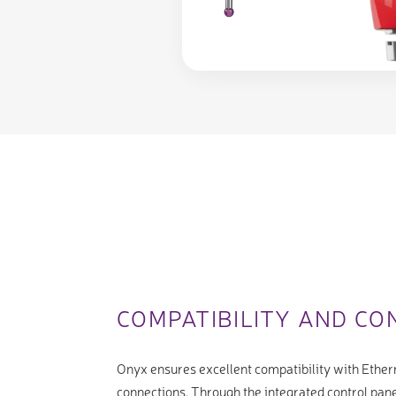
COMPATIBILITY AND CO
Onyx ensures excellent compatibility with Ether
connections. Through the integrated control pane