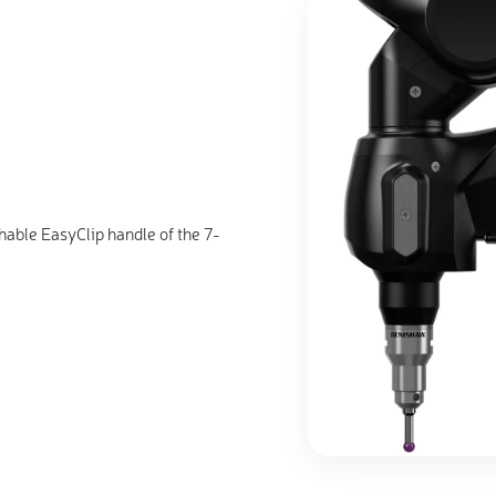
hable EasyClip handle of the 7-