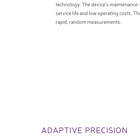
technology. The device’s maintenance-f
service life and low operating costs. 
rapid, random measurements.
ADAPTIVE PRECISION