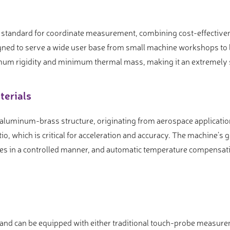
standard for coordinate measurement, combining cost-effectivene
gned to serve a wide user base from small machine workshops to l
mum rigidity and minimum thermal mass, making it an extremely s
terials
 aluminum-brass structure, originating from aerospace applicati
io, which is critical for acceleration and accuracy. The machine’s
es in a controlled manner, and automatic temperature compensati
s and can be equipped with either traditional touch-probe measu