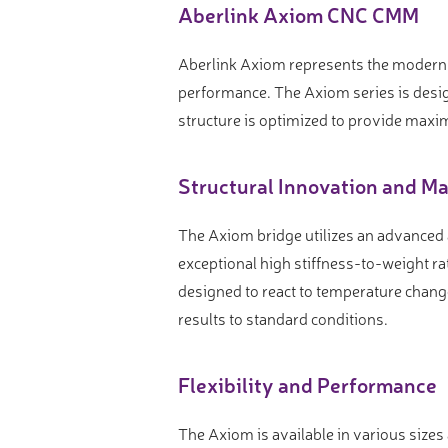
Video measure devices
Aberlink Axiom CNC CMM
Eyepieceless microscopes
Aberlink Axiom represents the modern 
3D measurement peripherals
performance. The Axiom series is desi
Other quality control
structure is optimized to provide maxi
Measurement service
Structural Innovation and Ma
The Axiom bridge utilizes an advanced
exceptional high stiffness-to-weight rat
designed to react to temperature chang
results to standard conditions.
Flexibility and Performance
The Axiom is available in various size