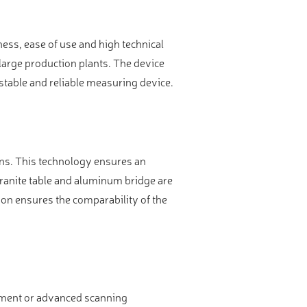
ss, ease of use and high technical
arge production plants. The device
table and reliable measuring device.
ons. This technology ensures an
 granite table and aluminum bridge are
on ensures the comparability of the
rement or advanced scanning