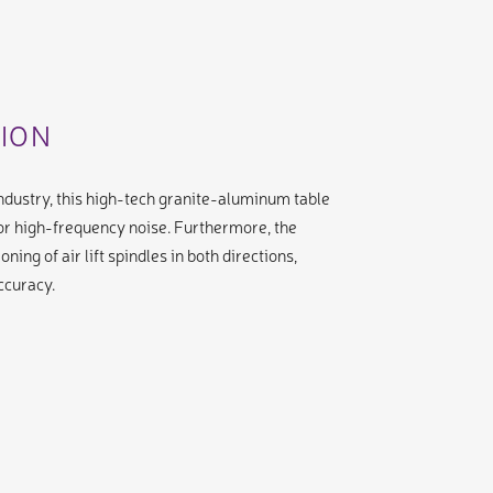
SION
 industry, this high-tech granite-aluminum table
or high-frequency noise. Furthermore, the
ning of air lift spindles in both directions,
ccuracy.