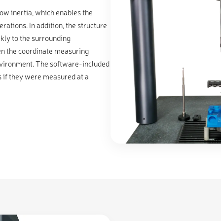
w inertia, which enables the
rations. In addition, the structure
kly to the surrounding
en the coordinate measuring
environment. The software-included
 if they were measured at a