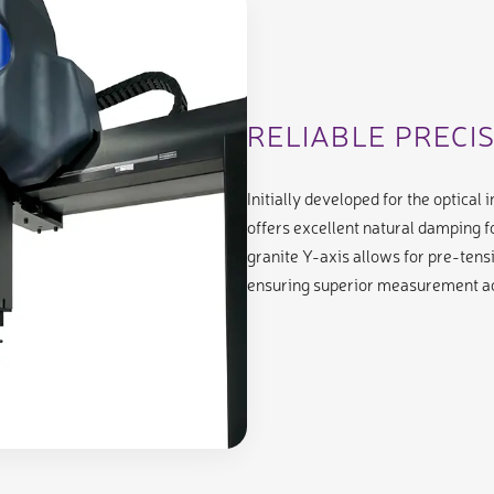
RELIABLE PRECI
Initially developed for the optical
offers excellent natural damping f
granite Y-axis allows for pre-tensio
ensuring superior measurement a