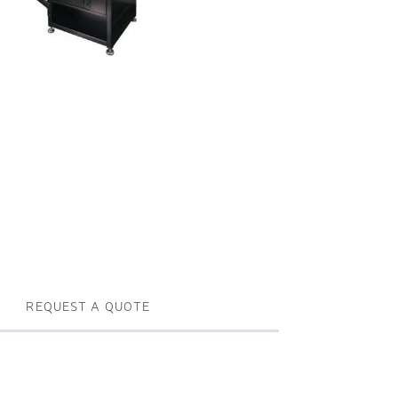
Profile machines and saws . JIH-I
Tools and accessories
REQUEST A QUOTE