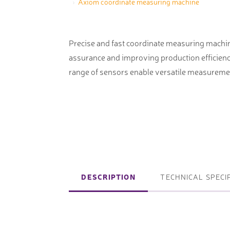
Axiom coordinate measuring machine
machines
Laser coating machines
Sheet stra
Accuracy lasers
Precise and fast coordinate measuring machine
Sheet metal
assurance and improving production efficienc
storage sy
range of sensors enable versatile measureme
Other shee
notching, 
Coordinate measuring machines
Articulated Arm Measuring
Machines
DESCRIPTION
TECHNICAL SPECI
Artec 3D Scanners
InspecVision Planar sheet gauges