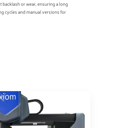
 backlash or wear, ensuring a long
ing cycles and manual versions for