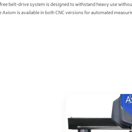
ree belt-drive system is designed to withstand heavy use without
The Axiom is available in both CNC versions for automated measur