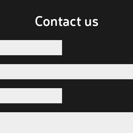
Contact us