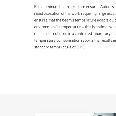
Full aluminum beam structure ensures Axiom’s lo
rapid execution of the work requiring large accele
ensures that the beam’s temperature adapts quic
environment’s temperature – this is optimal wh
machine is not used in a controlled laboratory 
temperature compensation reports the results as
standard temperature of 20°C.