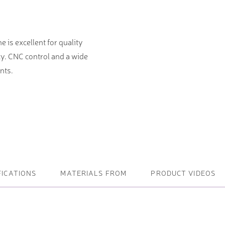
ightening machines
 is excellent for quality
 lifters and sheet metal
y. CNC control and a wide
stems
nts.
t metal machines –
bending
FICATIONS
MATERIALS FROM
PRODUCT VIDEOS