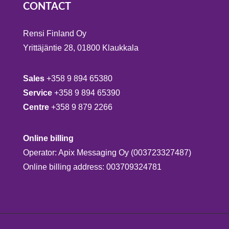
CONTACT
Rensi Finland Oy
Yrittäjäntie 28, 01800 Klaukkala
Sales
+358 9 894 65380
Service
+358 9 894 65390
Centre
+358 9 879 2266
Online billing
Operator: Apix Messaging Oy (003723327487)
Online billing address: 003709324781