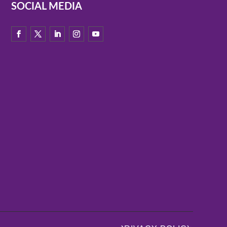
SOCIAL MEDIA