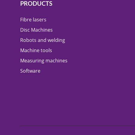
PRODUCTS
Fibre lasers
Disc Machines
Robots and welding
Machine tools
Measuring machines
Software