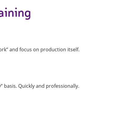
aining
Profile machines and saws . JIH-I
Tools and accessories
rk” and focus on production itself.
.
basis. Quickly and professionally.