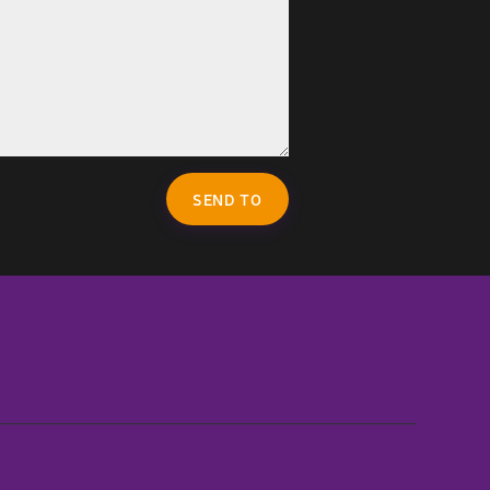
SEND TO