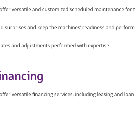
offer versatile and customized scheduled maintenance for 
id surprises and keep the machines’ readiness and perform
ates and adjustments performed with expertise.
inancing
ffer versatile financing services, including leasing and loan 