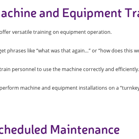
achine and Equipment Tr
ightening machines
 lifters and sheet metal
offer versatile training on equipment operation.
stems
t metal machines –
get phrases like “what was that again…” or “how does this wo
bending
rain personnel to use the machine correctly and efficiently
perform machine and equipment installations on a “turnkey” 
cheduled Maintenance