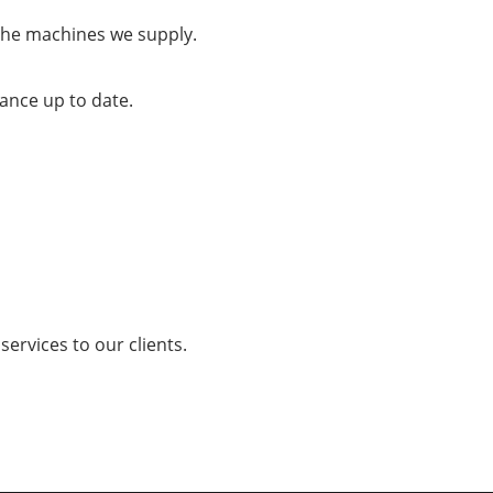
the machines we supply.
ance up to date.
services to our clients.