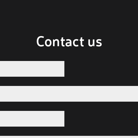
Contact us