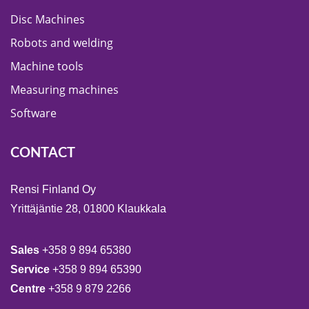
Disc Machines
Robots and welding
Machine tools
Measuring machines
Software
CONTACT
Rensi Finland Oy
Yrittäjäntie 28, 01800 Klaukkala
Sales
+358 9 894 65380
Service
+358 9 894 65390
Centre
+358 9 879 2266