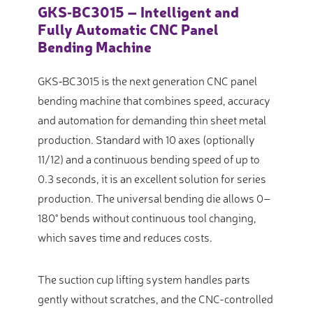
GKS‑BC3015 – Intelligent and
Fully Automatic CNC Panel
Bending Machine
GKS‑BC3015 is the next generation CNC panel
bending machine that combines speed, accuracy
and automation for demanding thin sheet metal
production. Standard with 10 axes (optionally
11/12) and a continuous bending speed of up to
0.3 seconds, it is an excellent solution for series
production. The universal bending die allows 0–
180° bends without continuous tool changing,
which saves time and reduces costs.
The suction cup lifting system handles parts
gently without scratches, and the CNC-controlled