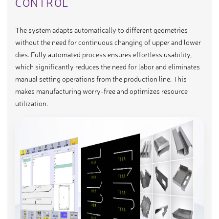
CONTROL
The system adapts automatically to different geometries
without the need for continuous changing of upper and lower
dies. Fully automated process ensures effortless usability,
which significantly reduces the need for labor and eliminates
manual setting operations from the production line. This
makes manufacturing worry-free and optimizes resource
utilization.