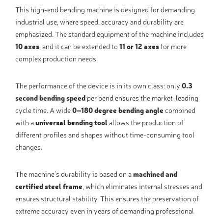
This high-end bending machine is designed for demanding
industrial use, where speed, accuracy and durability are
emphasized. The standard equipment of the machine includes
10 axes
, and it can be extended to
11 or 12 axes
for more
complex production needs.
The performance of the device is in its own class: only
0.3
second bending speed
per bend ensures the market-leading
cycle time. A wide
0–180 degree bending angle
combined
with a
universal bending tool
allows the production of
different profiles and shapes without time-consuming tool
changes.
The machine’s durability is based on a
machined and
certified steel frame
, which eliminates internal stresses and
ensures structural stability. This ensures the preservation of
extreme accuracy even in years of demanding professional