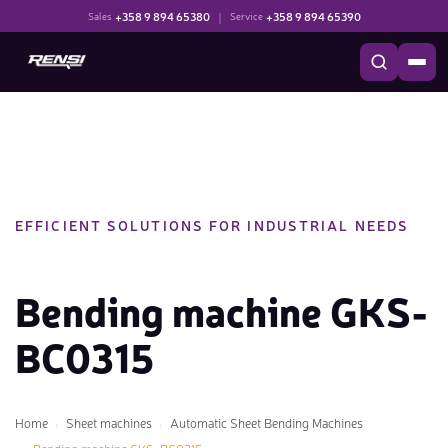
+358 9 894 65380
|
+358 9 894 65390
Sales
Service
EFFICIENT SOLUTIONS FOR INDUSTRIAL NEEDS
Bending machine GKS-
BC0315
Home
Sheet machines
Automatic Sheet Bending Machines