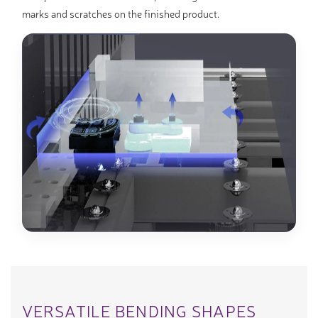
marks and scratches on the finished product.
VERSATILE BENDING SHAPES