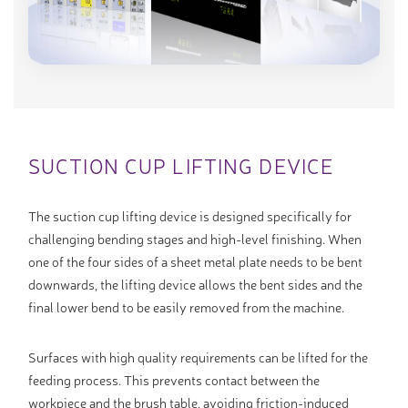
SUCTION CUP LIFTING DEVICE
The suction cup lifting device is designed specifically for
challenging bending stages and high-level finishing. When
one of the four sides of a sheet metal plate needs to be bent
downwards, the lifting device allows the bent sides and the
final lower bend to be easily removed from the machine.
Surfaces with high quality requirements can be lifted for the
feeding process. This prevents contact between the
workpiece and the brush table, avoiding friction-induced