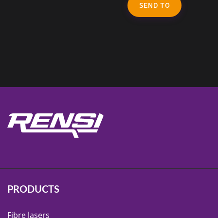
SEND TO
PRODUCTS
Fibre lasers