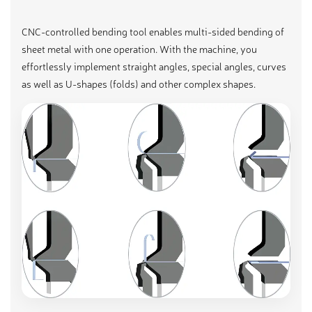
CNC-controlled bending tool enables multi-sided bending of
sheet metal with one operation. With the machine, you
effortlessly implement straight angles, special angles, curves
as well as U-shapes (folds) and other complex shapes.