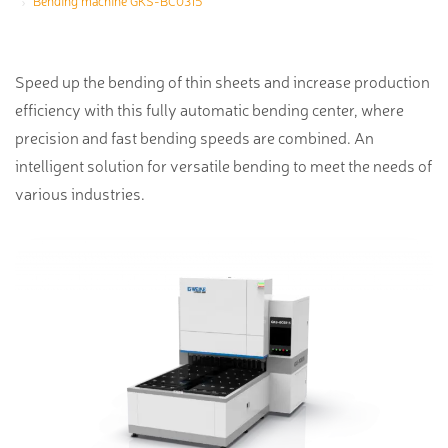
Bending machine GKS-BC0315
Speed up the bending of thin sheets and increase production
efficiency with this fully automatic bending center, where
precision and fast bending speeds are combined. An
intelligent solution for versatile bending to meet the needs of
various industries.