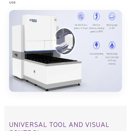
use.
UNIVERSAL TOOL AND VISUAL