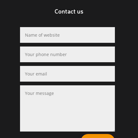
Contact us