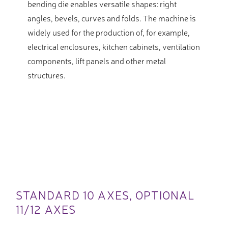
bending die enables versatile shapes: right
angles, bevels, curves and folds. The machine is
widely used for the production of, for example,
electrical enclosures, kitchen cabinets, ventilation
components, lift panels and other metal
structures.
STANDARD 10 AXES, OPTIONAL
11/12 AXES