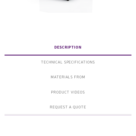
DESCRIPTION
TECHNICAL SPECIFICATIONS
MATERIALS FROM
PRODUCT VIDEOS
REQUEST A QUOTE