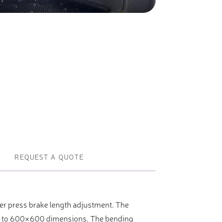
Profile machines and saws . JIH-I
Tools and accessories
REQUEST A QUOTE
r press brake length adjustment. The
500 to 600×600 dimensions. The bending