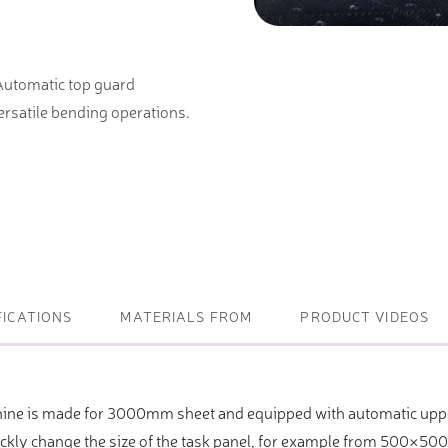
ightening machines
 Automatic top guard
 lifters and sheet metal
rsatile bending operations.
stems
t metal machines –
bending
FICATIONS
MATERIALS FROM
PRODUCT VIDEOS
ine is made for 3000mm sheet and equipped with automatic uppe
ickly change the size of the task panel, for example from 500×