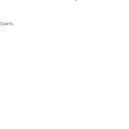
d parts.