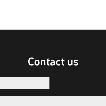
Contact us