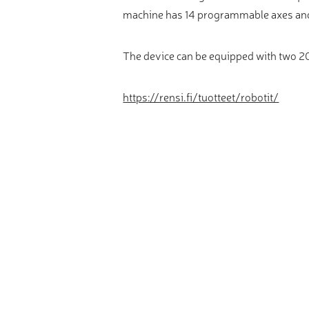
Video measure devices
machine has 14 programmable axes and
Eyepieceless microscopes
3D measurement peripherals
The device can be equipped with two 20
Other quality control
https://rensi.fi/tuotteet/robotit/
Measurement service