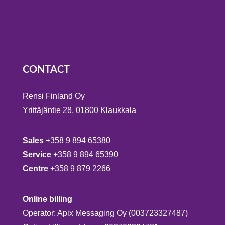
CONTACT
Rensi Finland Oy
Yrittäjäntie 28, 01800 Klaukkala
Sales
+358 9 894 65380
Service
+358 9 894 65390
Centre
+358 9 879 2266
Online billing
Operator: Apix Messaging Oy (003723327487)