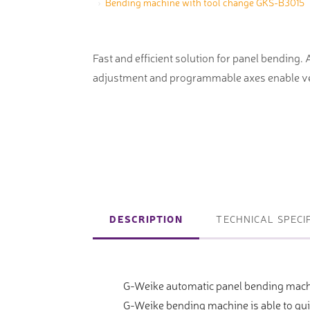
Bending machine with tool change GKS-B3015
machines
Laser coating machines
Sheet stra
Accuracy lasers
Fast and efficient solution for panel bending.
Sheet metal
adjustment and programmable axes enable ve
storage sy
Other shee
notching, 
Coordinate measuring machines
Articulated Arm Measuring
DESCRIPTION
TECHNICAL SPECI
Machines
Artec 3D Scanners
G-Weike automatic panel bending mach
InspecVision Planar sheet gauges
G-Weike bending machine is able to qu