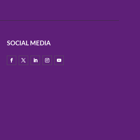
SOCIAL MEDIA