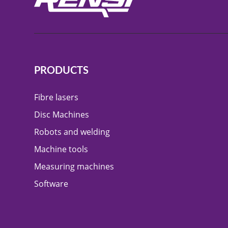
PRODUCTS
Fibre lasers
Disc Machines
Robots and welding
Machine tools
Measuring machines
Software