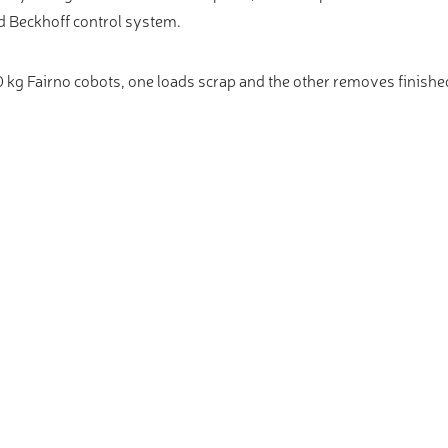
 Beckhoff control system.
 kg Fairno cobots, one loads scrap and the other removes finishe