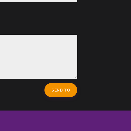
SEND TO