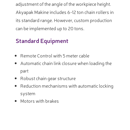
adjustment of the angle of the workpiece height.
Akyapak Makine includes 6-12 ton chain rollers in
its standard range. However, custom production
can be implemented up to 20 tons.
Standard Equipment
Remote Control with 5 meter cable
Automatic chain link closure when loading the
part
Robust chain gear structure
Reduction mechanisms with automatic locking
system
Motors with brakes