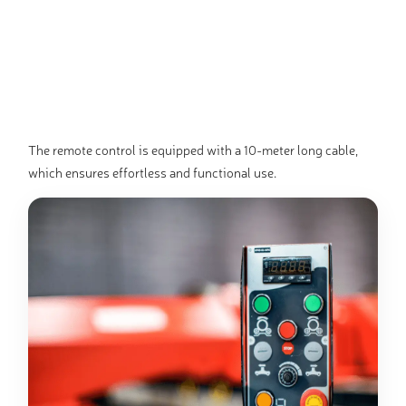
The remote control is equipped with a 10-meter long cable,
which ensures effortless and functional use.