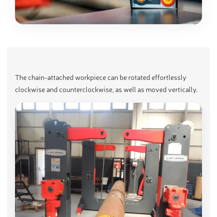
The chain-attached workpiece can be rotated effortlessly
clockwise and counterclockwise, as well as moved vertically.