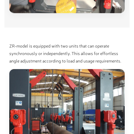
ZR-model is equipped with two units that can operate
synchronously or independently. This allows for effortless
angle adjustment according to load and usage requirements.