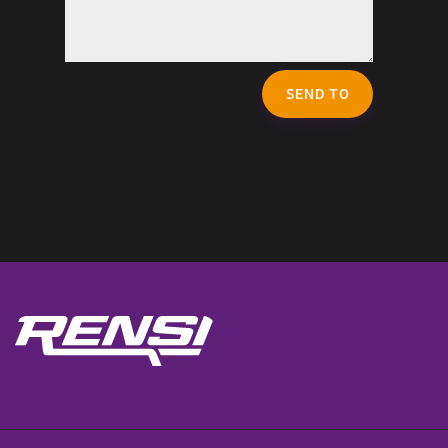
SEND TO