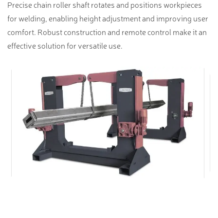
Precise chain roller shaft rotates and positions workpieces
for welding, enabling height adjustment and improving user
comfort. Robust construction and remote control make it an
effective solution for versatile use.