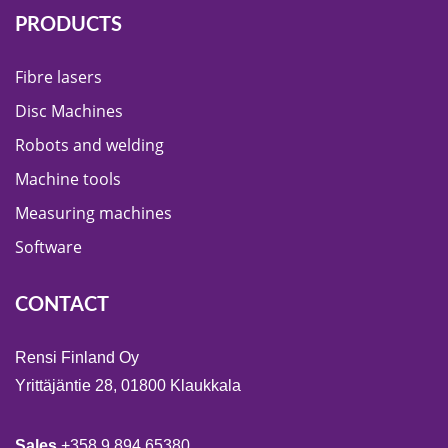
PRODUCTS
Fibre lasers
Disc Machines
Robots and welding
Machine tools
Measuring machines
Software
CONTACT
Rensi Finland Oy
Yrittäjäntie 28, 01800 Klaukkala
Sales
+358 9 894 65380