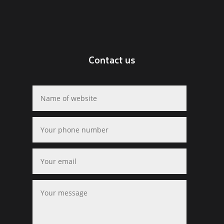
Contact us