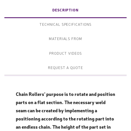
DESCRIPTION
TECHNICAL SPECIFICATIONS
MATERIALS FROM
PRODUCT VIDEOS
REQUEST A QUOTE
Chain Rollers’ purpose is to rotate and position
parts on a flat section. The necessary weld
seam can be created by implementing a
positioning according to the rotating part into
an endless chain. The height of the part set in