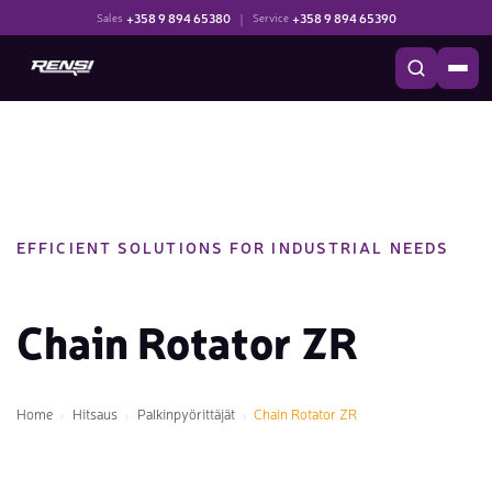
+358 9 894 65380
|
+358 9 894 65390
Sales
Service
EFFICIENT SOLUTIONS FOR INDUSTRIAL NEEDS
Chain Rotator ZR
Home
Hitsaus
Palkinpyörittäjät
Chain Rotator ZR