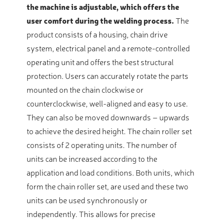
the machine is adjustable, which offers the
user comfort during the welding process.
The
product consists of a housing, chain drive
system, electrical panel and a remote-controlled
operating unit and offers the best structural
protection. Users can accurately rotate the parts
mounted on the chain clockwise or
counterclockwise, well-aligned and easy to use.
They can also be moved downwards – upwards
to achieve the desired height. The chain roller set
consists of 2 operating units. The number of
units can be increased according to the
application and load conditions. Both units, which
form the chain roller set, are used and these two
units can be used synchronously or
independently. This allows for precise