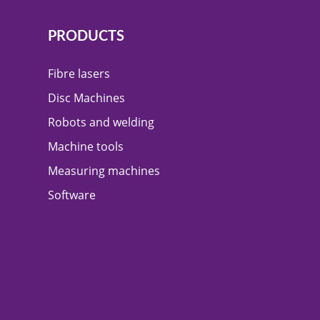
PRODUCTS
Fibre lasers
Disc Machines
Robots and welding
Machine tools
Measuring machines
Software