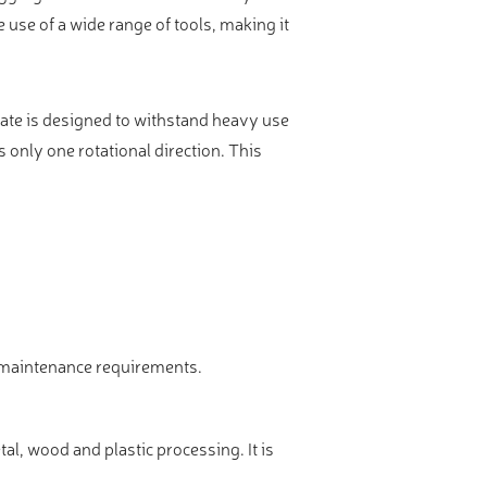
e use of a wide range of tools, making it
ate is designed to withstand heavy use
s only one rotational direction. This
w maintenance requirements.
l, wood and plastic processing. It is