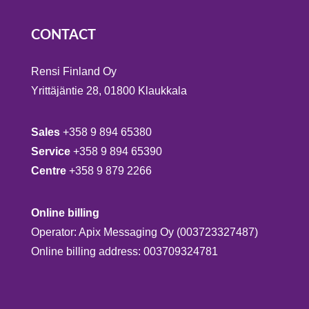
CONTACT
Rensi Finland Oy
Yrittäjäntie 28, 01800 Klaukkala
Sales
+358 9 894 65380
Service
+358 9 894 65390
Centre
+358 9 879 2266
Online billing
Operator: Apix Messaging Oy (003723327487)
Online billing address: 003709324781