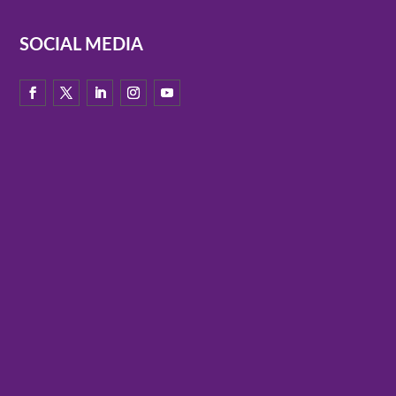
SOCIAL MEDIA