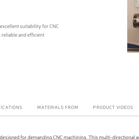
ightening machines
xcellent suitability for CNC
 lifters and sheet metal
reliable and efficient
stems
t metal machines –
bending
FICATIONS
MATERIALS FROM
PRODUCT VIDEOS
 designed for demanding CNC machining. This multi-directional ag