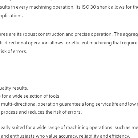
esults in every machining operation. Its ISO 30 shank allows for th
pplications.
s are its robust construction and precise operation. The aggreg
ti-directional operation allows for efficient machining that require
isk of errors.
ality results.
for a wide selection of tools.
multi-directional operation guarantee a long service life and lo
process and reduces the risk of errors.
lly suited for a wide range of machining operations, such as meta
and enthusiasts who value accuracy, reliability and efficiency.