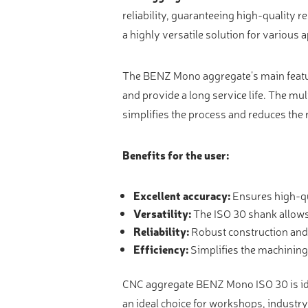
Video measure devices
reliability, guaranteeing high-quality r
Eyepieceless microscopes
a highly versatile solution for various a
3D measurement peripherals
The BENZ Mono aggregate’s main feature
Other quality control
and provide a long service life. The mul
Measurement service
simplifies the process and reduces the r
Benefits for the user:
Excellent accuracy:
Ensures high-qu
Versatility:
The ISO 30 shank allows 
Reliability:
Robust construction and 
Efficiency:
Simplifies the machining 
CNC aggregate BENZ Mono ISO 30 is idea
an ideal choice for workshops, industry 