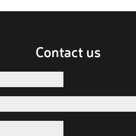
Contact us