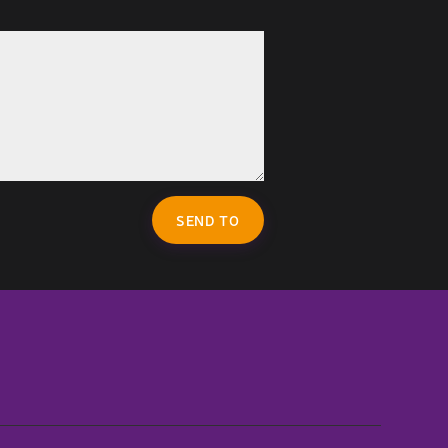
SEND TO