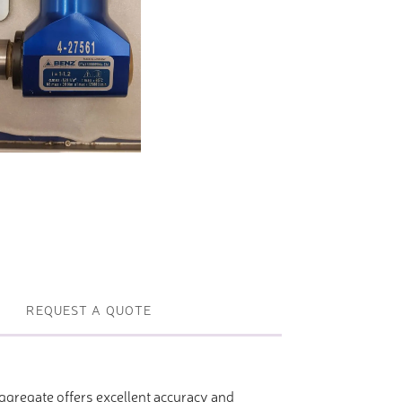
Profile machines and saws . JIH-I
Tools and accessories
REQUEST A QUOTE
gregate offers excellent accuracy and