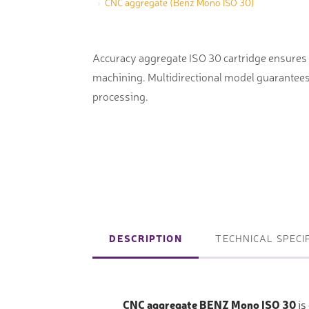
CNC aggregate (Benz Mono ISO 30)
machines
Laser coating machines
Sheet stra
Accuracy lasers
Accuracy aggregate ISO 30 cartridge ensures e
Sheet metal
machining. Multidirectional model guarantees 
storage sy
processing.
Other shee
notching, 
Coordinate measuring machines
Articulated Arm Measuring
Machines
DESCRIPTION
TECHNICAL SPECI
Artec 3D Scanners
InspecVision Planar sheet gauges
CNC aggregate BENZ Mono ISO 30
is