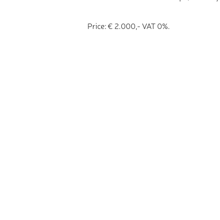
Price: € 2.000,- VAT 0%.