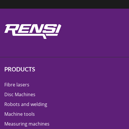
PRODUCTS
Fibre lasers
Disc Machines
Robots and welding
Machine tools
Measuring machines