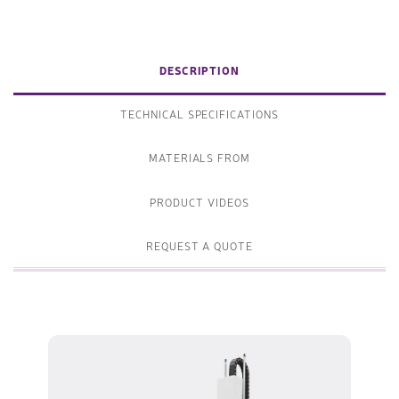
DESCRIPTION
TECHNICAL SPECIFICATIONS
MATERIALS FROM
PRODUCT VIDEOS
REQUEST A QUOTE