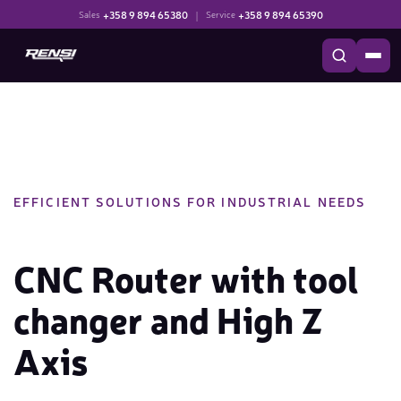
+358 9 894 65380
|
+358 9 894 65390
Sales
Service
EFFICIENT SOLUTIONS FOR INDUSTRIAL NEEDS
CNC Router with tool
changer and High Z
Axis