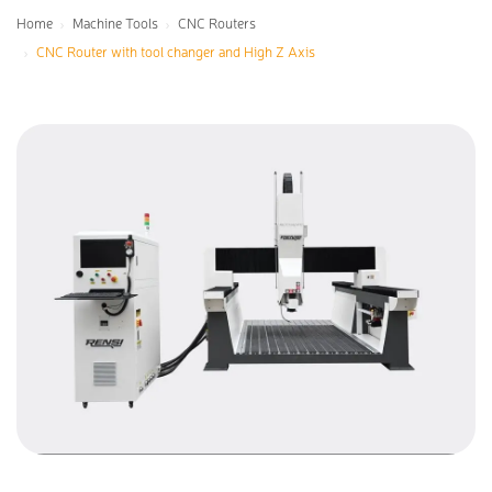
Home
Machine Tools
CNC Routers
CNC Router with tool changer and High Z Axis