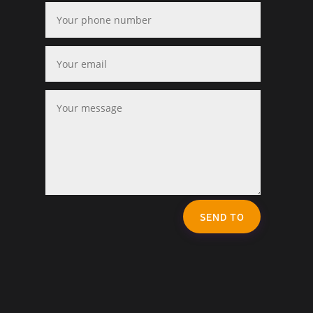
SEND TO