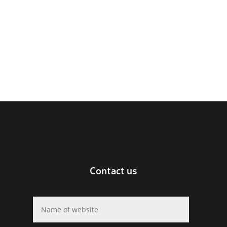
Contact us