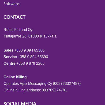
Software
CONTACT
Rensi Finland Oy
Yrittäjäntie 28, 01800 Klaukkala
Sales
+358 9 894 65380
Service
+358 9 894 65390
Centre
+358 9 879 2266
Online billing
Operator: Apix Messaging Oy (003723327487)
Online billing address: 003709324781
SOCIAL MEDIA