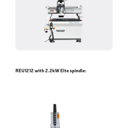
REU1212 with 2.2kW Elte spindle: