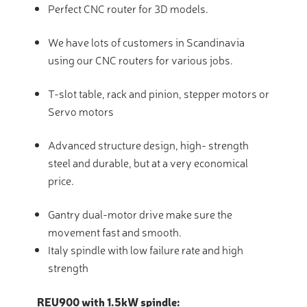
Perfect CNC router for 3D models.
We have lots of customers in Scandinavia
using our CNC routers for various jobs.
T-slot table, rack and pinion, stepper motors or
Servo motors
Advanced structure design, high- strength
steel and durable, but at a very economical
price.
Gantry dual-motor drive make sure the
movement fast and smooth.
Italy spindle with low failure rate and high
strength
REU900 with 1.5kW spindle: