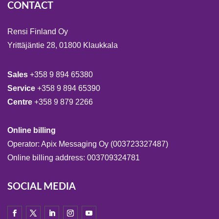
CONTACT
Rensi Finland Oy
Yrittäjäntie 28, 01800 Klaukkala
Sales
+358 9 894 65380
Service
+358 9 894 65390
Centre
+358 9 879 2266
Online billing
Operator: Apix Messaging Oy (003723327487)
Online billing address: 003709324781
SOCIAL MEDIA