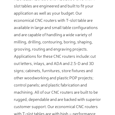
slot tables are engineered and built to fit your
application as well as your budget. Our
economical CNC routers with T-slot table are
available in large and small table configurations
and are capable of handling a wide variety of
milling, drilling, contouring, boring, shaping,
grooving, routing and engraving projects.
Applications for these CNC routers include: cut
out letters, inlays, and ADA and 2.5-D and 3D
signs; cabinets, furnitures, store fixtures and
other woodworking and plastic POP projects;
control panels; and plastic fabrication and
machining. All of our CNC routers are built to be
rugged, dependable and are backed with superior
customer support. Our economical CNC routers
with T-slot tables are with high – performance