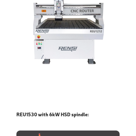
REU1530 with 6kW HSD spindle: