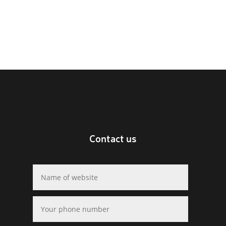
Contact us