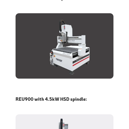
REU900 with 4.5kW HSD spindle: