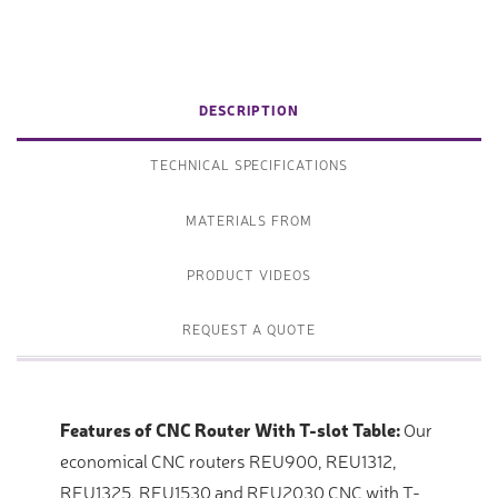
DESCRIPTION
TECHNICAL SPECIFICATIONS
MATERIALS FROM
PRODUCT VIDEOS
REQUEST A QUOTE
Features of CNC Router With T-slot Table:
Our
economical CNC routers REU900, REU1312,
REU1325, REU1530 and REU2030 CNC with T-