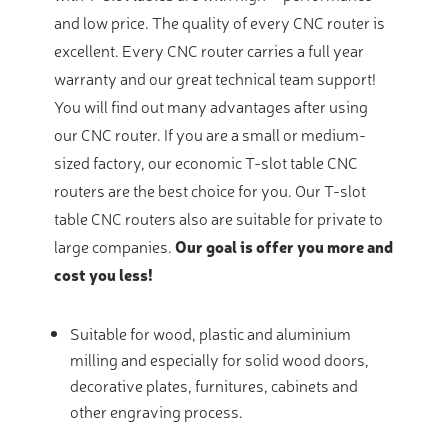
and low price. The quality of every CNC router is
excellent. Every CNC router carries a full year
warranty and our great technical team support!
You will find out many advantages after using
our CNC router. If you are a small or medium-
sized factory, our economic T-slot table CNC
routers are the best choice for you. Our T-slot
table CNC routers also are suitable for private to
large companies.
Our goal is offer you more and
cost you less!
Suitable for wood, plastic and aluminium
milling and especially for solid wood doors,
decorative plates, furnitures, cabinets and
other engraving process.