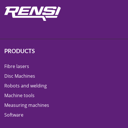
PRODUCTS
Fibre lasers
Disc Machines
Robots and welding
Machine tools
Measuring machines
Software