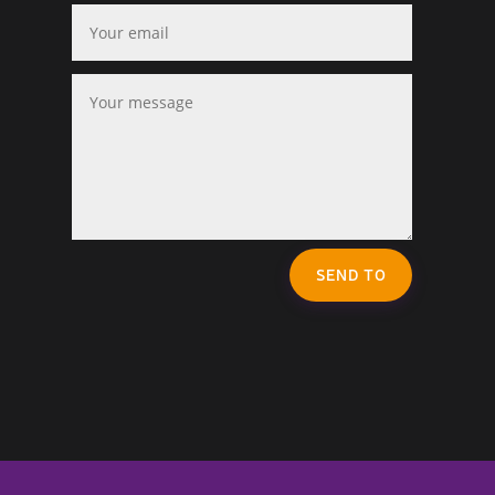
SEND TO