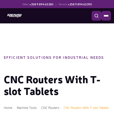
+358 9 894 65380
|
+358 9 894 65390
Sales
Service
EFFICIENT SOLUTIONS FOR INDUSTRIAL NEEDS
CNC Routers With T-
slot Tablets
Home
Machine Tools
CNC Routers
CNC Routers With T-slot Tablets