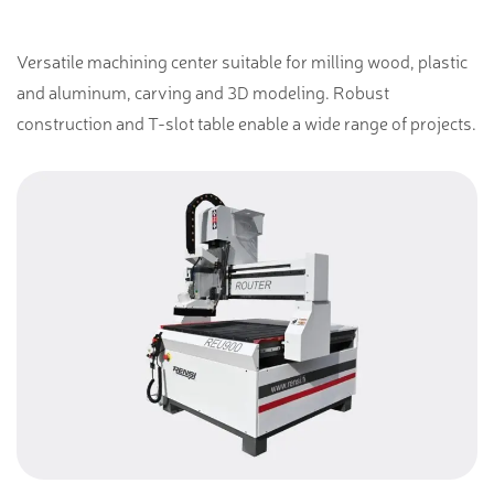
Versatile machining center suitable for milling wood, plastic
and aluminum, carving and 3D modeling. Robust
construction and T-slot table enable a wide range of projects.