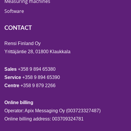
Measuring machines
Software
CONTACT
Rensi Finland Oy
Yrittäjäntie 28, 01800 Klaukkala
Sales
+358 9 894 65380
Service
+358 9 894 65390
Centre
+358 9 879 2266
Online billing
Operator: Apix Messaging Oy (003723327487)
Online billing address: 003709324781