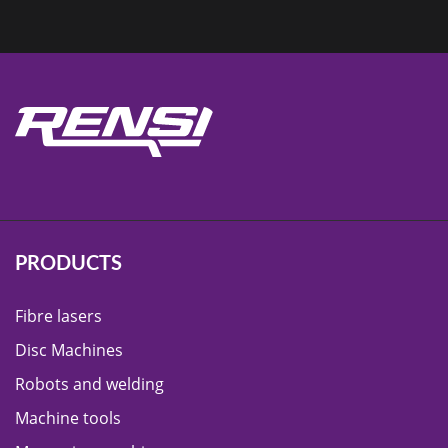
PRODUCTS
Fibre lasers
Disc Machines
Robots and welding
Machine tools