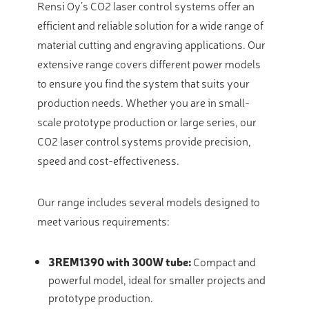
Rensi Oy’s CO2 laser control systems offer an
efficient and reliable solution for a wide range of
material cutting and engraving applications. Our
extensive range covers different power models
to ensure you find the system that suits your
production needs. Whether you are in small-
scale prototype production or large series, our
CO2 laser control systems provide precision,
speed and cost-effectiveness.
Our range includes several models designed to
meet various requirements:
3REM1390 with 300W tube:
Compact and
powerful model, ideal for smaller projects and
prototype production.