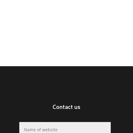
Contact us