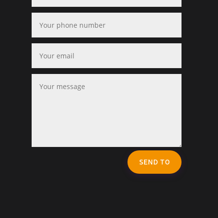
SEND TO