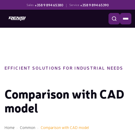
+358 9 894 65380
|
+358 9 894 65390
Sales
Service
EFFICIENT SOLUTIONS FOR INDUSTRIAL NEEDS
Comparison with CAD
model
Home
Common
Comparison with CAD model