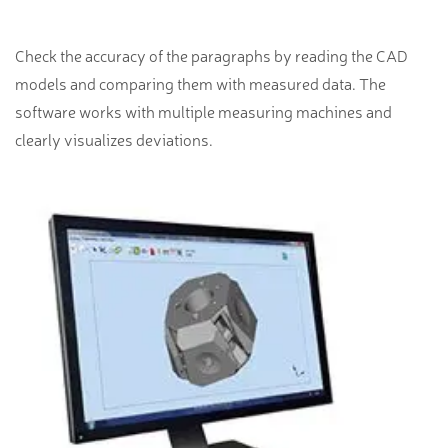
Check the accuracy of the paragraphs by reading the CAD
models and comparing them with measured data. The
software works with multiple measuring machines and
clearly visualizes deviations.