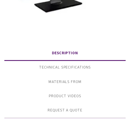
DESCRIPTION
TECHNICAL SPECIFICATIONS
MATERIALS FROM
PRODUCT VIDEOS
REQUEST A QUOTE