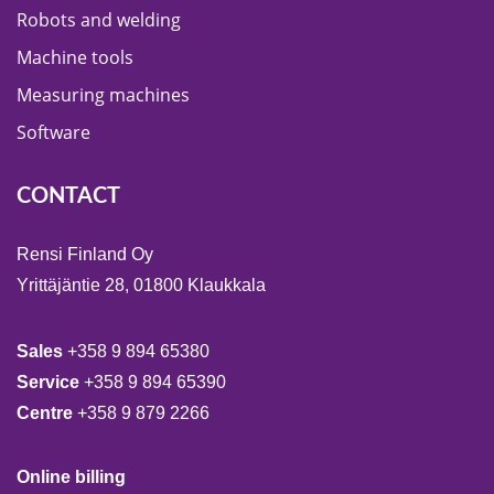
Robots and welding
Machine tools
Measuring machines
Software
CONTACT
Rensi Finland Oy
Yrittäjäntie 28, 01800 Klaukkala
Sales
+358 9 894 65380
Service
+358 9 894 65390
Centre
+358 9 879 2266
Online billing