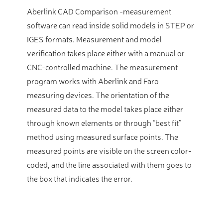
Aberlink CAD Comparison -measurement
software can read inside solid models in STEP or
IGES formats. Measurement and model
verification takes place either with a manual or
CNC-controlled machine. The measurement
program works with Aberlink and Faro
measuring devices. The orientation of the
measured data to the model takes place either
through known elements or through “best fit”
method using measured surface points. The
measured points are visible on the screen color-
coded, and the line associated with them goes to
the box that indicates the error.