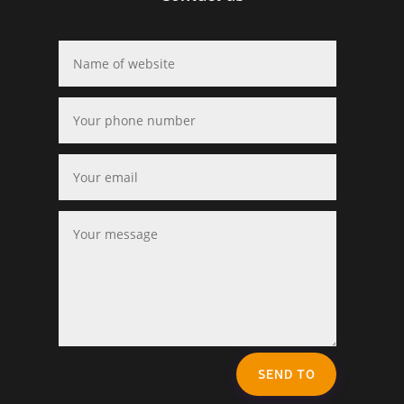
SEND TO