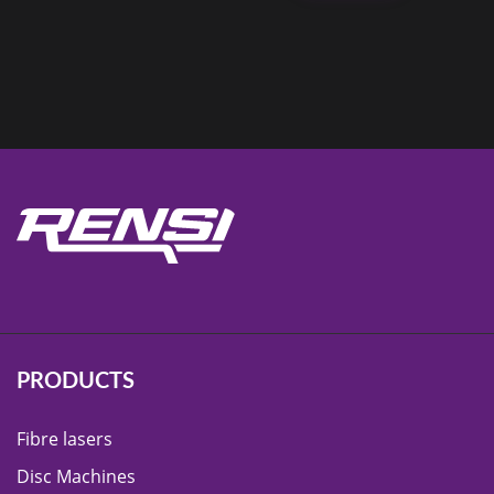
PRODUCTS
Fibre lasers
Disc Machines