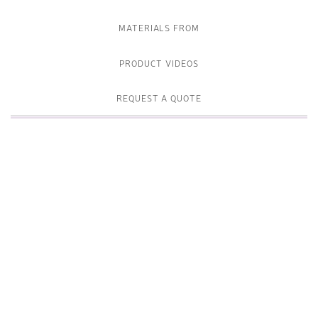
MATERIALS FROM
PRODUCT VIDEOS
REQUEST A QUOTE