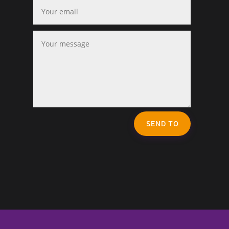
SEND TO