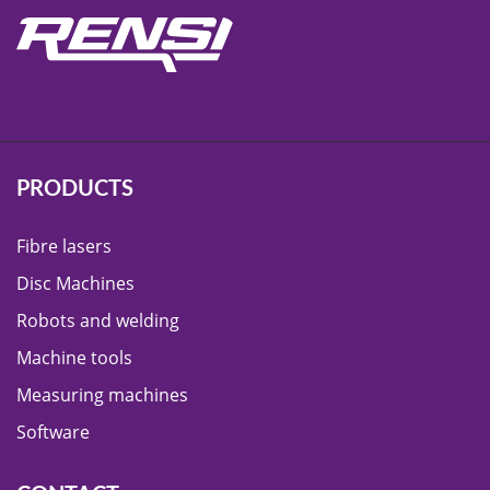
PRODUCTS
Fibre lasers
Disc Machines
Robots and welding
Machine tools
Measuring machines
Software