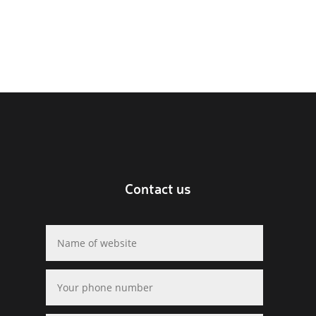
Contact us