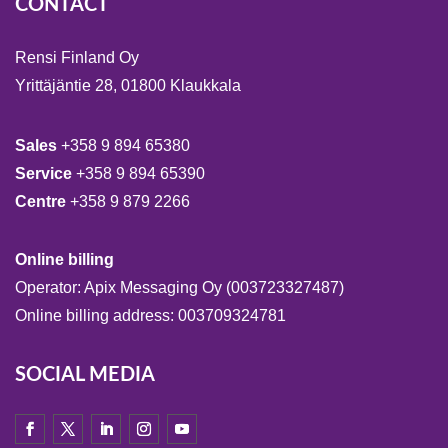
CONTACT
Rensi Finland Oy
Yrittäjäntie 28, 01800 Klaukkala
Sales
+358 9 894 65380
Service
+358 9 894 65390
Centre
+358 9 879 2266
Online billing
Operator: Apix Messaging Oy (003723327487)
Online billing address: 003709324781
SOCIAL MEDIA