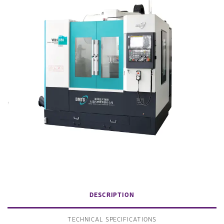
DESCRIPTION
TECHNICAL SPECIFICATIONS