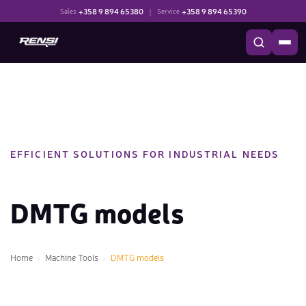
+358 9 894 65380
|
+358 9 894 65390
Sales
Service
EFFICIENT SOLUTIONS FOR INDUSTRIAL NEEDS
DMTG models
Home
Machine Tools
DMTG models