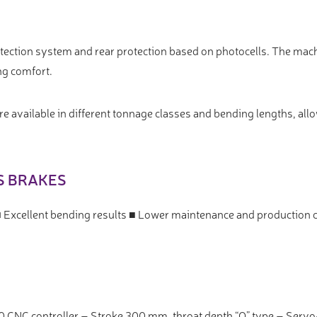
rotection system and rear protection based on photocells. The mac
ng comfort.
 available in different tonnage classes and bending lengths, allo
S BRAKES
■ Excellent bending results ■ Lower maintenance and production 
0 CNC controller – Stroke 300 mm, throat depth “O” type – Ser