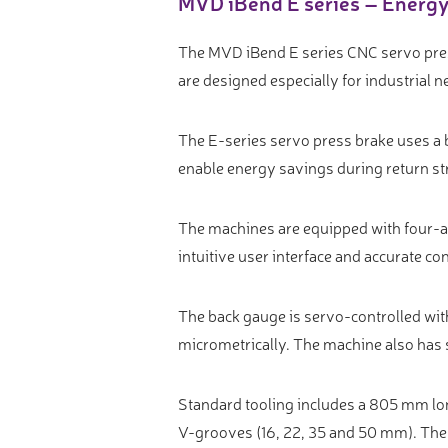
MVD iBend E series – Energy-
Video measure devices
Eyepieceless microscopes
The MVD iBend E series CNC servo pres
3D measurement peripherals
are designed especially for industrial n
Other quality control
The E-series servo press brake uses a
Measurement service
enable energy savings during return st
The machines are equipped with four-ax
intuitive user interface and accurate con
The back gauge is servo-controlled wit
micrometrically. The machine also has s
Standard tooling includes a 805 mm lo
V-grooves (16, 22, 35 and 50 mm). Th