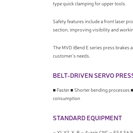
type quick clamping for upper tools.
Safety features include a front laser p
section, improving visibility and worki
The MVD iBend E series press brakes are
customer’s needs.
BELT-DRIVEN SERVO PRES
■ Faster ■ Shorter bending processes 
consumption
STANDARD EQUIPMENT
– Y1, Y2, X, R – 4-axis CNC – ESA S63