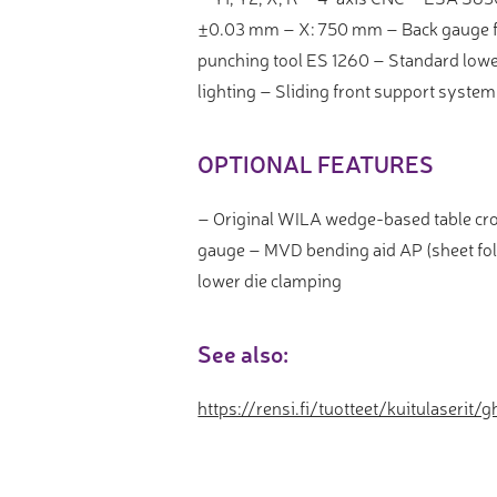
±0.03 mm – X: 750 mm – Back gauge fi
punching tool ES 1260 – Standard lower
lighting – Sliding front support system
OPTIONAL FEATURES
– Original WILA wedge-based table cr
gauge – MVD bending aid AP (sheet fo
lower die clamping
See also:
https://rensi.fi/tuotteet/kuitulaserit/g