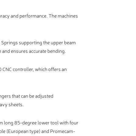
ccuracy and performance. The machines
. Springs supporting the upper beam
n and ensures accurate bending.
 CNC controller, which offers an
ngers that can be adjusted
eavy sheets.
m long 85-degree lower tool with four
able (European type) and Promecam-