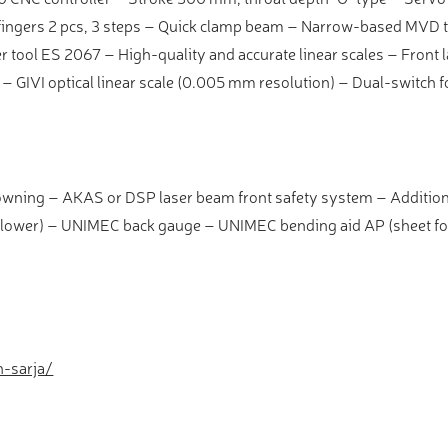
ngers 2 pcs, 3 steps – Quick clamp beam – Narrow-based MVD t
 tool ES 2067 – High-quality and accurate linear scales – Front
 – GIVI optical linear scale (0.005 mm resolution) – Dual-switch f
owning – AKAS or DSP laser beam front safety system – Additio
llower) – UNIMEC back gauge – UNIMEC bending aid AP (sheet fo
h-sarja/