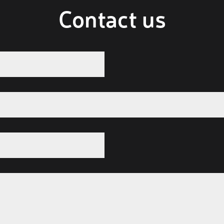
Contact us