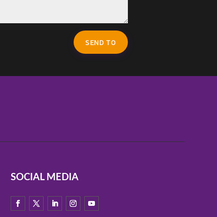
SEND TO
SOCIAL MEDIA