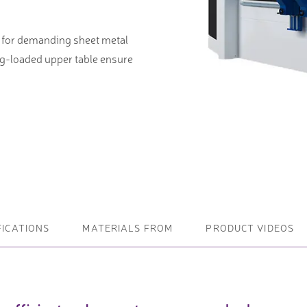
ightening machines
e for demanding sheet metal
 lifters and sheet metal
ng-loaded upper table ensure
stems
t metal machines –
bending
FICATIONS
MATERIALS FROM
PRODUCT VIDEOS