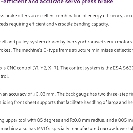
efficient and accurate servo press brake
s brake offers an excellent combination of energy efficiency, a
eeds requiring efficient and versatile bending capacity.
 belt and pulley system driven by two synchronised servo motors
rokes. The machine’s O-type frame structure minimises deflectio
is CNC control (Y1, Y2, X, R). The control system is the ESA S630
trol.
h an accuracy of ±0.03 mm. The back gauge has two three-step fi
liding front sheet supports that facilitate handling of large and h
ng upper tool with 85 degrees and R:0.8 mm radius, and a 805 m
e machine also has MVD’s specially manufactured narrow lower t