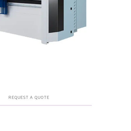
Profile machines and saws . JIH-I
Tools and accessories
REQUEST A QUOTE