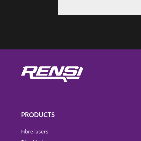
PRODUCTS
Fibre lasers