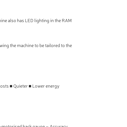
hine also has LED lighting in the RAM
wing the machine to be tailored to the
costs ■ Quieter ■ Lower energy
vo-motorised back gauge – Accuracy