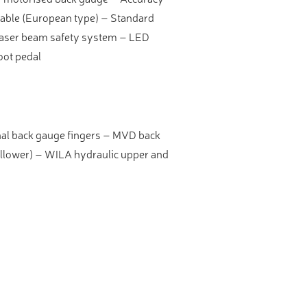
able (European type) – Standard
 laser beam safety system – LED
oot pedal
nal back gauge fingers – MVD back
llower) – WILA hydraulic upper and