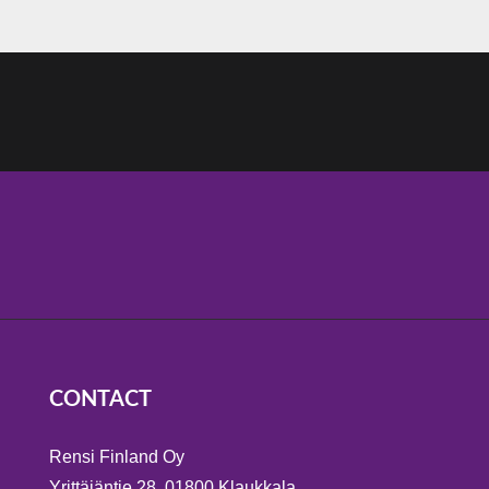
CONTACT
Rensi Finland Oy
Yrittäjäntie 28, 01800 Klaukkala