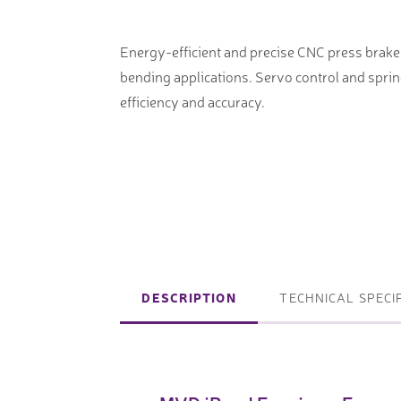
machines
Laser coating machines
Sheet stra
Accuracy lasers
Energy-efficient and precise CNC press brak
Sheet metal
bending applications. Servo control and spri
storage sy
efficiency and accuracy.
Other shee
notching, 
Coordinate measuring machines
Articulated Arm Measuring
DESCRIPTION
TECHNICAL SPECI
Machines
Artec 3D Scanners
InspecVision Planar sheet gauges