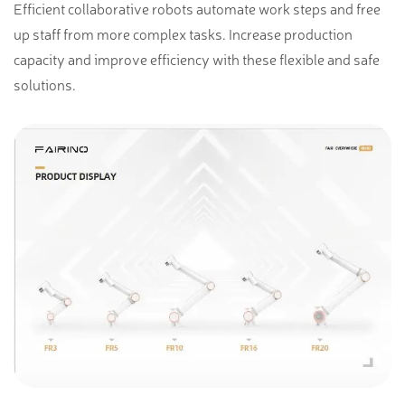
Efficient collaborative robots automate work steps and free
up staff from more complex tasks. Increase production
capacity and improve efficiency with these flexible and safe
solutions.