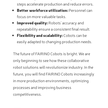
steps accelerate production and reduce errors.
Better workforce utilization:
Personnel can
focus on more valuable tasks.
Improved quality:
Robots’ accuracy and
repeatability ensure a consistent final result.
Flexibility and scalability:
Cobots can be
easily adapted to changing production needs.
The future of FAIRINO Cobots is bright. We are
only beginning to see how these collaborative
robot solutions will revolutionize industry. In the
future, you will find FAIRINO Cobots increasingly
in more production environments, optimizing
processes and improving business
competitiveness.