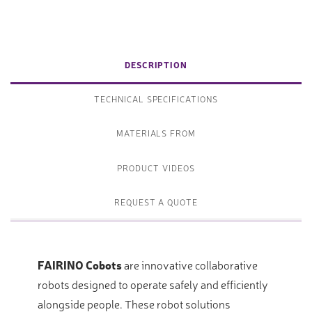
DESCRIPTION
TECHNICAL SPECIFICATIONS
MATERIALS FROM
PRODUCT VIDEOS
REQUEST A QUOTE
FAIRINO Cobots
are innovative collaborative
robots designed to operate safely and efficiently
alongside people. These robot solutions