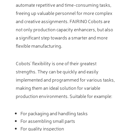
automate repetitive and time-consuming tasks,
freeing up valuable personnel for more complex
and creative assignments. FAIRINO Cobots are
not only production capacity enhancers, but also
a significant step towards a smarter and more
flexible manufacturing.
Cobots’ flexibility is one of their greatest
strengths. They can be quickly and easily
implemented and programmed for various tasks,
making them an ideal solution for variable
production environments. Suitable for example:
For packaging and handling tasks
For assembling small parts
For quality inspection