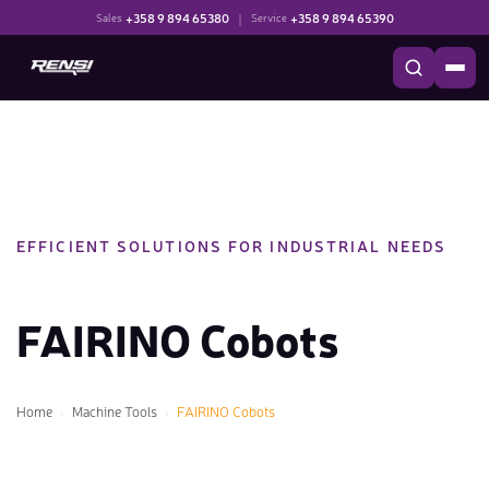
+358 9 894 65380
|
+358 9 894 65390
Sales
Service
EFFICIENT SOLUTIONS FOR INDUSTRIAL NEEDS
FAIRINO Cobots
Home
Machine Tools
FAIRINO Cobots