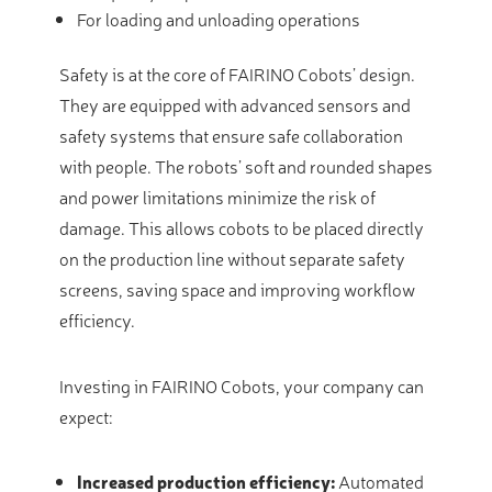
For loading and unloading operations
Safety is at the core of FAIRINO Cobots’ design.
They are equipped with advanced sensors and
safety systems that ensure safe collaboration
with people. The robots’ soft and rounded shapes
and power limitations minimize the risk of
damage. This allows cobots to be placed directly
on the production line without separate safety
screens, saving space and improving workflow
efficiency.
Investing in FAIRINO Cobots, your company can
expect:
Increased production efficiency:
Automated