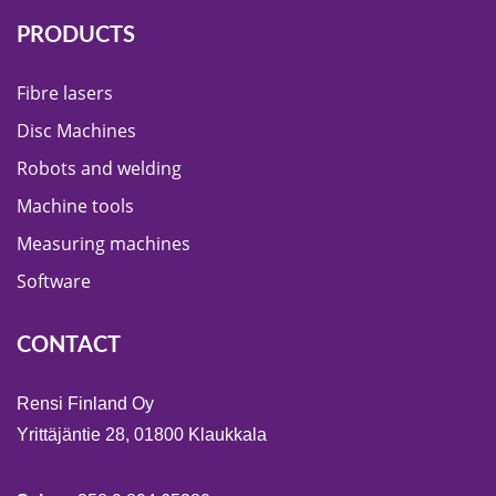
PRODUCTS
Fibre lasers
Disc Machines
Robots and welding
Machine tools
Measuring machines
Software
CONTACT
Rensi Finland Oy
Yrittäjäntie 28, 01800 Klaukkala