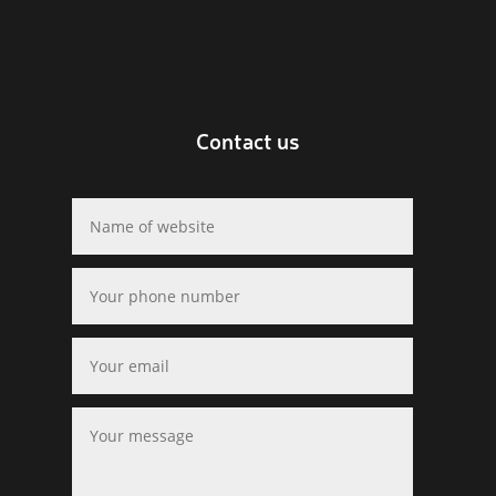
Contact us