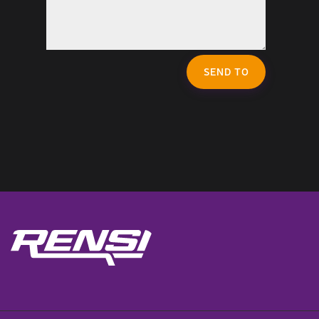
SEND TO