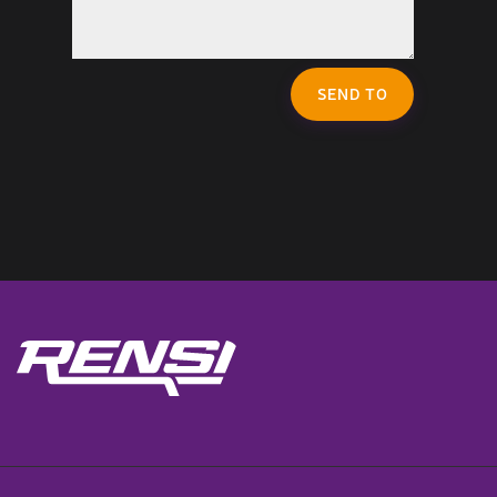
SEND TO