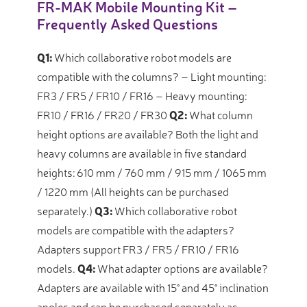
FR-MAK Mobile Mounting Kit –
Frequently Asked Questions
Q1:
Which collaborative robot models are
compatible with the columns?
– Light mounting:
FR3 / FR5 / FR10 / FR16 – Heavy mounting:
FR10 / FR16 / FR20 / FR30
Q2:
What column
height options are available?
Both the light and
heavy columns are available in five standard
heights: 610 mm / 760 mm / 915 mm / 1065 mm
/ 1220 mm (All heights can be purchased
separately.)
Q3:
Which collaborative robot
models are compatible with the adapters?
Adapters support FR3 / FR5 / FR10 / FR16
models.
Q4:
What adapter options are available?
Adapters are available with 15° and 45° inclination
angles and can be purchased separately as