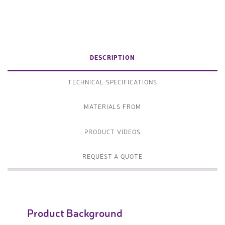
DESCRIPTION
TECHNICAL SPECIFICATIONS
MATERIALS FROM
PRODUCT VIDEOS
REQUEST A QUOTE
Product Background