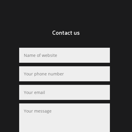
Contact us