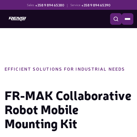
+358 9 894 65380
|
+358 9 894 65390
Sales
Service
EFFICIENT SOLUTIONS FOR INDUSTRIAL NEEDS
FR-MAK Collaborative
Robot Mobile
Mounting Kit