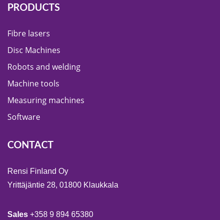
PRODUCTS
Fibre lasers
Disc Machines
Robots and welding
Machine tools
Measuring machines
Software
CONTACT
Rensi Finland Oy
Yrittäjäntie 28, 01800 Klaukkala
Sales
+358 9 894 65380