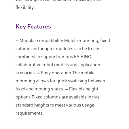
flexibility.
Key Features
–
Modular compatibility
Mobile mounting, fixed
column and adapter modules can be freely
combined to support various FAIRINO
collaborative robot models and application
scenarios.
–
Easy operation
The mobile
mounting allows for quick switching between
fixed and moving states.
–
Flexible height
options
Fixed columns are available in five
standard heights to meet various usage
requirements.