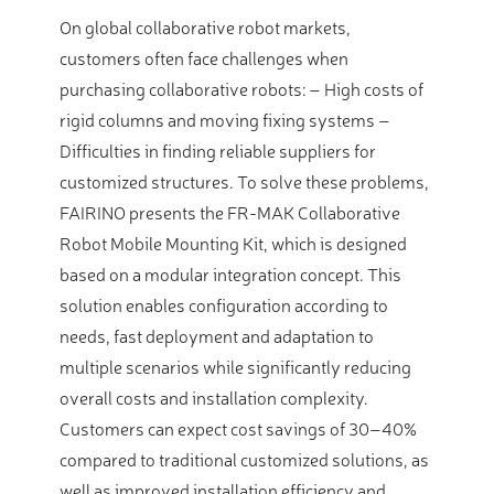
On global collaborative robot markets,
customers often face challenges when
purchasing collaborative robots: – High costs of
rigid columns and moving fixing systems –
Difficulties in finding reliable suppliers for
customized structures. To solve these problems,
FAIRINO presents the FR-MAK Collaborative
Robot Mobile Mounting Kit, which is designed
based on a modular integration concept. This
solution enables configuration according to
needs, fast deployment and adaptation to
multiple scenarios while significantly reducing
overall costs and installation complexity.
Customers can expect cost savings of 30–40%
compared to traditional customized solutions, as
well as improved installation efficiency and