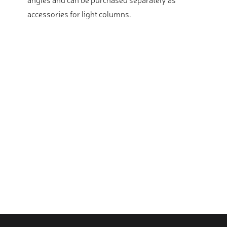
accessories for light columns.