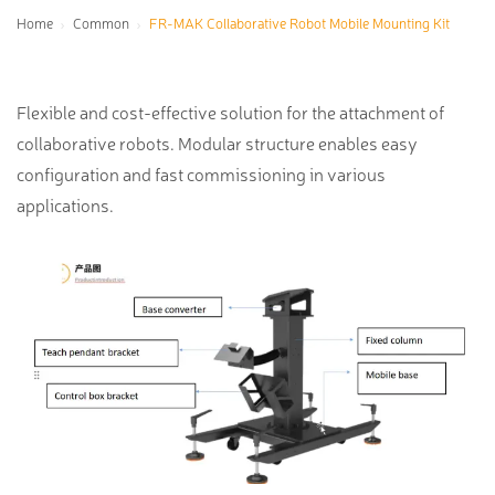
Home
Common
FR-MAK Collaborative Robot Mobile Mounting Kit
Flexible and cost-effective solution for the attachment of
collaborative robots. Modular structure enables easy
configuration and fast commissioning in various
applications.