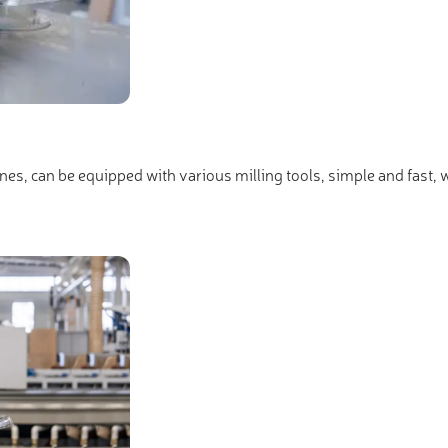
s, can be equipped with various milling tools, simple and fast, with