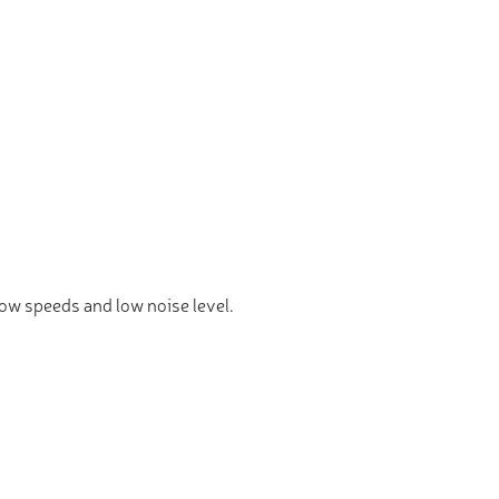
 low speeds and low noise level.