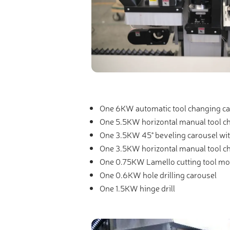
One 6KW automatic tool changing ca
One 5.5KW horizontal manual tool c
One 3.5KW 45° beveling carousel wi
One 3.5KW horizontal manual tool c
One 0.75KW Lamello cutting tool mo
One 0.6KW hole drilling carousel
One 1.5KW hinge drill