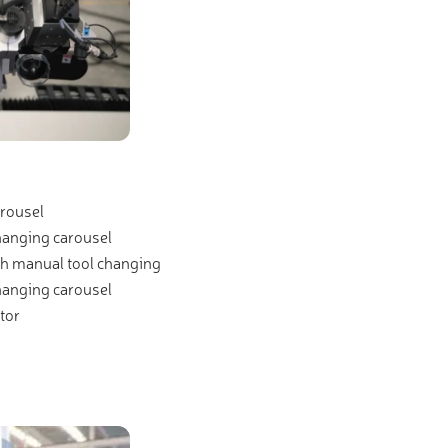
rousel
hanging carousel
th manual tool changing
hanging carousel
tor