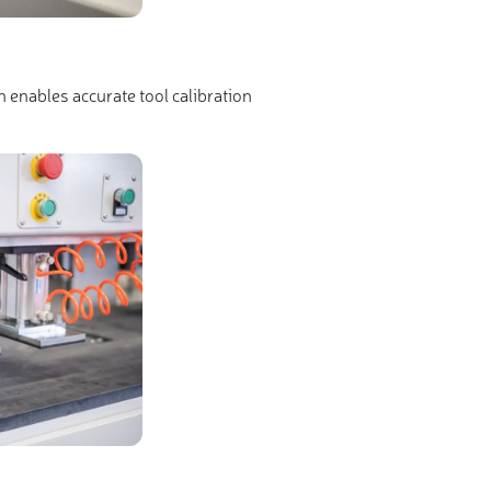
h enables accurate tool calibration