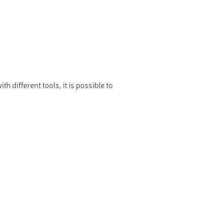
 different tools, it is possible to