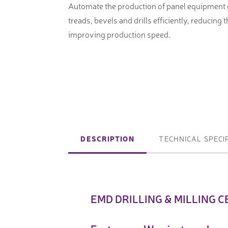
Automate the production of panel equipment
machines
Laser coating machines
treads, bevels and drills efficiently, reducing 
Sheet stra
Accuracy lasers
improving production speed.
Sheet metal
storage sy
Other shee
notching, 
DESCRIPTION
TECHNICAL SPECI
Coordinate measuring machines
Articulated Arm Measuring
Machines
Artec 3D Scanners
EMD DRILLING & MILLING CE
InspecVision Planar sheet gauges