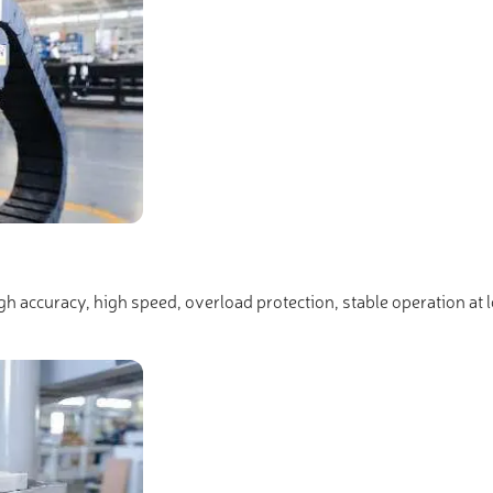
igh accuracy, high speed, overload protection, stable operation at