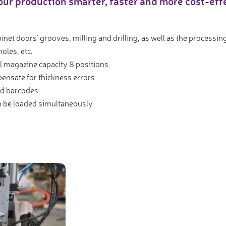
ur production smarter, faster and more cost-ef
binet doors’ grooves, milling and drilling, as well as the process
oles, etc.
l magazine capacity 8 positions
ensate for thickness errors
nd barcodes
n be loaded simultaneously