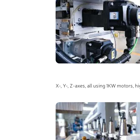
X-, Y-, Z-axes, all using 1KW motors, h