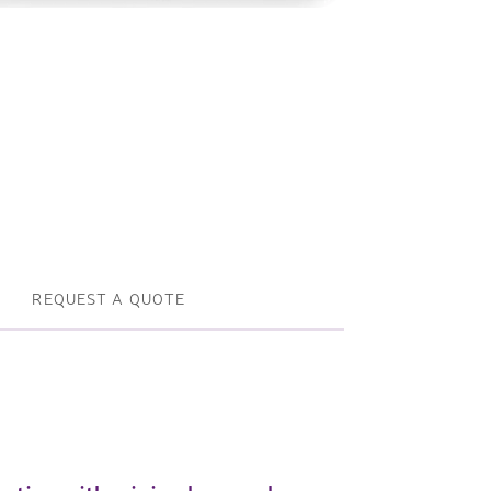
Profile machines and saws . JIH-I
Tools and accessories
REQUEST A QUOTE