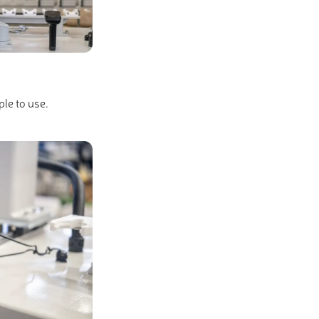
le to use.