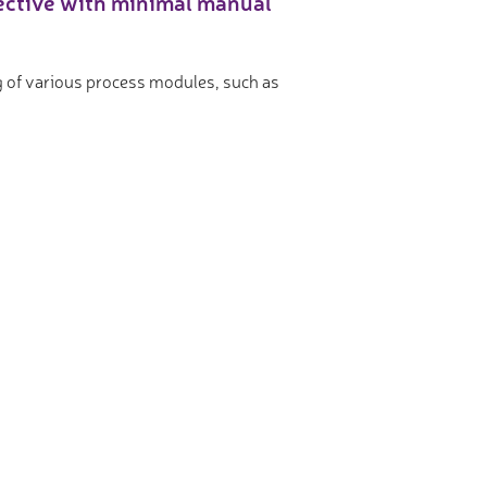
fective with minimal manual
ing of various process modules, such as