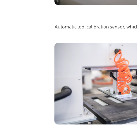
Automatic tool calibration sensor, whic