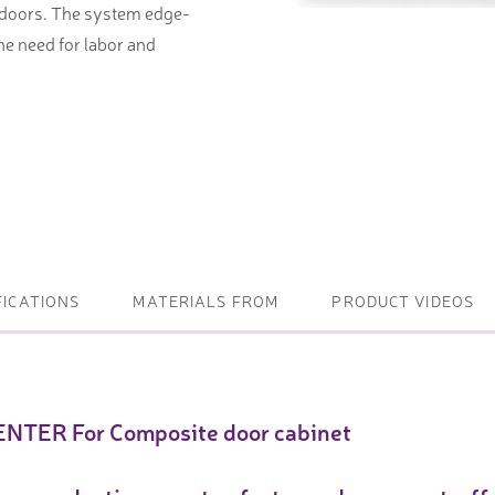
 doors. The system edge-
the need for labor and
ightening machines
 lifters and sheet metal
stems
t metal machines –
bending
FICATIONS
MATERIALS FROM
PRODUCT VIDEOS
NTER For Composite door cabinet