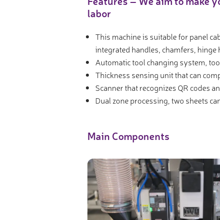
Features – We aim to make yo
Video measure devices
labor
Eyepieceless microscopes
This machine is suitable for panel ca
3D measurement peripherals
integrated handles, chamfers, hinge h
Other quality control
Automatic tool changing system, too
Measurement service
Thickness sensing unit that can comp
Scanner that recognizes QR codes a
Dual zone processing, two sheets ca
Main Components