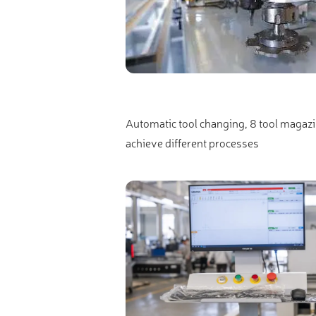
Automatic tool changing, 8 tool magazine
achieve different processes