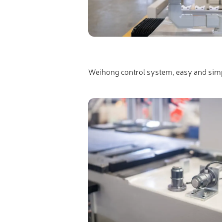
Weihong control system, easy and simp