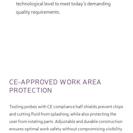
technological level to meet today’s demanding
quality requirements.
CE-APPROVED WORK AREA
PROTECTION
Tooling probes with CE compliance half shields prevent chips
and cutting fluid from splashing, while also protecting the
user from rotating parts. Adjustable and durable construction
ensures optimal work safety without compromising visibility