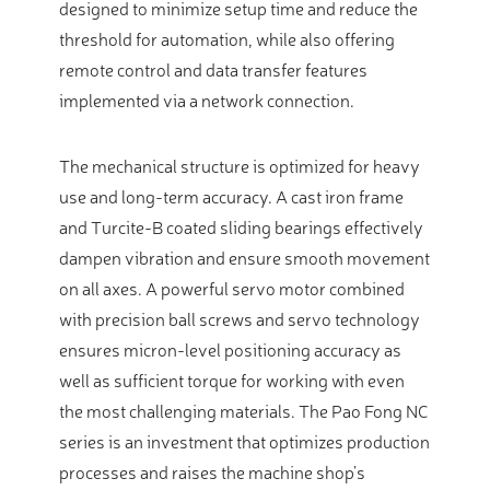
designed to minimize setup time and reduce the
threshold for automation, while also offering
remote control and data transfer features
implemented via a network connection.
The mechanical structure is optimized for heavy
use and long-term accuracy. A cast iron frame
and Turcite-B coated sliding bearings effectively
dampen vibration and ensure smooth movement
on all axes. A powerful servo motor combined
with precision ball screws and servo technology
ensures micron-level positioning accuracy as
well as sufficient torque for working with even
the most challenging materials. The Pao Fong NC
series is an investment that optimizes production
processes and raises the machine shop’s