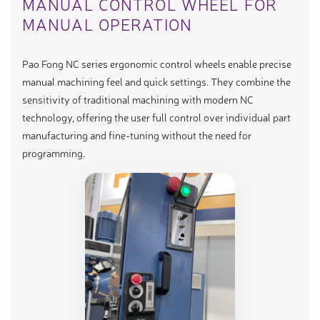
MANUAL CONTROL WHEEL FOR
MANUAL OPERATION
Pao Fong NC series ergonomic control wheels enable precise
manual machining feel and quick settings. They combine the
sensitivity of traditional machining with modern NC
technology, offering the user full control over individual part
manufacturing and fine-tuning without the need for
programming.