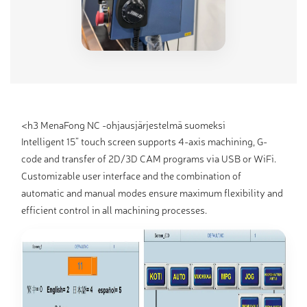
<h3 MenaFong NC -ohjausjärjestelmä suomeksi
Intelligent 15” touch screen supports 4-axis machining, G-
code and transfer of 2D/3D CAM programs via USB or WiFi.
Customizable user interface and the combination of
automatic and manual modes ensure maximum flexibility and
efficient control in all machining processes.