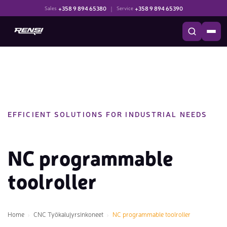
+358 9 894 65380
|
+358 9 894 65390
Sales
Service
EFFICIENT SOLUTIONS FOR INDUSTRIAL NEEDS
NC programmable
toolroller
Home
CNC Työkalujyrsinkoneet
NC programmable toolroller