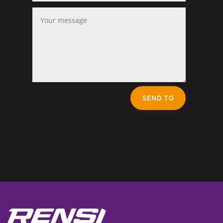
SEND TO