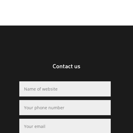
Contact us