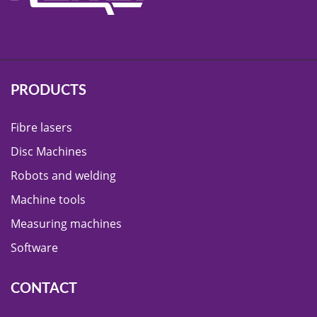
PRODUCTS
Fibre lasers
Disc Machines
Robots and welding
Machine tools
Measuring machines
Software
CONTACT