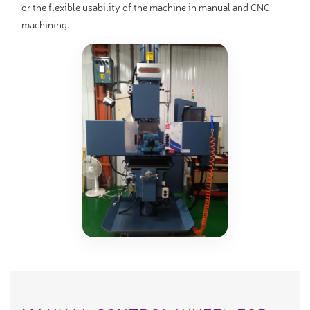
or the flexible usability of the machine in manual and CNC
machining.