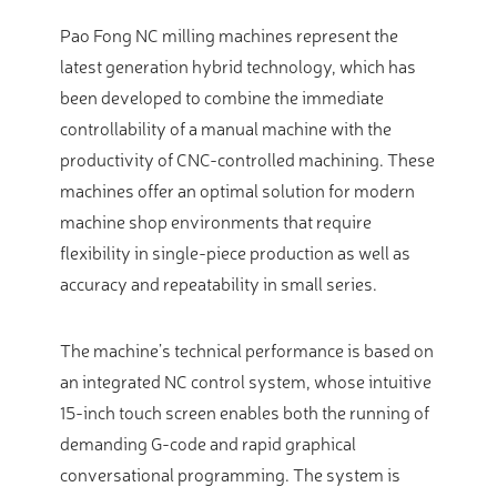
Pao Fong NC milling machines represent the
latest generation hybrid technology, which has
been developed to combine the immediate
controllability of a manual machine with the
productivity of CNC-controlled machining. These
machines offer an optimal solution for modern
machine shop environments that require
flexibility in single-piece production as well as
accuracy and repeatability in small series.
The machine’s technical performance is based on
an integrated NC control system, whose intuitive
15-inch touch screen enables both the running of
demanding G-code and rapid graphical
conversational programming. The system is