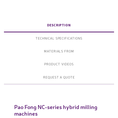
DESCRIPTION
TECHNICAL SPECIFICATIONS
MATERIALS FROM
PRODUCT VIDEOS
REQUEST A QUOTE
Pao Fong NC-series hybrid milling
machines