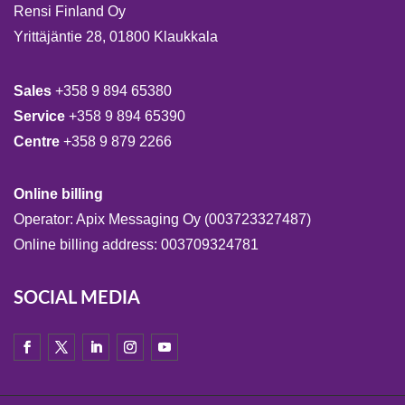
Rensi Finland Oy
Yrittäjäntie 28, 01800 Klaukkala
Sales
+358 9 894 65380
Service
+358 9 894 65390
Centre
+358 9 879 2266
Online billing
Operator: Apix Messaging Oy (003723327487)
Online billing address: 003709324781
SOCIAL MEDIA