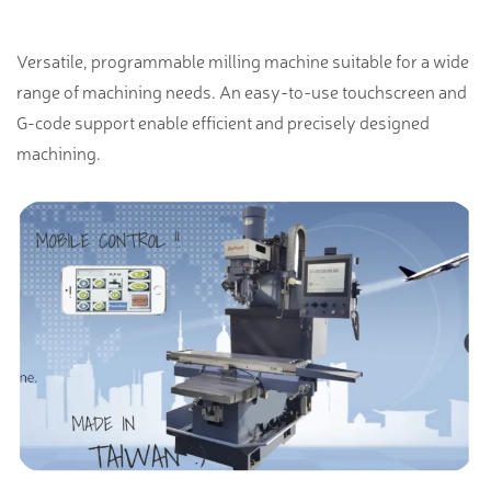
Versatile, programmable milling machine suitable for a wide
range of machining needs. An easy-to-use touchscreen and
G-code support enable efficient and precisely designed
machining.