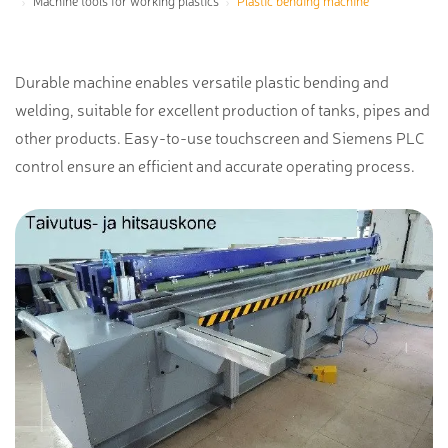
Machine tools for working plastics
Plastic bending machine
Durable machine enables versatile plastic bending and
welding, suitable for excellent production of tanks, pipes and
other products. Easy-to-use touchscreen and Siemens PLC
control ensure an efficient and accurate operating process.