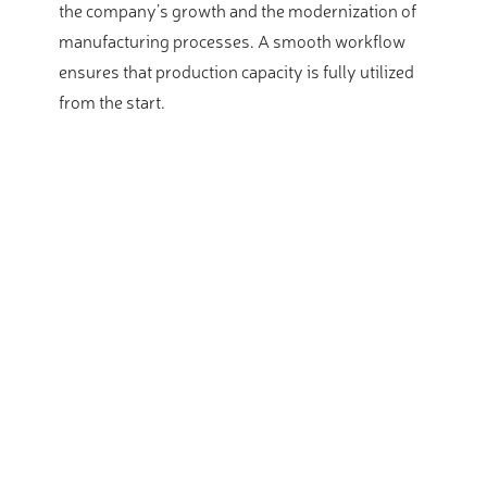
the company’s growth and the modernization of
manufacturing processes. A smooth workflow
ensures that production capacity is fully utilized
from the start.