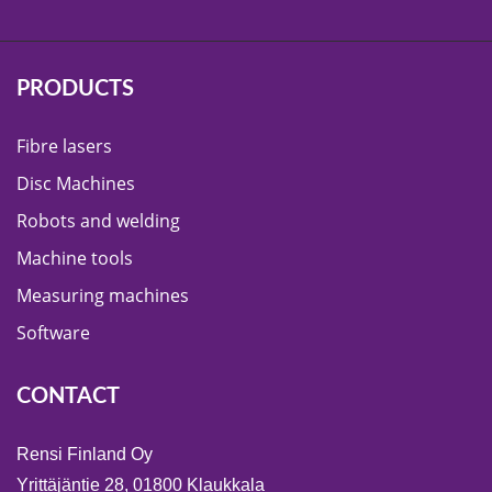
PRODUCTS
Fibre lasers
Disc Machines
Robots and welding
Machine tools
Measuring machines
Software
CONTACT
Rensi Finland Oy
Yrittäjäntie 28, 01800 Klaukkala