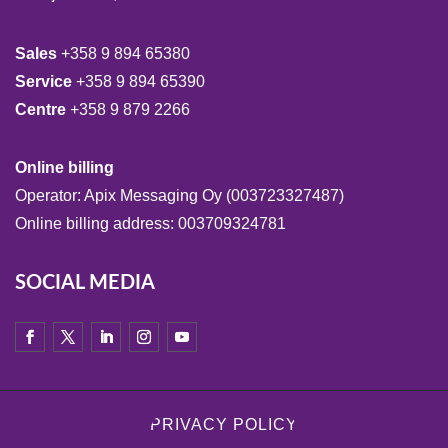
Sales
+358 9 894 65380
Service
+358 9 894 65390
Centre
+358 9 879 2266
Online billing
Operator: Apix Messaging Oy (003723327487)
Online billing address: 003709324781
SOCIAL MEDIA
PRIVACY POLICY