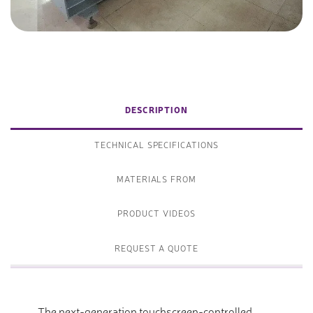
DESCRIPTION
TECHNICAL SPECIFICATIONS
MATERIALS FROM
PRODUCT VIDEOS
REQUEST A QUOTE
The next-generation touchscreen-controlled