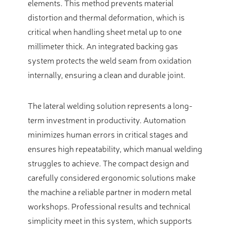
elements. This method prevents material
distortion and thermal deformation, which is
critical when handling sheet metal up to one
millimeter thick. An integrated backing gas
system protects the weld seam from oxidation
internally, ensuring a clean and durable joint.
The lateral welding solution represents a long-
term investment in productivity. Automation
minimizes human errors in critical stages and
ensures high repeatability, which manual welding
struggles to achieve. The compact design and
carefully considered ergonomic solutions make
the machine a reliable partner in modern metal
workshops. Professional results and technical
simplicity meet in this system, which supports