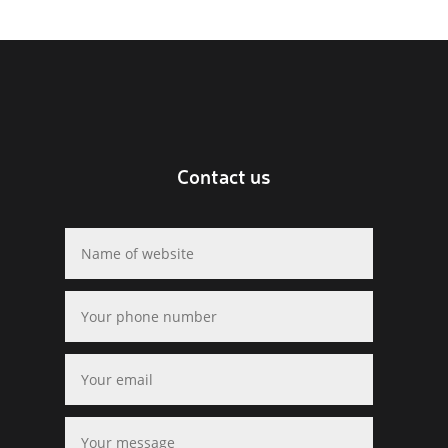
Contact us