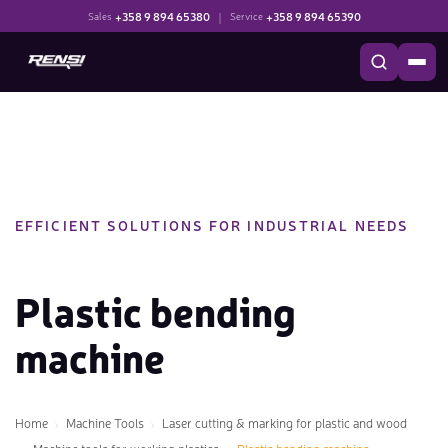
+358 9 894 65380
|
+358 9 894 65390
Sales
Service
EFFICIENT SOLUTIONS FOR INDUSTRIAL NEEDS
Plastic bending
machine
Home
Machine Tools
Laser cutting & marking for plastic and wood