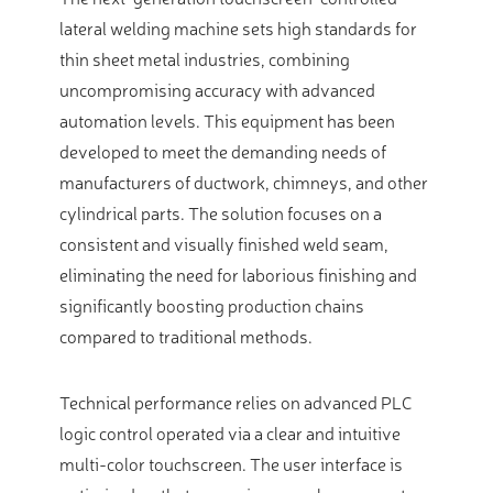
lateral welding machine sets high standards for
thin sheet metal industries, combining
uncompromising accuracy with advanced
automation levels. This equipment has been
developed to meet the demanding needs of
manufacturers of ductwork, chimneys, and other
cylindrical parts. The solution focuses on a
consistent and visually finished weld seam,
eliminating the need for laborious finishing and
significantly boosting production chains
compared to traditional methods.
Technical performance relies on advanced PLC
logic control operated via a clear and intuitive
multi-color touchscreen. The user interface is