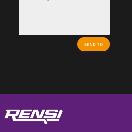
SEND TO