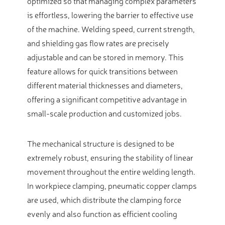
optimized so that managing complex parameters
is effortless, lowering the barrier to effective use
of the machine. Welding speed, current strength,
and shielding gas flow rates are precisely
adjustable and can be stored in memory. This
feature allows for quick transitions between
different material thicknesses and diameters,
offering a significant competitive advantage in
small-scale production and customized jobs.
The mechanical structure is designed to be
extremely robust, ensuring the stability of linear
movement throughout the entire welding length.
In workpiece clamping, pneumatic copper clamps
are used, which distribute the clamping force
evenly and also function as efficient cooling