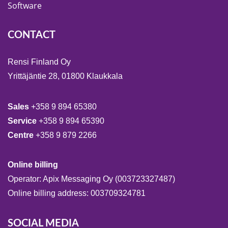
Software
CONTACT
Rensi Finland Oy
Yrittäjäntie 28, 01800 Klaukkala
Sales
+358 9 894 65380
Service
+358 9 894 65390
Centre
+358 9 879 2266
Online billing
Operator: Apix Messaging Oy (003723327487)
Online billing address: 003709324781
SOCIAL MEDIA