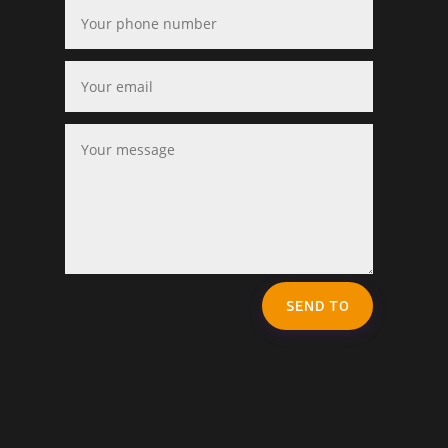
SEND TO