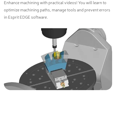
Enhance machining with practical videos! You will learn to
optimize machining paths, manage tools and prevent errors
in Esprit EDGE software.