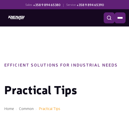
+358 9 894 65380
|
+358 9 894 65390
Sales
Service
EFFICIENT SOLUTIONS FOR INDUSTRIAL NEEDS
Practical Tips
Home
Common
Practical Tips