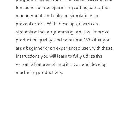
functions such as optimizing cutting paths, tool
management, and utilizing simulations to
prevent errors. With these tips, users can
streamline the programming process, improve
production quality, and save time. Whether you
are a beginner or an experienced user, with these
instructions you will learn to fully utilize the
versatile features of Esprit EDGE and develop
machining productivity.