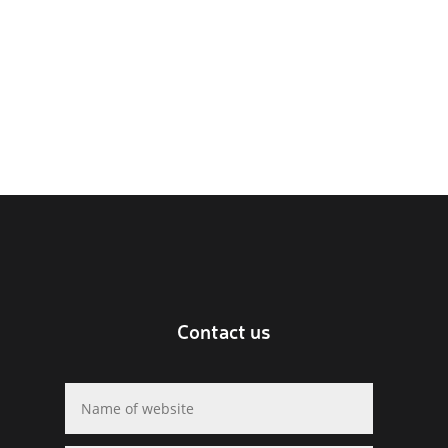
Contact us