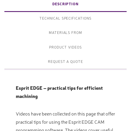
DESCRIPTION
TECHNICAL SPECIFICATIONS
MATERIALS FROM
PRODUCT VIDEOS
REQUEST A QUOTE
Esprit EDGE – practical tips for efficient
machining
Videos have been collected on this page that offer
practical tips for using the Esprit EDGE CAM
programming software. The videos cover useful