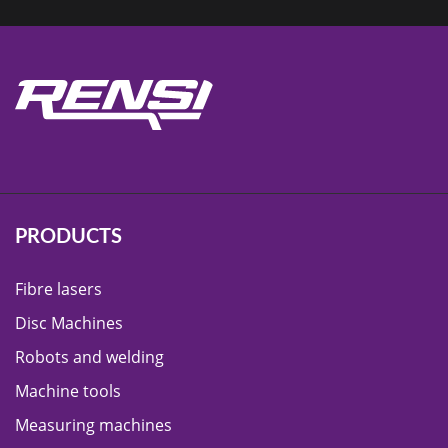
PRODUCTS
Fibre lasers
Disc Machines
Robots and welding
Machine tools
Measuring machines