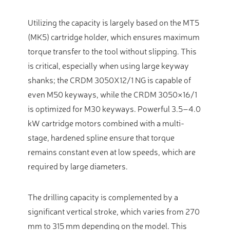
Utilizing the capacity is largely based on the MT5
(MK5) cartridge holder, which ensures maximum
torque transfer to the tool without slipping. This
is critical, especially when using large keyway
shanks; the CRDM 3050X12/1 NG is capable of
even M50 keyways, while the CRDM 3050×16/1
is optimized for M30 keyways. Powerful 3.5–4.0
kW cartridge motors combined with a multi-
stage, hardened spline ensure that torque
remains constant even at low speeds, which are
required by large diameters.
The drilling capacity is complemented by a
significant vertical stroke, which varies from 270
mm to 315 mm depending on the model. This