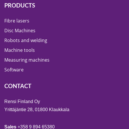
PRODUCTS
Fibre lasers
Disc Machines
Robots and welding
Machine tools
Measuring machines
Software
CONTACT
Rensi Finland Oy
Yrittäjäntie 28, 01800 Klaukkala
Sales
+358 9 894 65380