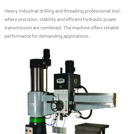
Heavy industrial drilling and threading professional tool,
where precision, stability and efficient hydraulic power
transmission are combined. The machine offers reliable
performance for demanding applications.