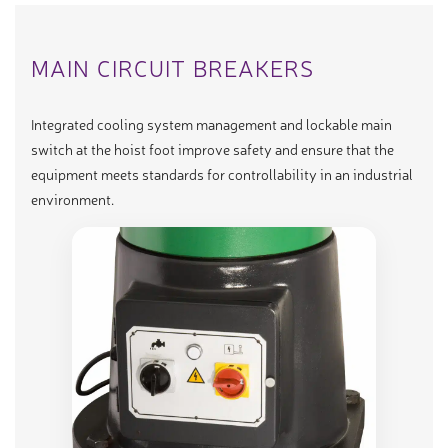
MAIN CIRCUIT BREAKERS
Integrated cooling system management and lockable main
switch at the hoist foot improve safety and ensure that the
equipment meets standards for controllability in an industrial
environment.