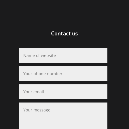
Contact us