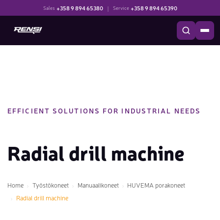
+358 9 894 65380
|
+358 9 894 65390
Sales
Service
EFFICIENT SOLUTIONS FOR INDUSTRIAL NEEDS
Radial drill machine
Home
Työstökoneet
Manuaalikoneet
HUVEMA porakoneet
Radial drill machine