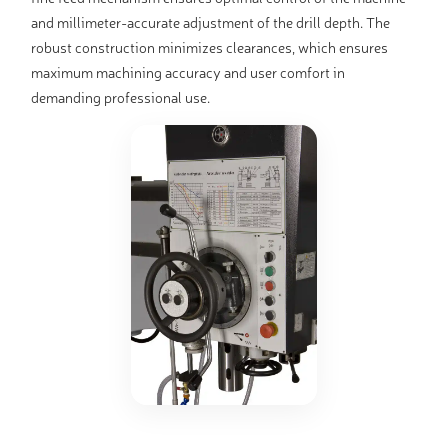
and millimeter-accurate adjustment of the drill depth. The
robust construction minimizes clearances, which ensures
maximum machining accuracy and user comfort in
demanding professional use.