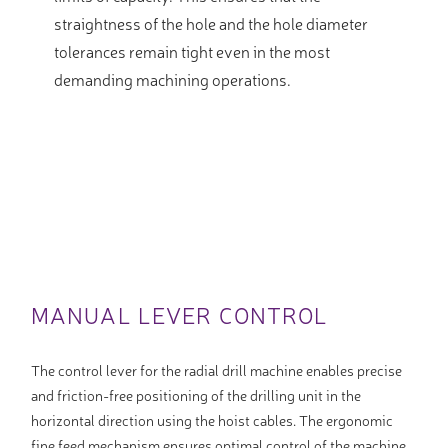
straightness of the hole and the hole diameter
tolerances remain tight even in the most
demanding machining operations.
MANUAL LEVER CONTROL
The control lever for the radial drill machine enables precise
and friction-free positioning of the drilling unit in the
horizontal direction using the hoist cables. The ergonomic
fine feed mechanism ensures optimal control of the machine