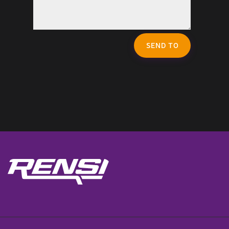
SEND TO