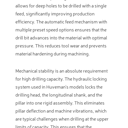
allows for deep holes to be drilled with a single
feed, significantly improving production
efficiency. The automatic feed mechanism with
multiple preset speed options ensures that the
drill bit advances into the material with optimal
pressure. This reduces tool wear and prevents
material hardening during machining.
Mechanical stability is an absolute requirement
for high drilling capacity. The hydraulic locking
system used in Huveman’s models locks the
drilling head, the longitudinal shank, and the
pillar into one rigid assembly. This eliminates
pillar deflection and machine vibrations, which
are typical challenges when drilling at the upper
limits of capacity. This ensures that the