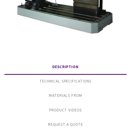
DESCRIPTION
TECHNICAL SPECIFICATIONS
MATERIALS FROM
PRODUCT VIDEOS
REQUEST A QUOTE