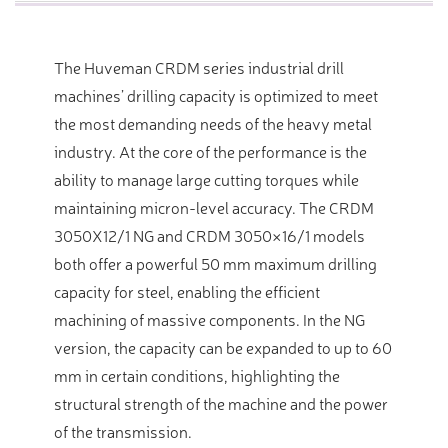
The Huveman CRDM series industrial drill
machines’ drilling capacity is optimized to meet
the most demanding needs of the heavy metal
industry. At the core of the performance is the
ability to manage large cutting torques while
maintaining micron-level accuracy. The CRDM
3050X12/1 NG and CRDM 3050×16/1 models
both offer a powerful 50 mm maximum drilling
capacity for steel, enabling the efficient
machining of massive components. In the NG
version, the capacity can be expanded to up to 60
mm in certain conditions, highlighting the
structural strength of the machine and the power
of the transmission.