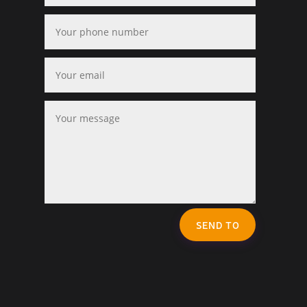
SEND TO