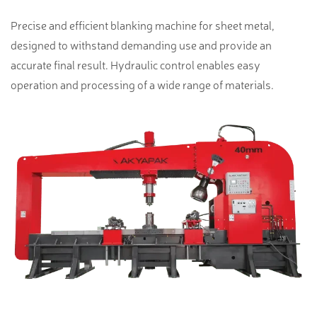
Precise and efficient blanking machine for sheet metal,
designed to withstand demanding use and provide an
accurate final result. Hydraulic control enables easy
operation and processing of a wide range of materials.