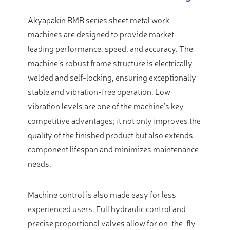
Akyapakin BMB series sheet metal work
machines are designed to provide market-
leading performance, speed, and accuracy. The
machine’s robust frame structure is electrically
welded and self-locking, ensuring exceptionally
stable and vibration-free operation. Low
vibration levels are one of the machine’s key
competitive advantages; it not only improves the
quality of the finished product but also extends
component lifespan and minimizes maintenance
needs.
Machine control is also made easy for less
experienced users. Full hydraulic control and
precise proportional valves allow for on-the-fly