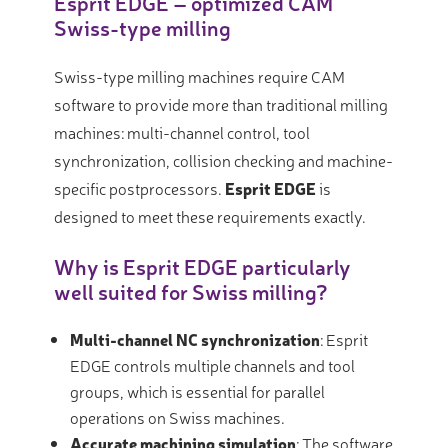
Esprit EDGE – optimized CAM
Swiss-type milling
Swiss-type milling machines require CAM
software to provide more than traditional milling
machines: multi-channel control, tool
synchronization, collision checking and machine-
specific postprocessors.
Esprit EDGE
is
designed to meet these requirements exactly.
Why is Esprit EDGE particularly
well suited for Swiss milling?
Multi-channel NC synchronization
: Esprit
EDGE controls multiple channels and tool
groups, which is essential for parallel
operations on Swiss machines.
Accurate machining simulation
: The software