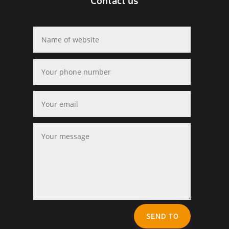
SEND TO