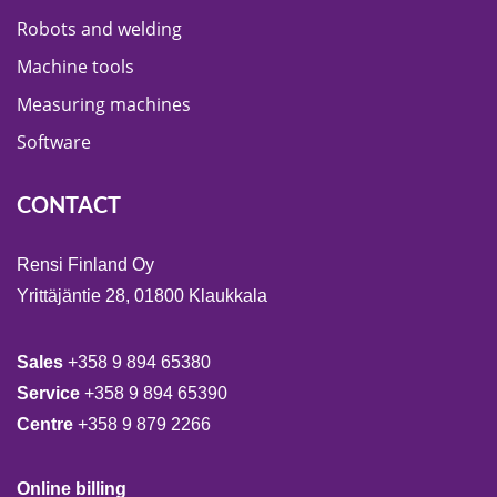
Robots and welding
Machine tools
Measuring machines
Software
CONTACT
Rensi Finland Oy
Yrittäjäntie 28, 01800 Klaukkala
Sales
+358 9 894 65380
Service
+358 9 894 65390
Centre
+358 9 879 2266
Online billing