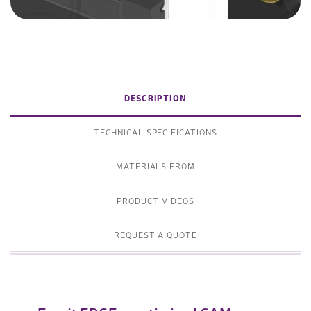
DESCRIPTION
TECHNICAL SPECIFICATIONS
MATERIALS FROM
PRODUCT VIDEOS
REQUEST A QUOTE