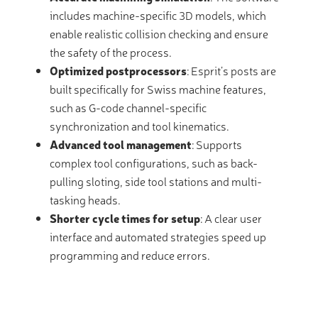
includes machine-specific 3D models, which
enable realistic collision checking and ensure
the safety of the process.
Optimized postprocessors
: Esprit’s posts are
built specifically for Swiss machine features,
such as G-code channel-specific
synchronization and tool kinematics.
Advanced tool management
: Supports
complex tool configurations, such as back-
pulling sloting, side tool stations and multi-
tasking heads.
Shorter cycle times for setup
: A clear user
interface and automated strategies speed up
programming and reduce errors.