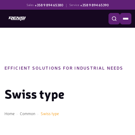
+358 9 894 65380
|
+358 9 894 65390
Sales
Service
EFFICIENT SOLUTIONS FOR INDUSTRIAL NEEDS
Swiss type
Home
Common
Swiss type