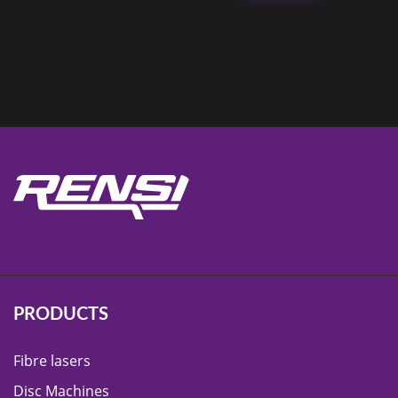
PRODUCTS
Fibre lasers
Disc Machines