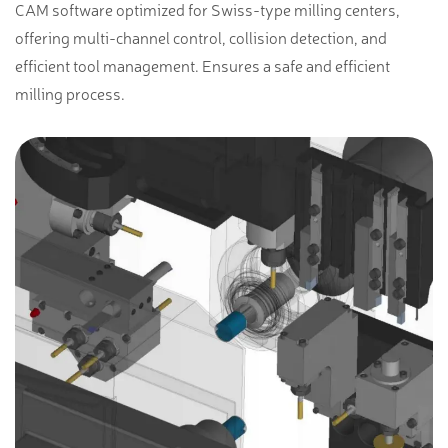
CAM software optimized for Swiss-type milling centers,
offering multi-channel control, collision detection, and
efficient tool management. Ensures a safe and efficient
milling process.