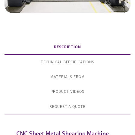
DESCRIPTION
TECHNICAL SPECIFICATIONS
MATERIALS FROM
PRODUCT VIDEOS
REQUEST A QUOTE
CNC Sheet Metal Shearing Machine