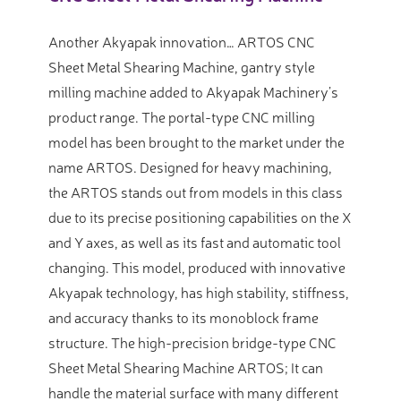
Another Akyapak innovation… ARTOS CNC
Sheet Metal Shearing Machine, gantry style
milling machine added to Akyapak Machinery’s
product range. The portal-type CNC milling
model has been brought to the market under the
name ARTOS. Designed for heavy machining,
the ARTOS stands out from models in this class
due to its precise positioning capabilities on the X
and Y axes, as well as its fast and automatic tool
changing. This model, produced with innovative
Akyapak technology, has high stability, stiffness,
and accuracy thanks to its monoblock frame
structure. The high-precision bridge-type CNC
Sheet Metal Shearing Machine ARTOS; It can
handle the material surface with many different