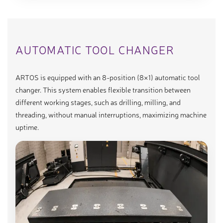
AUTOMATIC TOOL CHANGER
ARTOS is equipped with an 8-position (8×1) automatic tool
changer. This system enables flexible transition between
different working stages, such as drilling, milling, and
threading, without manual interruptions, maximizing machine
uptime.