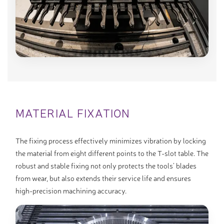
MATERIAL FIXATION
The fixing process effectively minimizes vibration by locking
the material from eight different points to the T-slot table. The
robust and stable fixing not only protects the tools’ blades
from wear, but also extends their service life and ensures
high-precision machining accuracy.