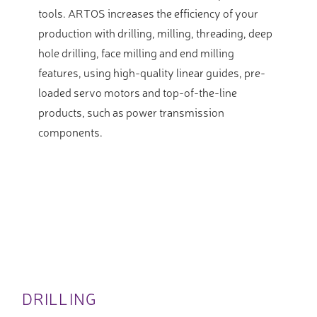
tools. ARTOS increases the efficiency of your
production with drilling, milling, threading, deep
hole drilling, face milling and end milling
features, using high-quality linear guides, pre-
loaded servo motors and top-of-the-line
products, such as power transmission
components.
DRILLING