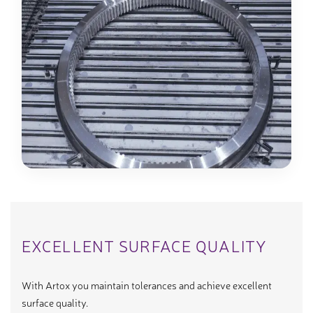
EXCELLENT SURFACE QUALITY
With Artox you maintain tolerances and achieve excellent
surface quality.