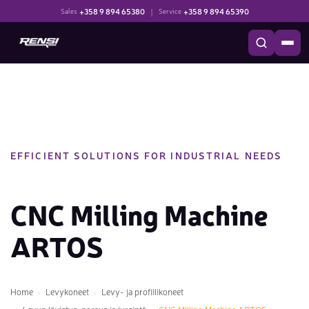
+358 9 894 65380
|
+358 9 894 65390
Sales
Service
EFFICIENT SOLUTIONS FOR INDUSTRIAL NEEDS
CNC Milling Machine
ARTOS
Home
Levykoneet
Levy- ja profiilikoneet