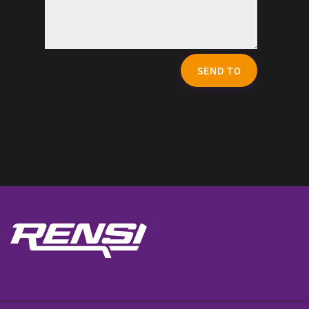
SEND TO