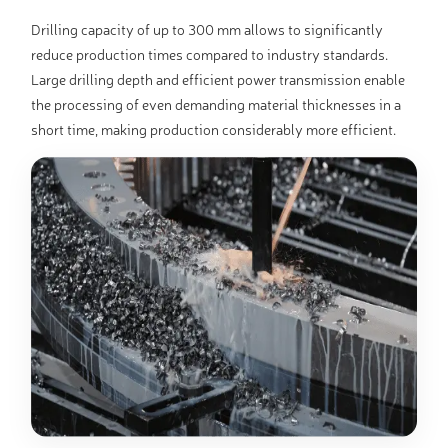
Drilling capacity of up to 300 mm allows to significantly
reduce production times compared to industry standards.
Large drilling depth and efficient power transmission enable
the processing of even demanding material thicknesses in a
short time, making production considerably more efficient.