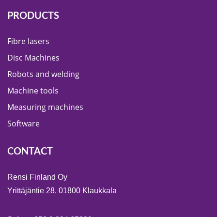
PRODUCTS
Fibre lasers
Disc Machines
Robots and welding
Machine tools
Measuring machines
Software
CONTACT
Rensi Finland Oy
Yrittäjäntie 28, 01800 Klaukkala