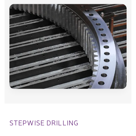
STEPWISE DRILLING