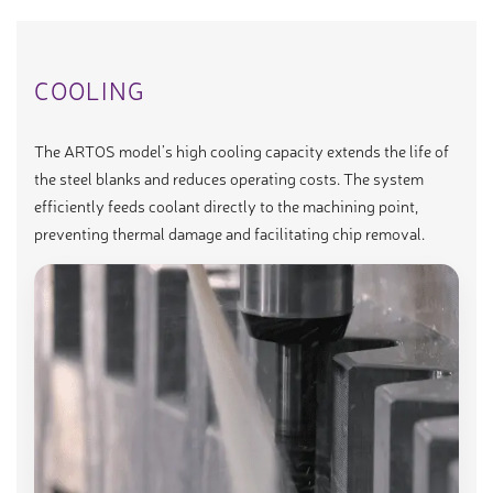
COOLING
The ARTOS model’s high cooling capacity extends the life of
the steel blanks and reduces operating costs. The system
efficiently feeds coolant directly to the machining point,
preventing thermal damage and facilitating chip removal.