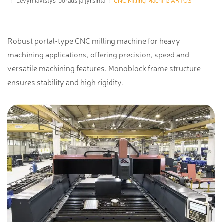
Levyn lävistys, poraus ja jyrsintä
CNC Milling Machine ARTOS
Robust portal-type CNC milling machine for heavy
machining applications, offering precision, speed and
versatile machining features. Monoblock frame structure
ensures stability and high rigidity.