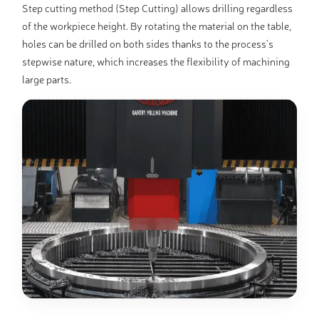
Step cutting method (Step Cutting) allows drilling regardless
of the workpiece height. By rotating the material on the table,
holes can be drilled on both sides thanks to the process’s
stepwise nature, which increases the flexibility of machining
large parts.