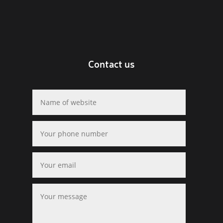
Contact us