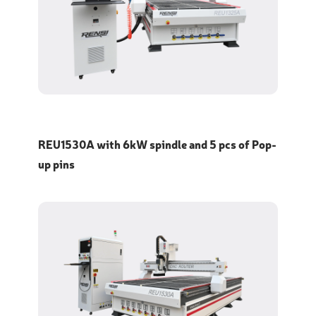
REU1530A with 6kW spindle and 5 pcs of Pop-
up pins