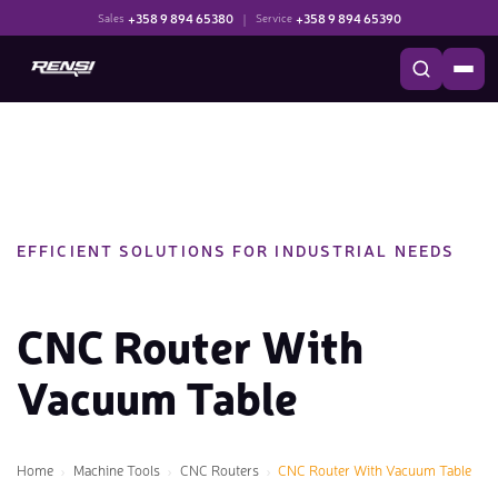
+358 9 894 65380
|
+358 9 894 65390
Sales
Service
EFFICIENT SOLUTIONS FOR INDUSTRIAL NEEDS
CNC Router With
Vacuum Table
Home
Machine Tools
CNC Routers
CNC Router With Vacuum Table