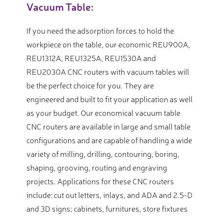
Vacuum Table:
If you need the adsorption forces to hold the
workpiece on the table, our economic REU900A,
REU1312A, REU1325A, REU1530A and
REU2030A CNC routers with vacuum tables will
be the perfect choice for you. They are
engineered and built to fit your application as well
as your budget. Our economical vacuum table
CNC routers are available in large and small table
configurations and are capable of handling a wide
variety of milling, drilling, contouring, boring,
shaping, grooving, routing and engraving
projects. Applications for these CNC routers
include: cut out letters, inlays, and ADA and 2.5-D
and 3D signs; cabinets, furnitures, store fixtures