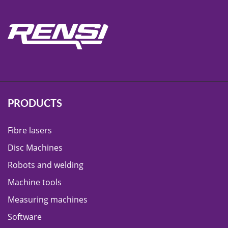
PRODUCTS
Fibre lasers
Disc Machines
Robots and welding
Machine tools
Measuring machines
Software