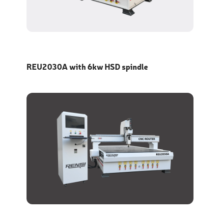
REU2030A with 6kw HSD spindle