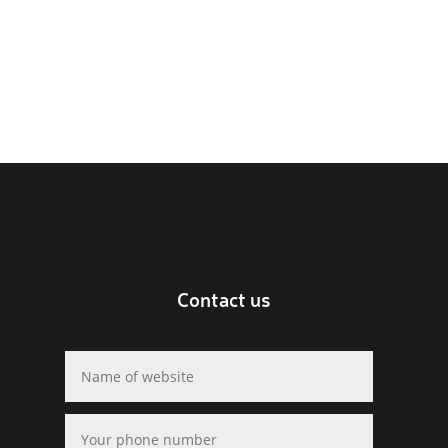
Contact us