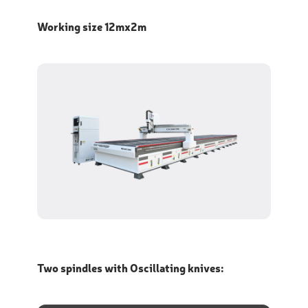
Working size 12mx2m
Two spindles with Oscillating knives: