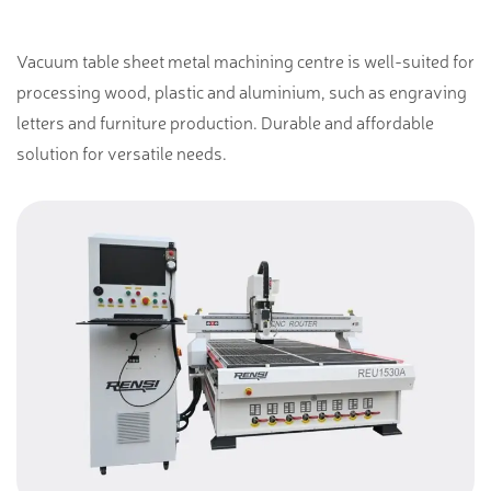
Vacuum table sheet metal machining centre is well-suited for
processing wood, plastic and aluminium, such as engraving
letters and furniture production. Durable and affordable
solution for versatile needs.