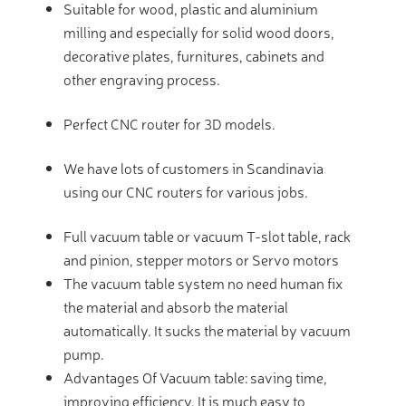
Suitable for wood, plastic and aluminium
milling and especially for solid wood doors,
decorative plates, furnitures, cabinets and
other engraving process.
Perfect CNC router for 3D models.
We have lots of customers in Scandinavia
using our CNC routers for various jobs.
Full vacuum table or vacuum T-slot table, rack
and pinion, stepper motors or Servo motors
The vacuum table system no need human fix
the material and absorb the material
automatically. It sucks the material by vacuum
pump.
Advantages Of Vacuum table: saving time,
improving efficiency. It is much easy to