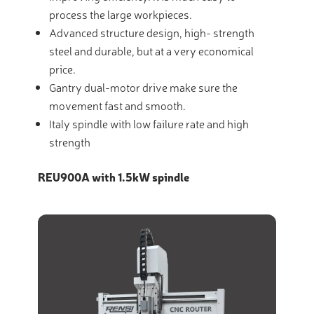
process the large workpieces.
Advanced structure design, high- strength
steel and durable, but at a very economical
price.
Gantry dual-motor drive make sure the
movement fast and smooth.
Italy spindle with low failure rate and high
strength
REU900A with 1.5kW spindle