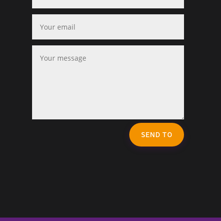
SEND TO