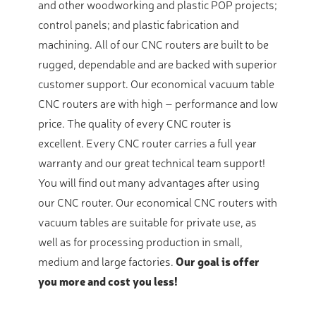
and other woodworking and plastic POP projects;
control panels; and plastic fabrication and
machining. All of our CNC routers are built to be
rugged, dependable and are backed with superior
customer support. Our economical vacuum table
CNC routers are with high – performance and low
price. The quality of every CNC router is
excellent. Every CNC router carries a full year
warranty and our great technical team support!
You will find out many advantages after using
our CNC router. Our economical CNC routers with
vacuum tables are suitable for private use, as
well as for processing production in small,
medium and large factories.
Our goal is offer
you more and cost you less!