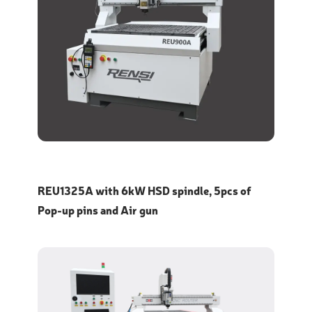
REU1325A with 6kW HSD spindle, 5pcs of
Pop-up pins and Air gun