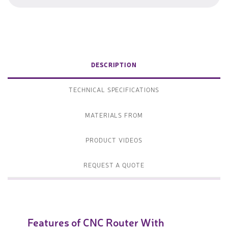
DESCRIPTION
TECHNICAL SPECIFICATIONS
MATERIALS FROM
PRODUCT VIDEOS
REQUEST A QUOTE
Features of CNC Router With