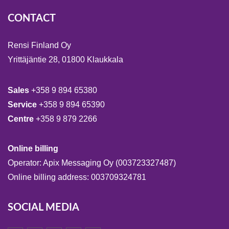
CONTACT
Rensi Finland Oy
Yrittäjäntie 28, 01800 Klaukkala
Sales
+358 9 894 65380
Service
+358 9 894 65390
Centre
+358 9 879 2266
Online billing
Operator: Apix Messaging Oy (003723327487)
Online billing address: 003709324781
SOCIAL MEDIA