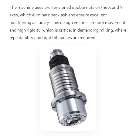
The machine uses pre-tensioned double nuts on the X and Y
axes, which eliminate backlash and ensure excellent
positioning accuracy. This design ensures smooth movement
and high rigidity, which is critical in demanding milling, where
repeatability and tight tolerances are required.