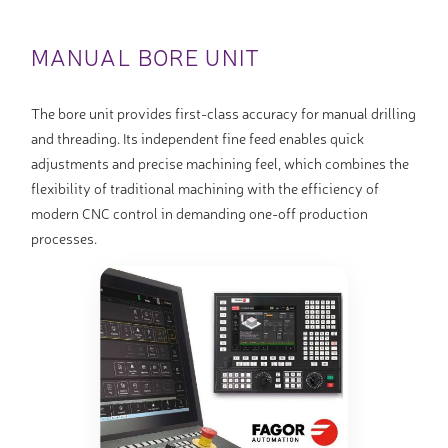
MANUAL BORE UNIT
The bore unit provides first-class accuracy for manual drilling
and threading. Its independent fine feed enables quick
adjustments and precise machining feel, which combines the
flexibility of traditional machining with the efficiency of
modern CNC control in demanding one-off production
processes.