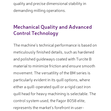
quality and precise dimensional stability in
demanding milling operations.
Mechanical Quality and Advanced
Control Technology
The machine’s technical performance is based on
meticulously finished details, such as hardened
and polished guideways coated with Turcite B
material to minimize friction and ensure smooth
movement. The versatility of the BM series is
particularly evident in its quill options, where
either a quill-operated quill or a rigid cast iron
quill head for heavy machining is selectable. The
control system used, the Fagor 8058 elite,
represents the market’s forefront in user-