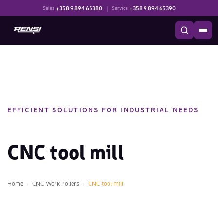
+358 9 894 65380
|
+358 9 894 65390
Sales
Service
EFFICIENT SOLUTIONS FOR INDUSTRIAL NEEDS
CNC tool mill
Home
CNC Work-rollers
CNC tool mill