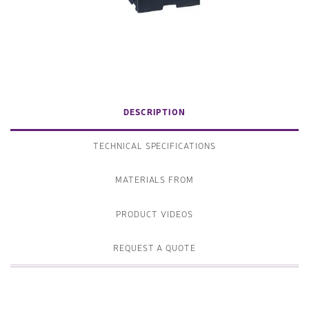
DESCRIPTION
TECHNICAL SPECIFICATIONS
MATERIALS FROM
PRODUCT VIDEOS
REQUEST A QUOTE