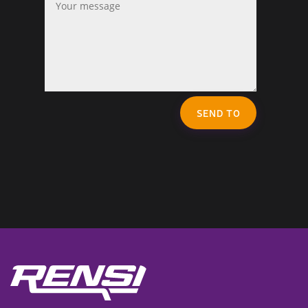
SEND TO