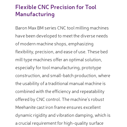
Flexible CNC Precision for Tool
Manufacturing
Baron Max BM series CNC tool milling machines
have been developed to meet the diverse needs
of modern machine shops, emphasizing
flexibility, precision, and ease of use. These bed
mill type machines offer an optimal solution,
especially for tool manufacturing, prototype
construction, and small-batch production, where
the usability of a traditional manual machine is
combined with the efficiency and repeatability
offered by CNC control. The machine’s robust
Meehanite cast iron frame ensures excellent
dynamic rigidity and vibration damping, which is
a crucial requirement for high-quality surface