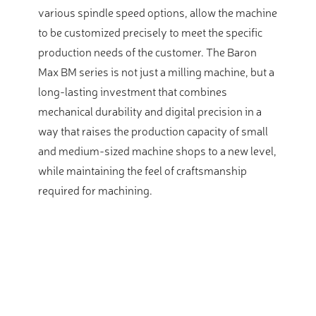
various spindle speed options, allow the machine
to be customized precisely to meet the specific
production needs of the customer. The Baron
Max BM series is not just a milling machine, but a
long-lasting investment that combines
mechanical durability and digital precision in a
way that raises the production capacity of small
and medium-sized machine shops to a new level,
while maintaining the feel of craftsmanship
required for machining.