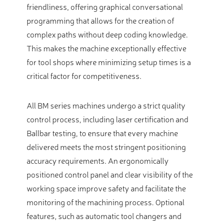
friendliness, offering graphical conversational
programming that allows for the creation of
complex paths without deep coding knowledge.
This makes the machine exceptionally effective
for tool shops where minimizing setup times is a
critical factor for competitiveness.
All BM series machines undergo a strict quality
control process, including laser certification and
Ballbar testing, to ensure that every machine
delivered meets the most stringent positioning
accuracy requirements. An ergonomically
positioned control panel and clear visibility of the
working space improve safety and facilitate the
monitoring of the machining process. Optional
features, such as automatic tool changers and