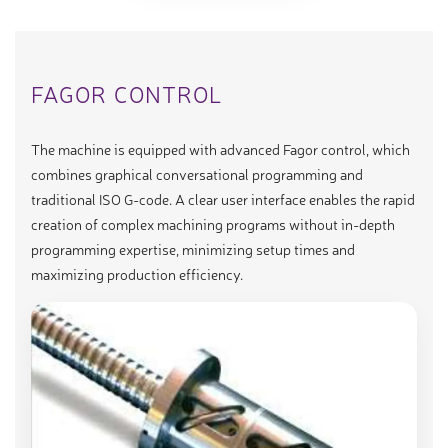
FAGOR CONTROL
The machine is equipped with advanced Fagor control, which
combines graphical conversational programming and
traditional ISO G-code. A clear user interface enables the rapid
creation of complex machining programs without in-depth
programming expertise, minimizing setup times and
maximizing production efficiency.