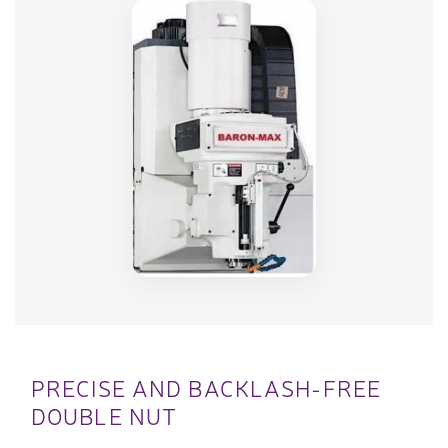
PRECISE AND BACKLASH-FREE
DOUBLE NUT