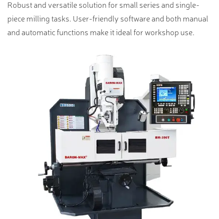
Robust and versatile solution for small series and single-
piece milling tasks. User-friendly software and both manual
and automatic functions make it ideal for workshop use.