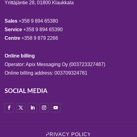
Yrittäjäntie 28, 01800 Klaukkala
Sales
+358 9 894 65380
Service
+358 9 894 65390
Centre
+358 9 879 2266
Online billing
Operator: Apix Messaging Oy (003723327487)
Online billing address: 003709324781
SOCIAL MEDIA
PRIVACY POLICY