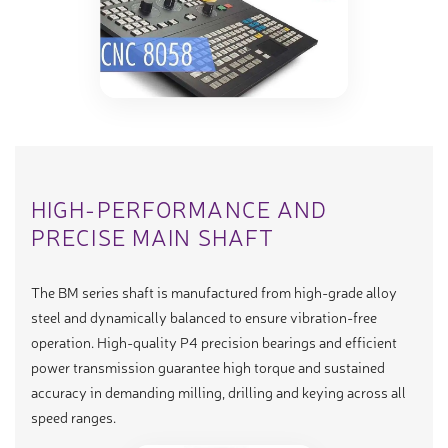
HIGH-PERFORMANCE AND
PRECISE MAIN SHAFT
The BM series shaft is manufactured from high-grade alloy
steel and dynamically balanced to ensure vibration-free
operation. High-quality P4 precision bearings and efficient
power transmission guarantee high torque and sustained
accuracy in demanding milling, drilling and keying across all
speed ranges.