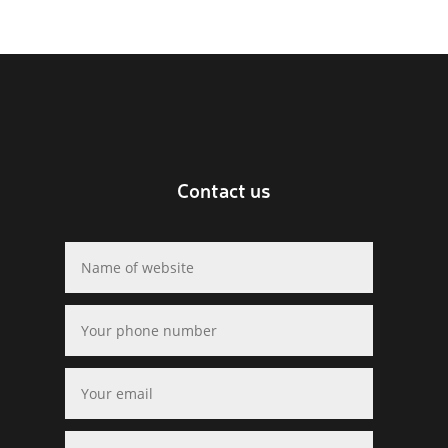
Contact us