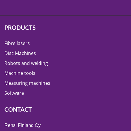
PRODUCTS
Fibre lasers
Disc Machines
Robots and welding
Machine tools
Measuring machines
Software
CONTACT
Rensi Finland Oy