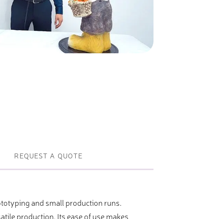
Profile machines and saws . JIH-I
Tools and accessories
REQUEST A QUOTE
rototyping and small production runs.
tile production. Its ease of use makes