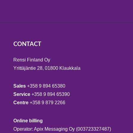
CONTACT
Rensi Finland Oy
Yrittäjäntie 28, 01800 Klaukkala
Sales
+358 9 894 65380
Service
+358 9 894 65390
Centre
+358 9 879 2266
Online billing
Operator: Apix Messaging Oy (003723327487)