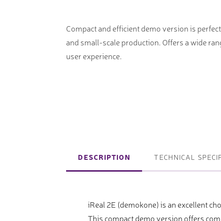
machines
Laser coating machines
Sheet stra
Accuracy lasers
Compact and efficient demo version is perfect
Sheet metal
and small-scale production. Offers a wide ran
storage sy
user experience.
Other shee
notching, 
Coordinate measuring machines
Articulated Arm Measuring
DESCRIPTION
TECHNICAL SPECI
Machines
Artec 3D Scanners
iReal 2E (demokone) is an excellent cho
InspecVision Planar sheet gauges
This compact demo version offers compr