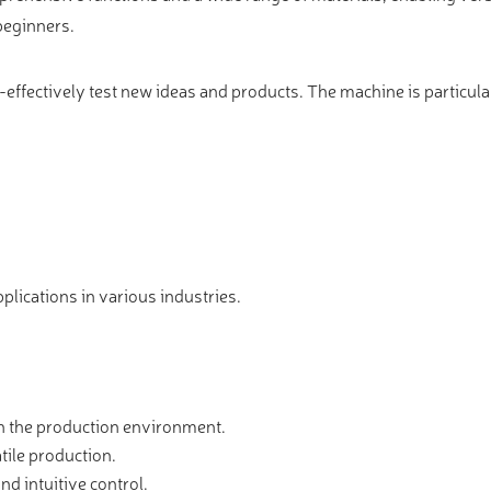
 beginners.
-effectively test new ideas and products. The machine is particular
pplications in various industries.
in the production environment.
tile production.
nd intuitive control.