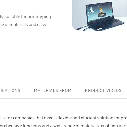
ightening machines
ly suitable for prototyping
 lifters and sheet metal
ge of materials and easy
stems
t metal machines –
bending
FICATIONS
MATERIALS FROM
PRODUCT VIDEOS
ice for companies that need a flexible and efficient solution for p
ehensive functions and a wide range of materials, enabling versa