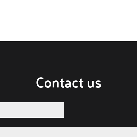
Contact us