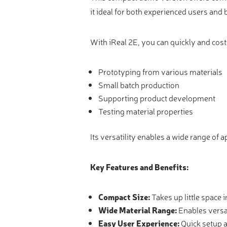
Video measure devices
it ideal for both experienced users and
Eyepieceless microscopes
3D measurement peripherals
With iReal 2E, you can quickly and cost
Other quality control
Prototyping from various materials
Measurement service
Small batch production
Supporting product development
Testing material properties
Its versatility enables a wide range of a
Key Features and Benefits:
Compact Size:
Takes up little space 
Wide Material Range:
Enables versa
Easy User Experience:
Quick setup a