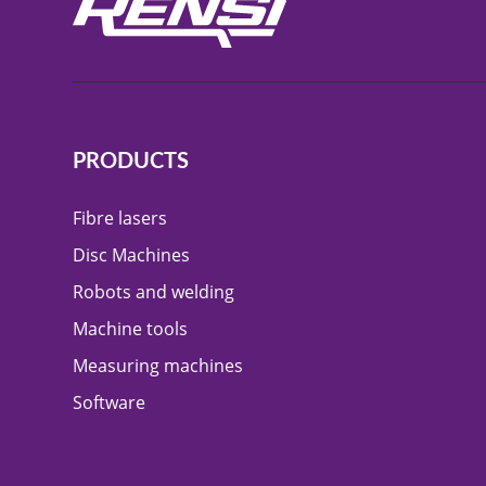
PRODUCTS
Fibre lasers
Disc Machines
Robots and welding
Machine tools
Measuring machines
Software