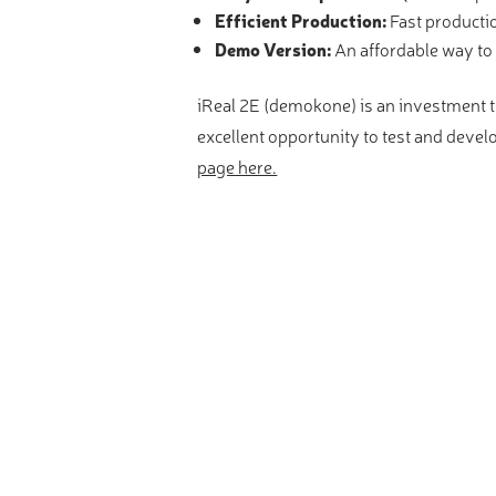
Efficient Production:
Fast producti
Demo Version:
An affordable way to 
iReal 2E (demokone) is an investment th
excellent opportunity to test and devel
page here.