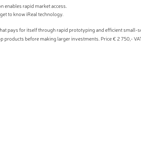
on enables rapid market access.
get to know iReal technology.
at pays for itself through rapid prototyping and efficient small-
op products before making larger investments. Price € 2 750,- VAT