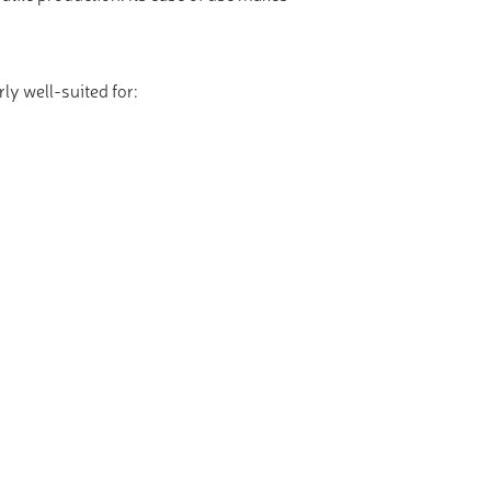
ly well-suited for: