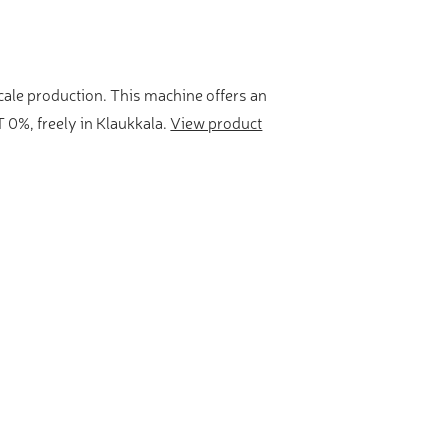
scale production. This machine offers an
 0%, freely in Klaukkala.
View product