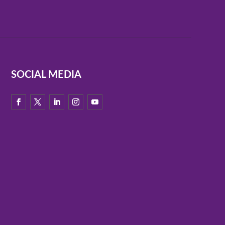
SOCIAL MEDIA