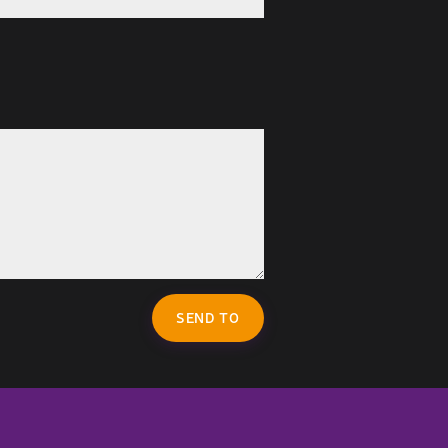
SEND TO